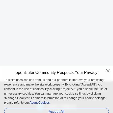
openEuler Community Respects Your Privacy
This site uses cookies from us and our partners to improve your browsing
experience and make the site work properly. By clicking "Accept All", you
consent to the use of cookies. By clicking "Reject All", you disable the use of
openEuler is an open source project incubated and operated by
unnecessary cookies. You can manage your cookie settings by clicking
the OpenAtom Foundation.
"Manage Cookies". For more information or to change your cookie settings,
please refer to our
About Cookies.
Accept All