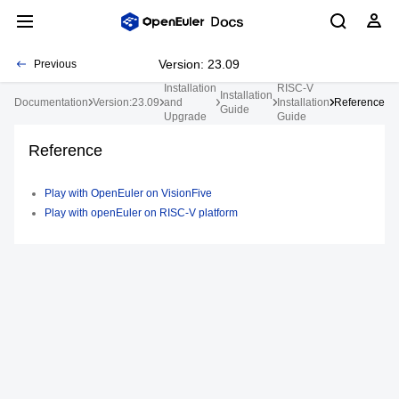
Version: 23.09
Previous
Installation
RISC-V
Installation
Documentation
Version:23.09
and
Installation
Reference
Guide
Upgrade
Guide
Reference
Play with OpenEuler on VisionFive
Play with openEuler on RISC-V platform