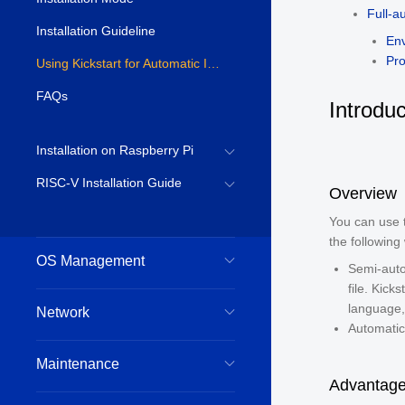
Full-a
Installation Guideline
En
Pr
Using Kickstart for Automatic Installation
FAQs
Introduc
Installation on Raspberry Pi
RISC-V Installation Guide
Overview
You can use t
the following
OS Management
Semi-autom
file. Kick
language, 
Network
Automatic 
Maintenance
Advantage