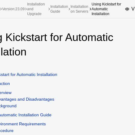
Installation
Using Kickstart for
Installation
Installation
V
Version:23.09
and
Automatic
Guide
on Servers
Upgrade
Installation
upported Versions
Innovation Versions
 Kickstart for Automatic
SP4
24.03 LTS SP3
25.09
25.
llation
SP2
24.03 LTS SP1
24.09
SP4
24.03 LTS
SP3
20.03 LTS SP4
start for Automatic Installation
SP1
uction
erview
vantages and Disadvantages
ckground
utomatic Installation Guide
vironment Requirements
ocedure