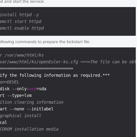
tpd and start the service.
install httpd -y
emctl start httpd
emctl enable httpd
llowing commands to prepare the kickstart file:
r /var/www/html/ks
var/www/html/ks/openEuler-ks.cfg ===>The file can be obt
==============================

on=DEVEL
disk --only-
use
=sda

ition clearing information
graphical install
CDROM installation media