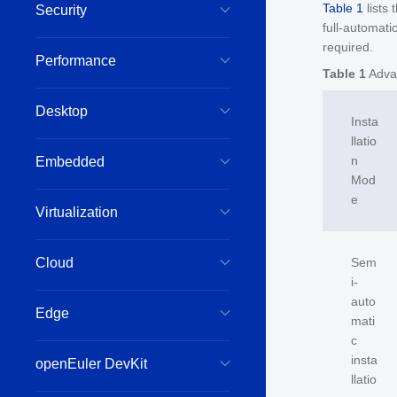
Table 1
lists
Security
full-automati
required.
Performance
Table 1
Adva
Desktop
Insta
llatio
n
Embedded
Mod
e
Virtualization
Cloud
Sem
i-
auto
Edge
mati
c
insta
openEuler DevKit
llatio