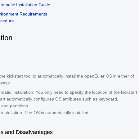
utomatic Installation Guide
vironment Requirements
ocedure
tion
he kickstart tool to automatically install the openEuler OS in either of
 ways:
atic installation: You only need to specify the location of the kickstart
start automatically configures OS attributes such as keyboard,
and partitions.
installation: The OS is automatically installed.
s and Disadvantages