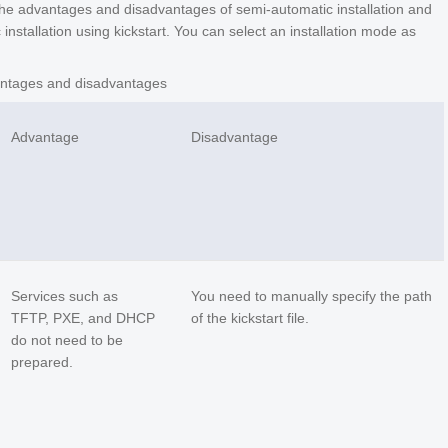
 the advantages and disadvantages of semi-automatic installation and
c installation using kickstart. You can select an installation mode as
ntages and disadvantages
Advantage
Disadvantage
Services such as
You need to manually specify the path
TFTP, PXE, and DHCP
of the kickstart file.
do not need to be
prepared.