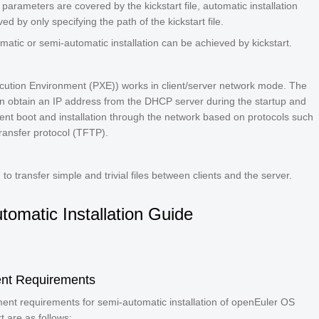
d parameters are covered by the kickstart file, automatic installation
ed by only specifying the path of the kickstart file.
omatic or semi-automatic installation can be achieved by kickstart.
cution Environment (PXE)) works in client/server network mode. The
an obtain an IP address from the DHCP server during the startup and
ent boot and installation through the network based on protocols such
e transfer protocol (TFTP).
to transfer simple and trivial files between clients and the server.
tomatic Installation Guide
nt Requirements
ent requirements for semi-automatic installation of openEuler OS
t are as follows: