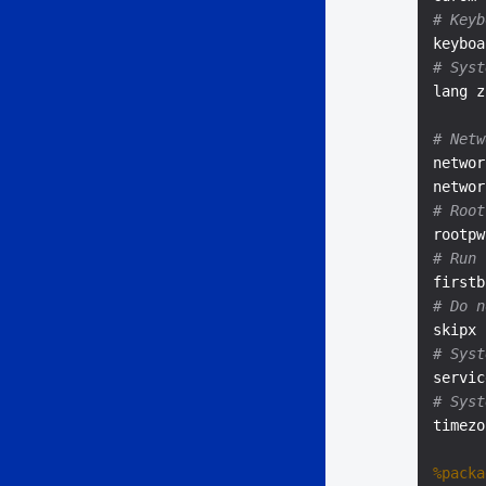
# Keyb
keyboa
# Syst
lang z
# Netw
networ
# Root
rootpw
# Run 
# Do n
# Syst
servic
# Syst
timezo
%packa