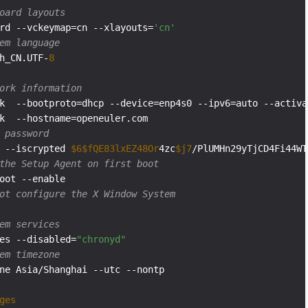
oard layouts
rd --vckeymap=cn --xlayouts=
'cn'
em language
h_CN.UTF-
8
ork information
k  --bootproto=dhcp --device=enp4s0 --ipv6=auto --activat
 password
 --iscrypted 
$6
$fQE83lxEZ48Or
4zc
$j7
the Setup Agent on first boot
ot configure the X Window System
em services
es --disabled=
"chronyd"
em timezone
ne Asia/Shanghai --utc --nontp

ges