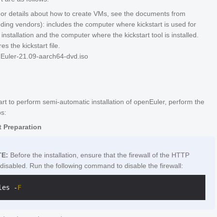
r details about how to create VMs, see the documents from
ding vendors): includes the computer where kickstart is used for
installation and the computer where the kickstart tool is installed.
es the kickstart file.
Euler-21.09-aarch64-dvd.iso
art to perform semi-automatic installation of openEuler, perform the
ps:
 Preparation
E:
Before the installation, ensure that the firewall of the HTTP
 disabled. Run the following command to disable the firewall:
les 
-
F