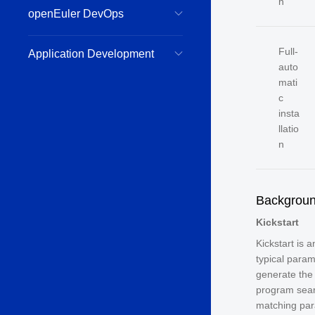
n
openEuler DevOps
Full-
Application Development
auto
mati
c
insta
llatio
n
Backgrou
Kickstart
Kickstart is 
typical param
generate the 
program sea
matching par