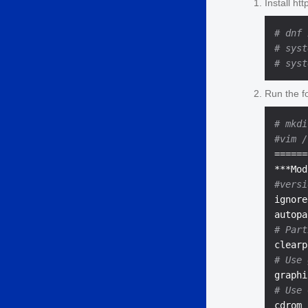
Install ht
# dnf 
# syst
# syst
Run the fo
# mkdi
#vim /
======
#versi
ignore
# Part
# Use 
# Use 