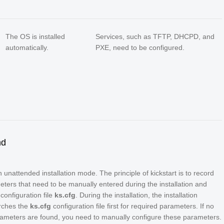
The OS is installed
Services, such as TFTP, DHCPD, and
automatically.
PXE, need to be configured.
nd
an unattended installation mode. The principle of kickstart is to record
eters that need to be manually entered during the installation and
configuration file
ks.cfg
. During the installation, the installation
rches the
ks.cfg
configuration file first for required parameters. If no
ameters are found, you need to manually configure these parameters.