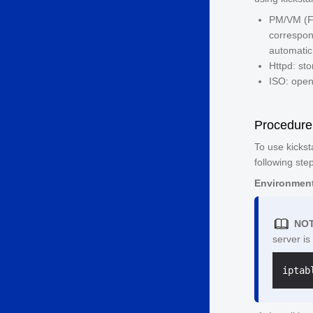
PM/VM (Fo
correspon
automatic 
Httpd: stor
ISO: open
Procedure
To use kickst
following ste
Environment
NOT
server is
iptab