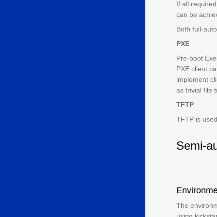
If all require
can be achiev
Both full-aut
PXE
Pre-boot Exe
PXE client c
implement cli
as trivial fil
TFTP
TFTP is used 
Semi-au
Environme
The environm
using kickstar