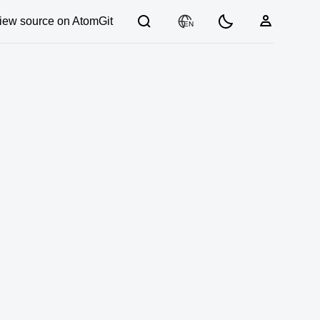
iew source on AtomGit
EN
03