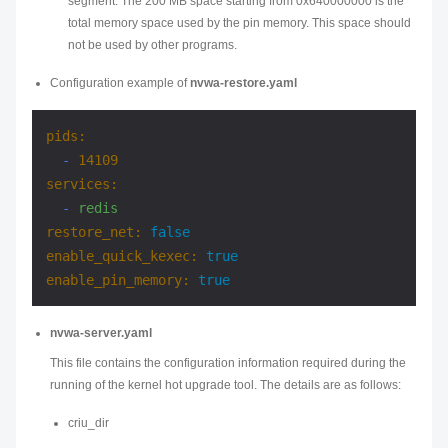
segment. The 200 MB space starting from 0x640000000 is the
total memory space used by the pin memory. This space should
not be used by other programs.
Configuration example of
nvwa-restore.yaml
pids:
-
14109
services:
-
redis
restore_net:
false
enable_quick_kexec:
true
enable_pin_memory:
true
nvwa-server.yaml
This file contains the configuration information required during the
running of the kernel hot upgrade tool. The details are as follows:
criu_dir