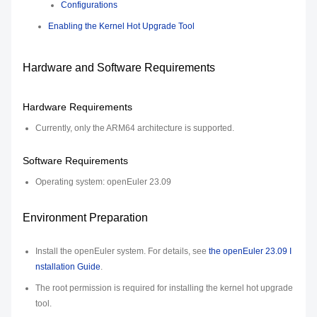
Configurations
Enabling the Kernel Hot Upgrade Tool
Hardware and Software Requirements
Hardware Requirements
Currently, only the ARM64 architecture is supported.
Software Requirements
Operating system: openEuler 23.09
Environment Preparation
Install the openEuler system. For details, see
the openEuler 23.09 I
nstallation Guide
.
The root permission is required for installing the kernel hot upgrade
tool.