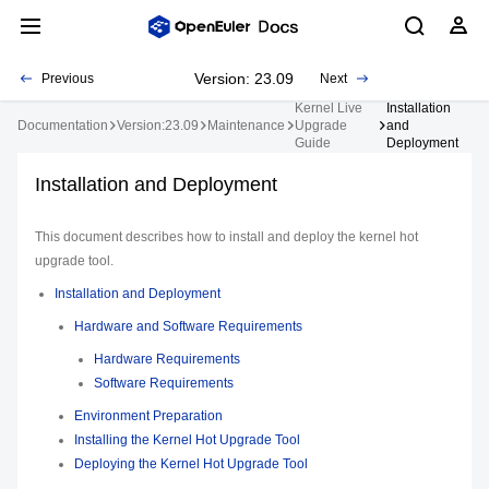
Version: 23.09
Previous
Next
Kernel Live
Installation
Documentation
Version:23.09
Maintenance
Upgrade
and
Guide
Deployment
Installation and Deployment
This document describes how to install and deploy the kernel hot
upgrade tool.
Installation and Deployment
Hardware and Software Requirements
Hardware Requirements
Software Requirements
Environment Preparation
Installing the Kernel Hot Upgrade Tool
Deploying the Kernel Hot Upgrade Tool