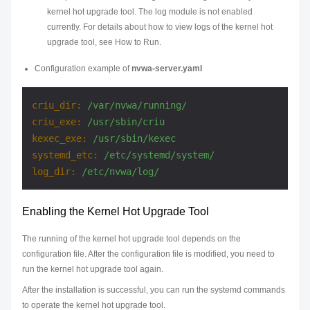
kernel hot upgrade tool. The log module is not enabled
currently. For details about how to view logs of the kernel hot
upgrade tool, see How to Run.
Configuration example of
nvwa-server.yaml
criu_dir:
/var/nvwa/running/
criu_exe:
/usr/sbin/criu
kexec_exe:
/usr/sbin/kexec
systemd_etc:
/etc/systemd/system/
log_dir:
/etc/nvwa/log/
Enabling the Kernel Hot Upgrade Tool
The running of the kernel hot upgrade tool depends on the
configuration file. After the configuration file is modified, you need to
run the kernel hot upgrade tool again.
After the installation is successful, you can run the systemd commands
to operate the kernel hot upgrade tool.