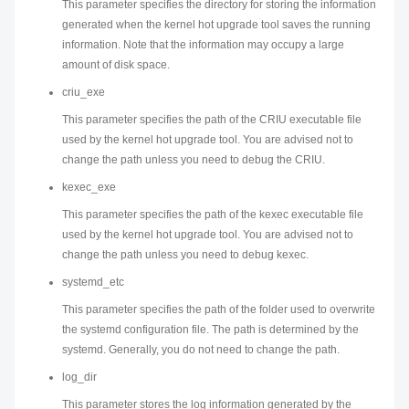
This parameter specifies the directory for storing the information
generated when the kernel hot upgrade tool saves the running
information. Note that the information may occupy a large
amount of disk space.
criu_exe
This parameter specifies the path of the CRIU executable file
used by the kernel hot upgrade tool. You are advised not to
change the path unless you need to debug the CRIU.
kexec_exe
This parameter specifies the path of the kexec executable file
used by the kernel hot upgrade tool. You are advised not to
change the path unless you need to debug kexec.
systemd_etc
This parameter specifies the path of the folder used to overwrite
the systemd configuration file. The path is determined by the
systemd. Generally, you do not need to change the path.
log_dir
This parameter stores the log information generated by the