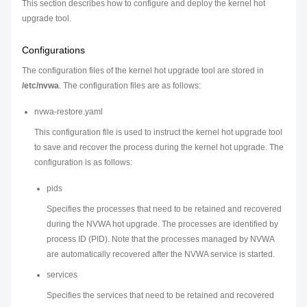
This section describes how to configure and deploy the kernel hot
upgrade tool.
Configurations
The configuration files of the kernel hot upgrade tool are stored in
/etc/nvwa
. The configuration files are as follows:
nvwa-restore.yaml
This configuration file is used to instruct the kernel hot upgrade tool
to save and recover the process during the kernel hot upgrade. The
configuration is as follows:
pids
Specifies the processes that need to be retained and recovered
during the NVWA hot upgrade. The processes are identified by
process ID (PID). Note that the processes managed by NVWA
are automatically recovered after the NVWA service is started.
services
Specifies the services that need to be retained and recovered