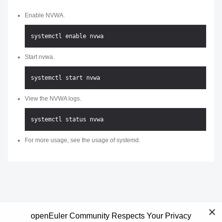
Enable NVWA.
Start nvwa.
View the NVWA logs.
For more usage, see the usage of systemd.
openEuler Community Respects Your Privacy