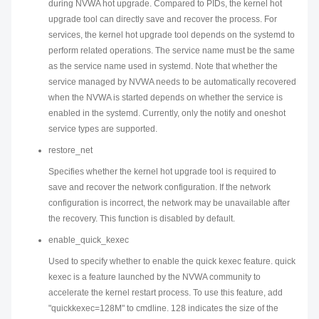
during NVWA hot upgrade. Compared to PIDs, the kernel hot
upgrade tool can directly save and recover the process. For
services, the kernel hot upgrade tool depends on the systemd to
perform related operations. The service name must be the same
as the service name used in systemd. Note that whether the
service managed by NVWA needs to be automatically recovered
when the NVWA is started depends on whether the service is
enabled in the systemd. Currently, only the notify and oneshot
service types are supported.
restore_net
Specifies whether the kernel hot upgrade tool is required to
save and recover the network configuration. If the network
configuration is incorrect, the network may be unavailable after
the recovery. This function is disabled by default.
enable_quick_kexec
Used to specify whether to enable the quick kexec feature. quick
kexec is a feature launched by the NVWA community to
accelerate the kernel restart process. To use this feature, add
"quickkexec=128M" to cmdline. 128 indicates the size of the