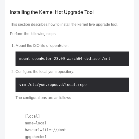
Installing the Kernel Hot Upgrade Tool
This section describes how to install the kernel live upgrade tool.
Perform the following steps:
Mount the ISO file of openEuler.
Configure the local yum repository.
The configurations are as follows:
[local]

name=local

baseurl=file:///mnt

gpgcheck=1
