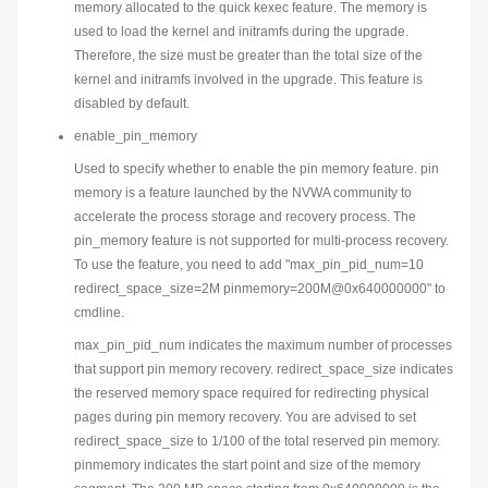
memory allocated to the quick kexec feature. The memory is
used to load the kernel and initramfs during the upgrade.
Therefore, the size must be greater than the total size of the
kernel and initramfs involved in the upgrade. This feature is
disabled by default.
enable_pin_memory
Used to specify whether to enable the pin memory feature. pin
memory is a feature launched by the NVWA community to
accelerate the process storage and recovery process. The
pin_memory feature is not supported for multi-process recovery.
To use the feature, you need to add "max_pin_pid_num=10
redirect_space_size=2M pinmemory=200M@0x640000000" to
cmdline.
max_pin_pid_num indicates the maximum number of processes
that support pin memory recovery. redirect_space_size indicates
the reserved memory space required for redirecting physical
pages during pin memory recovery. You are advised to set
redirect_space_size to 1/100 of the total reserved pin memory.
pinmemory indicates the start point and size of the memory