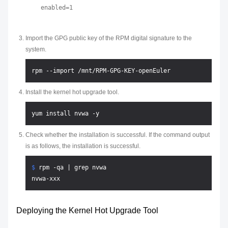
Import the GPG public key of the RPM digital signature to the
system.
Install the kernel hot upgrade tool.
Check whether the installation is successful. If the command output
is as follows, the installation is successful.
$ 
rpm -qa | grep nvwa
Deploying the Kernel Hot Upgrade Tool