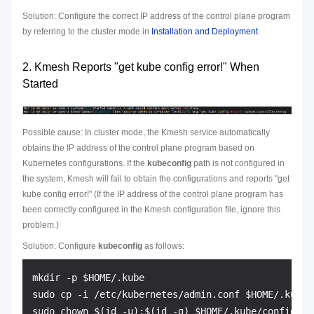
Solution: Configure the correct IP address of the control plane program
by referring to the cluster mode in
Installation and Deployment
.
2. Kmesh Reports "get kube config error!" When
Started
Possible cause: In cluster mode, the Kmesh service automatically
obtains the IP address of the control plane program based on
Kubernetes configurations. If the
kubeconfig
path is not configured in
the system, Kmesh will fail to obtain the configurations and reports "get
kube config error!" (If the IP address of the control plane program has
been correctly configured in the Kmesh configuration file, ignore this
problem.)
Solution: Configure
kubeconfig
as follows:
mkdir -p $HOME/.kube

sudo cp -i /etc/kubernetes/admin.conf $HOME/.kube/c