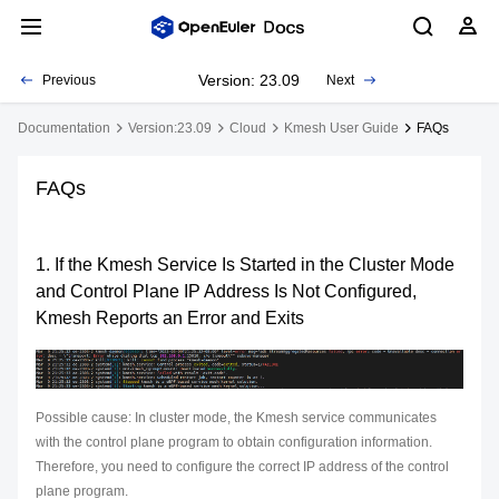
Version: 23.09
Previous
Next
Documentation
Version:23.09
Cloud
Kmesh User Guide
FAQs
FAQs
1. If the Kmesh Service Is Started in the Cluster Mode
and Control Plane IP Address Is Not Configured,
Kmesh Reports an Error and Exits
Possible cause: In cluster mode, the Kmesh service communicates
with the control plane program to obtain configuration information.
Therefore, you need to configure the correct IP address of the control
plane program.