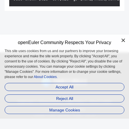
openEuler Community Respects Your Privacy
This site uses cookies from us and our partners to improve your browsing
experience and make the site work properly. By clicking "Accept All", you
consent to the use of cookies. By clicking "Reject All", you disable the use of
openEuler is an open source project incubated and operated by
unnecessary cookies. You can manage your cookie settings by clicking
the OpenAtom Foundation.
"Manage Cookies". For more information or to change your cookie settings,
please refer to our
About Cookies.
Accept All
Reject All
Trademark
Privacy Policy
Legal Notice
About Cookies
Manage Cookies
Licensed under
the MulanPSL2
Copyright © 2025 openEuler. All rights reserved.
J. ICP B. No. 2020036654-1
J.G.W.A.B. No. 11030102011597