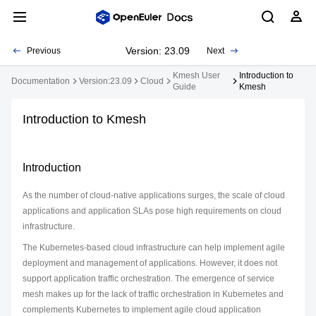
Version: 23.09
Previous
Next
Kmesh User
Introduction to
Documentation
Version:23.09
Cloud
Guide
Kmesh
Introduction to Kmesh
Introduction
As the number of cloud-native applications surges, the scale of cloud
applications and application SLAs pose high requirements on cloud
infrastructure.
The Kubernetes-based cloud infrastructure can help implement agile
deployment and management of applications. However, it does not
support application traffic orchestration. The emergence of service
mesh makes up for the lack of traffic orchestration in Kubernetes and
complements Kubernetes to implement agile cloud application