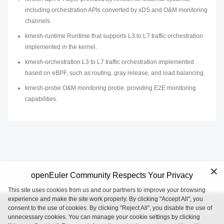
including orchestration APIs converted by xDS and O&M monitoring
channels.
kmesh-runtime Runtime that supports L3 to L7 traffic orchestration
implemented in the kernel.
kmesh-orchestration L3 to L7 traffic orchestration implemented
based on eBPF, such as routing, gray release, and load balancing.
kmesh-probe O&M monitoring probe, providing E2E monitoring
capabilities.
openEuler Community Respects Your Privacy
This site uses cookies from us and our partners to improve your browsing
experience and make the site work properly. By clicking "Accept All", you
consent to the use of cookies. By clicking "Reject All", you disable the use of
openEuler is an open source project incubated and operated by
unnecessary cookies. You can manage your cookie settings by clicking
the OpenAtom Foundation.