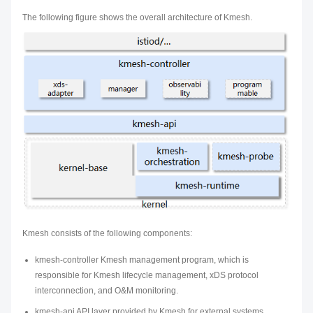
The following figure shows the overall architecture of Kmesh.
Kmesh consists of the following components:
kmesh-controller Kmesh management program, which is
responsible for Kmesh lifecycle management, xDS protocol
interconnection, and O&M monitoring.
kmesh-api API layer provided by Kmesh for external systems,