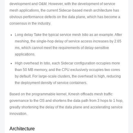
development and O&M. However, with the development of service
mesh applications, the current Sidecar-based mesh architecture has
obvious performance defects on the data plane, which has become a
consensus in the industry.
Long delay Take the typical service mesh Istio as an example. After
meshing, the single-hop delay of service access increases by 2.65
ms, which cannot meet the requirements of delay-sensitive
applications.
High overhead In Istio, each Sidecar configuration occupies more
than 50 MB memory, and the CPU exclusively occupies two cores
by default. For large-scale clusters, the overhead is high, reducing
the deployment density of service containers.
Based on the programmable kernel, Kmesh offloads mesh traffic
governance to the OS and shortens the data path from 3 hops to 1 hop,
greatly shortening the delay of the data plane and accelerating service
innovation.
Architecture