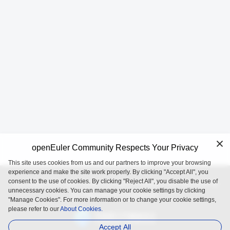
openEuler Community Respects Your Privacy
This site uses cookies from us and our partners to improve your browsing
experience and make the site work properly. By clicking "Accept All", you
consent to the use of cookies. By clicking "Reject All", you disable the use of
openEuler is an open source project incubated and operated by
unnecessary cookies. You can manage your cookie settings by clicking
the OpenAtom Foundation.
"Manage Cookies". For more information or to change your cookie settings,
please refer to our
About Cookies.
Accept All