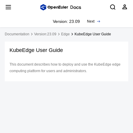
Version: 23.09
Next
Documentation
Version:23.09
Edge
KubeEdge User Guide
KubeEdge User Guide
This document describes how to deploy and use the KubeEdge edge
computing platform for users and administrators.