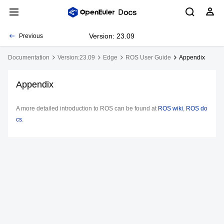
Version: 23.09
Previous
Documentation
Version:23.09
Edge
ROS User Guide
Appendix
Appendix
A more detailed introduction to ROS can be found at
ROS wiki
,
ROS do
cs
.