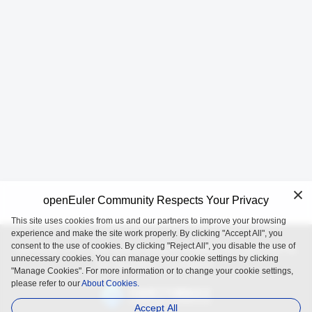
openEuler Community Respects Your Privacy
This site uses cookies from us and our partners to improve your browsing
experience and make the site work properly. By clicking "Accept All", you
consent to the use of cookies. By clicking "Reject All", you disable the use of
openEuler is an open source project incubated and operated by
unnecessary cookies. You can manage your cookie settings by clicking
the OpenAtom Foundation.
"Manage Cookies". For more information or to change your cookie settings,
please refer to our
About Cookies.
Accept All