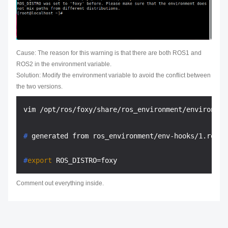
Cause: The reason for this warning is that there are both ROS1 and
ROS2 in the environment variable.
Solution: Modify the environment variable to avoid the conflict between
the two versions.
# 
generated from ros_environment/env-hooks/1.ros_d
#
export
 ROS_DISTRO=foxy
Comment out everything inside.