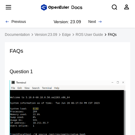
Version: 23.09
Previous
Next
Documentation
Version:23.09
Edge
ROS User Guide
FAQs
FAQs
Question 1