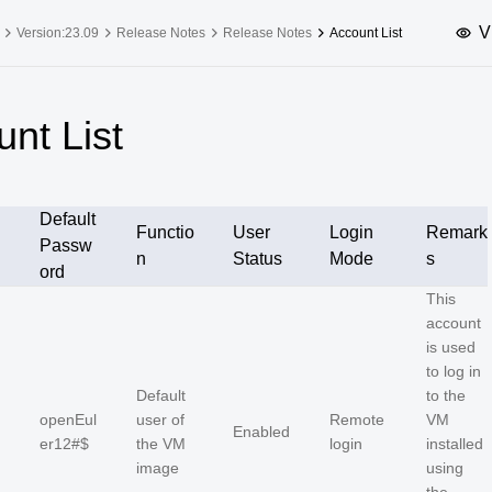
V
Version:23.09
Release Notes
Release Notes
Account List
upported Versions
Innovation Versions
nt List
SP4
24.03 LTS SP3
25.09
25.
SP2
24.03 LTS SP1
24.09
Default
SP4
24.03 LTS
Functio
User
Login
Remark
Passw
n
Status
Mode
s
SP3
20.03 LTS SP4
ord
This
SP1
account
is used
to log in
Default
to the
openEul
user of
Remote
VM
Enabled
er12#$
the VM
login
installed
image
using