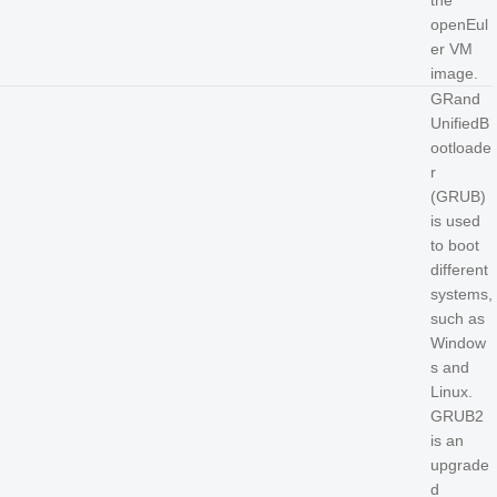
the
openEul
er VM
image.
GRand
UnifiedB
ootloade
r
(GRUB)
is used
to boot
different
systems,
such as
Window
s and
Linux.
GRUB2
is an
upgrade
d