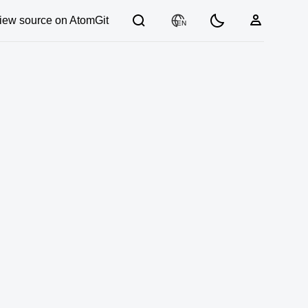
iew source on AtomGit
EN
03