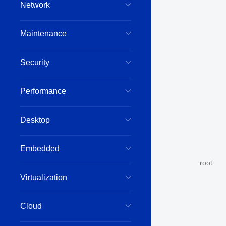
Network
Maintenance
Security
Performance
Desktop
Embedded
root
Virtualization
Cloud