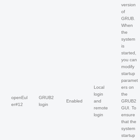
version
of
GRUB.
When
the
system
is
started,
you can
modify
startup
paramet
Local
ers on
login
the
openEul
GRUB2
Enabled
and
GRUB2
er#12
login
remote
GUI. To
login
ensure
that the
system
startup