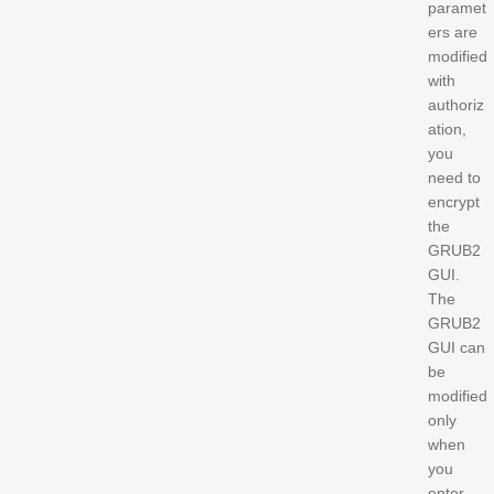
paramet
ers are
modified
with
authoriz
ation,
you
need to
encrypt
the
GRUB2
GUI.
The
GRUB2
GUI can
be
modified
only
when
you
enter