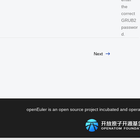
the
correct
GRUB2
passwor
d.
Next
openEuler is an open source project incubated and ope