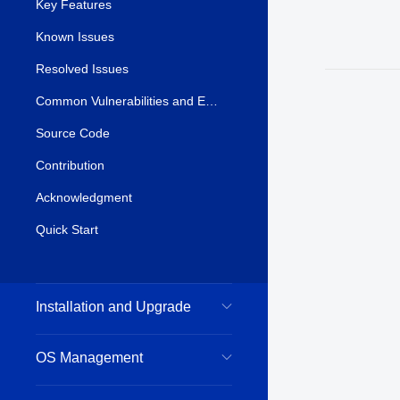
Key Features
Known Issues
Resolved Issues
Common Vulnerabilities and Exposures (CVE)
Source Code
Contribution
Acknowledgment
Quick Start
Installation and Upgrade
OS Management