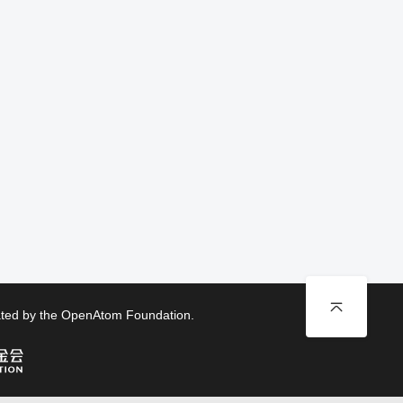
rated by the OpenAtom Foundation.