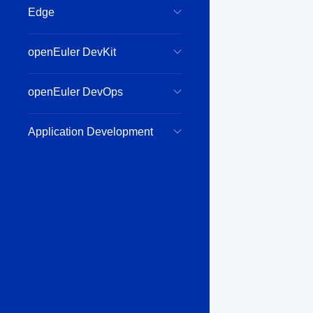
Edge
openEuler DevKit
openEuler DevOps
Application Development