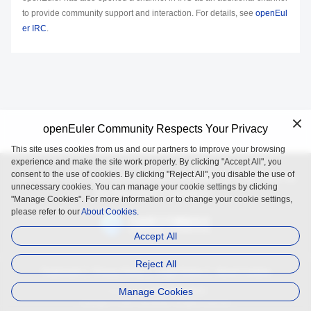
to provide community support and interaction. For details, see
openEul
er IRC
.
openEuler Community Respects Your Privacy
This site uses cookies from us and our partners to improve your browsing
experience and make the site work properly. By clicking "Accept All", you
consent to the use of cookies. By clicking "Reject All", you disable the use of
openEuler is an open source project incubated and operated by
unnecessary cookies. You can manage your cookie settings by clicking
the OpenAtom Foundation.
"Manage Cookies". For more information or to change your cookie settings,
please refer to our
About Cookies.
Accept All
Reject All
Trademark
Privacy Policy
Legal Notice
About Cookies
Manage Cookies
Licensed under
the MulanPSL2
Copyright © 2025 openEuler. All rights reserved.