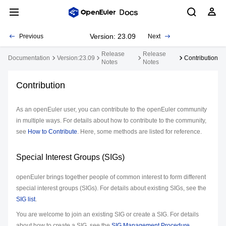
Version: 23.09
Previous
Next
Release
Release
Documentation
Version:23.09
Contribution
Notes
Notes
Contribution
As an openEuler user, you can contribute to the openEuler community
in multiple ways. For details about how to contribute to the community,
see
How to Contribute
. Here, some methods are listed for reference.
Special Interest Groups (SIGs)
openEuler brings together people of common interest to form different
special interest groups (SIGs). For details about existing SIGs, see the
SIG list
.
You are welcome to join an existing SIG or create a SIG. For details
about how to create a SIG, see the
SIG Management Procedure
.