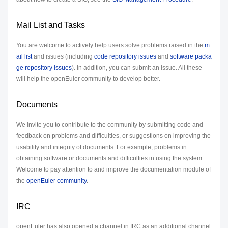
Mail List and Tasks
You are welcome to actively help users solve problems raised in the
m
ail list
and issues (including
code repository issues
and
software packa
ge repository issues
). In addition, you can submit an issue. All these
will help the openEuler community to develop better.
Documents
We invite you to contribute to the community by submitting code and
feedback on problems and difficulties, or suggestions on improving the
usability and integrity of documents. For example, problems in
obtaining software or documents and difficulties in using the system.
Welcome to pay attention to and improve the documentation module of
the
openEuler community
.
IRC
openEuler has also opened a channel in IRC as an additional channel