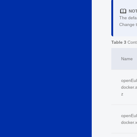
NO
The defa
Change th
Table 3
Cont
Name
open
E
u
docker.a
z
open
E
u
docker.