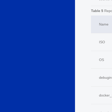
Table 5
Repo
Name
ISO
OS
debugin
docker_