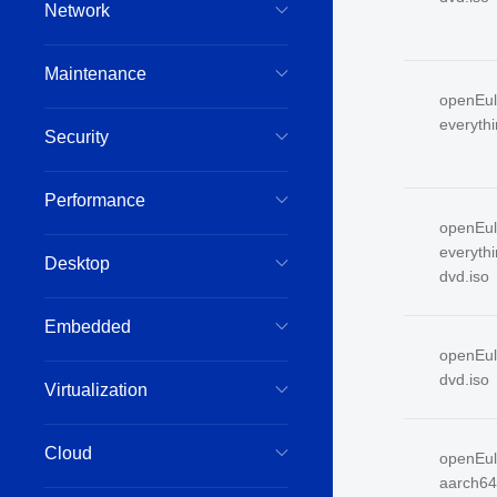
Network
Maintenance
openEul
everyth
Security
Performance
openEul
everyth
Desktop
dvd.iso
Embedded
openEul
dvd.iso
Virtualization
Cloud
openEul
aarch64