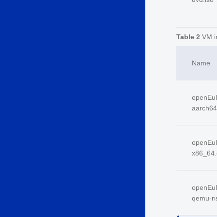
Table 2
VM i
Name
openEul
aarch64
openEul
x86_64.
openEul
qemu-ri