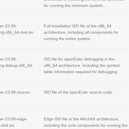
for running the minimum system.
er-23.09-
Full installation ISO file of the x86_64
ing-x86_64-dvd.iso
architecture, including all components for
running the entire system.
er-23.09-
ISO file for openEuler debugging in the
ing-debug-x86_64-
x86_64 architecture, including the symbol
table information required for debugging.
er-23.09-source-
ISO file of the openEuler source code.
er-23.09-edge-
Edge ISO file in the AArch64 architecture,
-dvd.iso
including the core components for running the