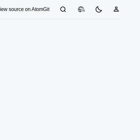
iew source on AtomGit
EN
03