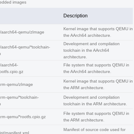
dded images
Description
Kernel image that supports QEMU in
/aarch64-qemu/zImage
the AArch64 architecture.
Development and compilation
/aarch64-qemu/*toolchain-
toolchain in the AArch64
h
architecture.
/aarch64-
File system that supports QEMU in
otfs.cpio.gz
the AArch64 architecture.
Kernel image that supports QEMU in
arm-qemu/zImage
the ARM architecture.
rm-qemu/*toolchain-
Development and compilation
h
toolchain in the ARM architecture.
File system that supports QEMU in
rm-qemu/*rootfs.cpio.gz
the ARM architecture.
Manifest of source code used for
ist/manifest.xml