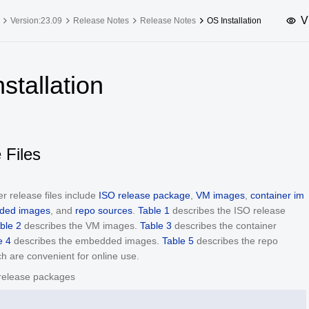
V
Version:23.09
Release Notes
Release Notes
OS Installation
upported Versions
Innovation Versions
stallation
SP4
24.03 LTS SP3
25.09
25.
SP2
24.03 LTS SP1
24.09
SP4
24.03 LTS
 Files
SP3
20.03 LTS SP4
SP1
r release files include
ISO release package
,
VM images
,
container im
ded images
, and
repo sources
.
Table 1
describes the ISO release
ble 2
describes the VM images.
Table 3
describes the container
e 4
describes the embedded images.
Table 5
describes the repo
h are convenient for online use.
release packages