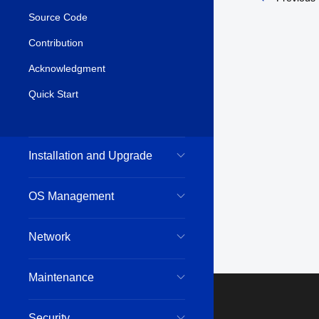
Source Code
Contribution
Acknowledgment
Quick Start
Installation and Upgrade
OS Management
Network
Maintenance
Security