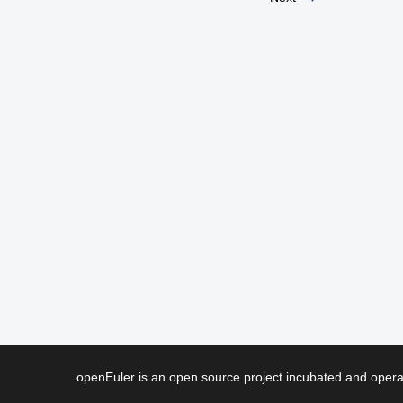
openEuler is an open source project incubated and ope