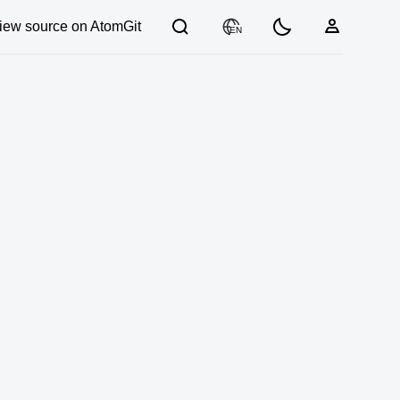
iew source on AtomGit
EN
03