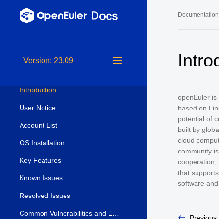
Documentation
Release Notes
Long-Term S
Intro
Version: 23.09
Release Notes
24.03 LTS 
24.03 LTS 
Introduction
openEuler is
22.03 LTS 
User Notice
based on Lin
22.03 LTS 
potential of 
Account List
built by glob
22.03 LTS 
cloud computi
OS Installation
community is
Key Features
cooperation, 
that supports
Known Issues
software and
Resolved Issues
Common Vulnerabilities and Exposures (CVE)
Previous