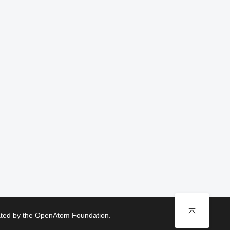
rated by the OpenAtom Foundation.