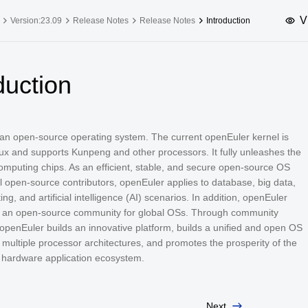
V
Version:23.09
Release Notes
Release Notes
Introduction
upported Versions
Innovation Versions
duction
SP4
24.03 LTS SP3
25.09
25.
SP2
24.03 LTS SP1
24.09
 an open-source operating system. The current openEuler kernel is
SP4
24.03 LTS
ux and supports Kunpeng and other processors. It fully unleashes the
SP3
20.03 LTS SP4
computing chips. As an efficient, stable, and secure open-source OS
al open-source contributors, openEuler applies to database, big data,
SP1
ng, and artificial intelligence (AI) scenarios. In addition, openEuler
 an open-source community for global OSs. Through community
openEuler builds an innovative platform, builds a unified and open OS
 multiple processor architectures, and promotes the prosperity of the
 hardware application ecosystem.
Next