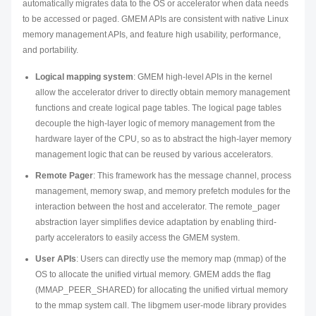
automatically migrates data to the OS or accelerator when data needs
to be accessed or paged. GMEM APIs are consistent with native Linux
memory management APIs, and feature high usability, performance,
and portability.
Logical mapping system
: GMEM high-level APIs in the kernel
allow the accelerator driver to directly obtain memory management
functions and create logical page tables. The logical page tables
decouple the high-layer logic of memory management from the
hardware layer of the CPU, so as to abstract the high-layer memory
management logic that can be reused by various accelerators.
Remote Pager
: This framework has the message channel, process
management, memory swap, and memory prefetch modules for the
interaction between the host and accelerator. The remote_pager
abstraction layer simplifies device adaptation by enabling third-
party accelerators to easily access the GMEM system.
User APIs
: Users can directly use the memory map (mmap) of the
OS to allocate the unified virtual memory. GMEM adds the flag
(MMAP_PEER_SHARED) for allocating the unified virtual memory
to the mmap system call. The libgmem user-mode library provides