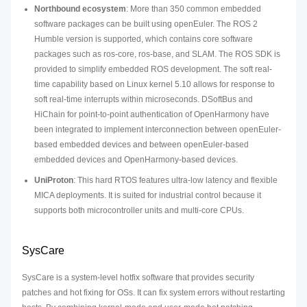
Northbound ecosystem
: More than 350 common embedded
software packages can be built using openEuler. The ROS 2
Humble version is supported, which contains core software
packages such as ros-core, ros-base, and SLAM. The ROS SDK is
provided to simplify embedded ROS development. The soft real-
time capability based on Linux kernel 5.10 allows for response to
soft real-time interrupts within microseconds. DSoftBus and
HiChain for point-to-point authentication of OpenHarmony have
been integrated to implement interconnection between openEuler-
based embedded devices and between openEuler-based
embedded devices and OpenHarmony-based devices.
UniProton
: This hard RTOS features ultra-low latency and flexible
MICA deployments. It is suited for industrial control because it
supports both microcontroller units and multi-core CPUs.
SysCare
SysCare is a system-level hotfix software that provides security
patches and hot fixing for OSs. It can fix system errors without restarting