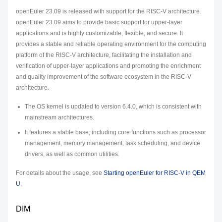
openEuler 23.09 is released with support for the RISC-V architecture.
openEuler 23.09 aims to provide basic support for upper-layer
applications and is highly customizable, flexible, and secure. It
provides a stable and reliable operating environment for the computing
platform of the RISC-V architecture, facilitating the installation and
verification of upper-layer applications and promoting the enrichment
and quality improvement of the software ecosystem in the RISC-V
architecture.
The OS kernel is updated to version 6.4.0, which is consistent with
mainstream architectures.
It features a stable base, including core functions such as processor
management, memory management, task scheduling, and device
drivers, as well as common utilities.
For details about the usage, see
Starting openEuler for RISC-V in QEM
U
。
DIM