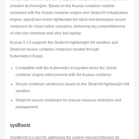
isolation technologies. Based on the Kuasar container runtime
combined with the iSulad container engine and StratoVirt virtualization
engine, openEuler builds lightweight full-stack self-developed secure
containers for cloud native scenarios, delivering key competitiveness
of ultra-low overhead and ultra-fast startup.
Kuasar 0.1.0 supports the StratoVirt lightweight VM sandbox and
StratoVirt secure container instances created through
Kubernetes+iSulad.
Compatible with the Kubernetes ecosystem when the iSulad
container engine interconnects with the Kuasar container.
Secure container sandboxes based on the StratoVirt lightweight VM
sandbox.
StratoVirt secure containers for precise resource restriction and
management.
sysBoost
SsysBoost is a tool for optimizing the system microarchitecture for