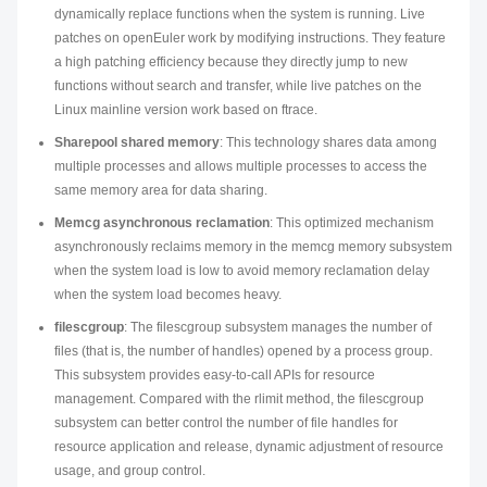
dynamically replace functions when the system is running. Live
patches on openEuler work by modifying instructions. They feature
a high patching efficiency because they directly jump to new
functions without search and transfer, while live patches on the
Linux mainline version work based on ftrace.
Sharepool shared memory
: This technology shares data among
multiple processes and allows multiple processes to access the
same memory area for data sharing.
Memcg asynchronous reclamation
: This optimized mechanism
asynchronously reclaims memory in the memcg memory subsystem
when the system load is low to avoid memory reclamation delay
when the system load becomes heavy.
filescgroup
: The filescgroup subsystem manages the number of
files (that is, the number of handles) opened by a process group.
This subsystem provides easy-to-call APIs for resource
management. Compared with the rlimit method, the filescgroup
subsystem can better control the number of file handles for
resource application and release, dynamic adjustment of resource
usage, and group control.