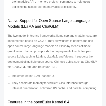
the hmadvise API of memory prefetch semantics to help users
optimize the accelerator memory access efficiency.
Native Support for Open Source Large Language
Models (LLaMA and ChatGLM)
The two model inference frameworks, llama.cpp and chatglm-cpp, are
implemented based on C/C++. They allow users to deploy and use
open source large language models on CPUs by means of model
quantization. llama.cpp supports the deployment of multiple open
source LLMs, such as LLaMa, LLaMa2, and Vicuna. It supports the
deployment of multiple open source Chinese LLMs, such as ChatGLM-
6B, ChatGLM2-6B, and Baichuan-13B.
Implemented in GGML-based C/C++.
They accelerate memory for efficient CPU inference through
int4/int8 quantization, optimized KV cache, and parallel computing.
Features in the openEuler Kernel 6.4