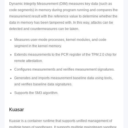
Dynamic Integrity Measurement (DIM) measures key data (such as
code segments) in memory during program running and compares the
measurement result with the reference value to determine whether the
data in memory has been tampered with. In this way, attacks can be
detected and countermeasures can be taken.
Measures user-mode processes, kernel modules, and code
segment in the kernel memory.
Extends measurements to the PCR register of the TPM 2.0 chip for
remote attestation.
Configures measurements and verifies measurement signatures.
Generates and imports measurement baseline data using tools,
and verifies baseline data signatures.
Supports the SM3 algorithm.
Kuasar
Kuasar is a container runtime that supports unified management of
multiple types of sandboxes. It supports multiple mainstream sandbox