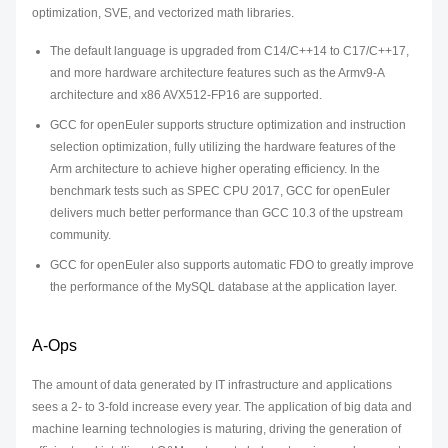
optimization, SVE, and vectorized math libraries.
The default language is upgraded from C14/C++14 to C17/C++17,
and more hardware architecture features such as the Armv9-A
architecture and x86 AVX512-FP16 are supported.
GCC for openEuler supports structure optimization and instruction
selection optimization, fully utilizing the hardware features of the
Arm architecture to achieve higher operating efficiency. In the
benchmark tests such as SPEC CPU 2017, GCC for openEuler
delivers much better performance than GCC 10.3 of the upstream
community.
GCC for openEuler also supports automatic FDO to greatly improve
the performance of the MySQL database at the application layer.
A-Ops
The amount of data generated by IT infrastructure and applications
sees a 2- to 3-fold increase every year. The application of big data and
machine learning technologies is maturing, driving the generation of