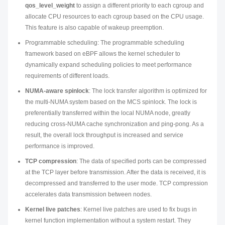
qos_level_weight
to assign a different priority to each cgroup and
allocate CPU resources to each cgroup based on the CPU usage.
This feature is also capable of wakeup preemption.
Programmable scheduling: The programmable scheduling
framework based on eBPF allows the kernel scheduler to
dynamically expand scheduling policies to meet performance
requirements of different loads.
NUMA-aware spinlock
: The lock transfer algorithm is optimized for
the multi-NUMA system based on the MCS spinlock. The lock is
preferentially transferred within the local NUMA node, greatly
reducing cross-NUMA cache synchronization and ping-pong. As a
result, the overall lock throughput is increased and service
performance is improved.
TCP compression
: The data of specified ports can be compressed
at the TCP layer before transmission. After the data is received, it is
decompressed and transferred to the user mode. TCP compression
accelerates data transmission between nodes.
Kernel live patches
: Kernel live patches are used to fix bugs in
kernel function implementation without a system restart. They