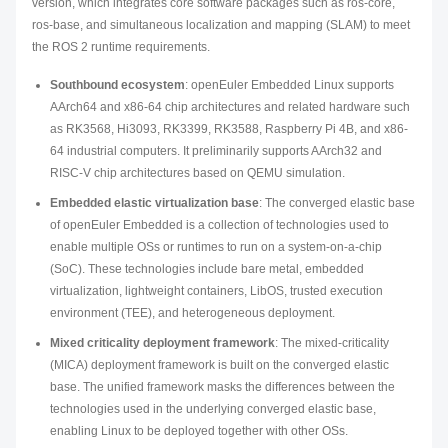
version, which integrates core software packages such as ros-core,
ros-base, and simultaneous localization and mapping (SLAM) to meet
the ROS 2 runtime requirements.
Southbound ecosystem
: openEuler Embedded Linux supports
AArch64 and x86-64 chip architectures and related hardware such
as RK3568, Hi3093, RK3399, RK3588, Raspberry Pi 4B, and x86-
64 industrial computers. It preliminarily supports AArch32 and
RISC-V chip architectures based on QEMU simulation.
Embedded elastic virtualization base
: The converged elastic base
of openEuler Embedded is a collection of technologies used to
enable multiple OSs or runtimes to run on a system-on-a-chip
(SoC). These technologies include bare metal, embedded
virtualization, lightweight containers, LibOS, trusted execution
environment (TEE), and heterogeneous deployment.
Mixed criticality deployment framework
: The mixed-criticality
(MICA) deployment framework is built on the converged elastic
base. The unified framework masks the differences between the
technologies used in the underlying converged elastic base,
enabling Linux to be deployed together with other OSs.