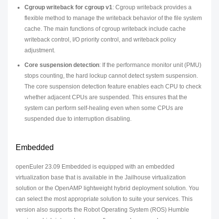
Cgroup writeback for cgroup v1
: Cgroup writeback provides a
flexible method to manage the writeback behavior of the file system
cache. The main functions of cgroup writeback include cache
writeback control, I/O priority control, and writeback policy
adjustment.
Core suspension detection
: If the performance monitor unit (PMU)
stops counting, the hard lockup cannot detect system suspension.
The core suspension detection feature enables each CPU to check
whether adjacent CPUs are suspended. This ensures that the
system can perform self-healing even when some CPUs are
suspended due to interruption disabling.
Embedded
openEuler 23.09 Embedded is equipped with an embedded
virtualization base that is available in the Jailhouse virtualization
solution or the OpenAMP lightweight hybrid deployment solution. You
can select the most appropriate solution to suite your services. This
version also supports the Robot Operating System (ROS) Humble