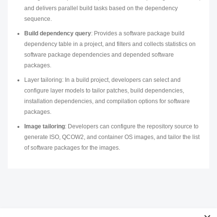
and delivers parallel build tasks based on the dependency
sequence.
Build dependency query
: Provides a software package build
dependency table in a project, and filters and collects statistics on
software package dependencies and depended software
packages.
Layer tailoring: In a build project, developers can select and
configure layer models to tailor patches, build dependencies,
installation dependencies, and compilation options for software
packages.
Image tailoring
: Developers can configure the repository source to
generate ISO, QCOW2, and container OS images, and tailor the list
of software packages for the images.