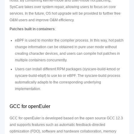
hosts. By combining kernel-mode and user-mode hot patching,
SysCare takes over system repair, allowing users to focus on core
services. In the future, OS hot upgrade will be provided to further free
O&M users and improve O&M efficiency.
Patches built in containers
:
eBPF is used to monitor the compiler process. In this way, hot patch
change information can be obtained in pure user mode without
creating character devices, and users can compile hot patches in
multiple containers concurrently.
Users can install different RPM packages (syscare-build-kmod or
syscare-build-ebpf) to use ko or eBPF. The syscare-build process
automatically adapts to the corresponding underlying
implementation.
GCC for openEuler
GCC for openEuler is developed based on the open source GCC 12.3
and supports features such as automatic feedback-directed
optimization (FDO), software and hardware collaboration, memory