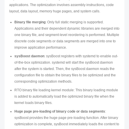
applications. The optimization involves assembly instructions, code
layout, data layout, memory huge pages, and system calls.
Binary file merging
: Only full static merging is supported.
Applications and their dependent dynamic libraries are merged into
one binary file, and segment-level reordering is performed. Multiple
discrete code segments or data segments are merged into one to
improve application performance.
sysBoost daemon
: sysBoost registers with systemd to enable out-
of-the-box optimization. systemd will start the sysBoost daemon
after the system is started. Then, the sysBoost daemon reads the
configuration file to obtain the binary files to be optimized and the
corresponding optimization methods.
RTO binary file loading kernel module: This binary loading module
is added to automatically load the optimized binary file when the
kernel loads binary files.
Huge page pre-loading of binary code or data segments
:
sysBoost provides the huge page pre-loading function. After binary
optimization is complete, sysBoost immediately loads the content to