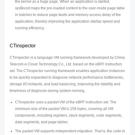
the kernel as a huge page. When an application is started,
sysBoost maps the pre-loaded content to the user-mode page table
in batches to reduce page faults and memory access delay of the
application, thereby improving the application startup speed and
running efficiency.
CTinspector
CTinspector is a language VM running framework developed by China
Telecom e-Cloud Technology Co., Ltd. based on the eBPF instruction
set. The CTinspector running framework enables application instances
to be quickly expanded to diagnose network performance bottlenecks,
storage I/O hotspots, and load balancing, improving the stability and
timeliness of diagnosis during system running.
CTinspector uses a packet VM of the eBPF instruction set. The
minimum size of the packet VM is 256 bytes, covering all VM
components, including registers, stack segments, code segments,
data segments, and page tables.
The packet VM supports independent migration. That is, the code in