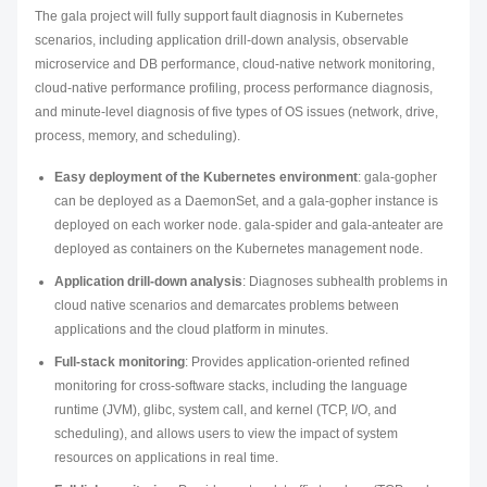
The gala project will fully support fault diagnosis in Kubernetes
scenarios, including application drill-down analysis, observable
microservice and DB performance, cloud-native network monitoring,
cloud-native performance profiling, process performance diagnosis,
and minute-level diagnosis of five types of OS issues (network, drive,
process, memory, and scheduling).
Easy deployment of the Kubernetes environment
: gala-gopher
can be deployed as a DaemonSet, and a gala-gopher instance is
deployed on each worker node. gala-spider and gala-anteater are
deployed as containers on the Kubernetes management node.
Application drill-down analysis
: Diagnoses subhealth problems in
cloud native scenarios and demarcates problems between
applications and the cloud platform in minutes.
Full-stack monitoring
: Provides application-oriented refined
monitoring for cross-software stacks, including the language
runtime (JVM), glibc, system call, and kernel (TCP, I/O, and
scheduling), and allows users to view the impact of system
resources on applications in real time.