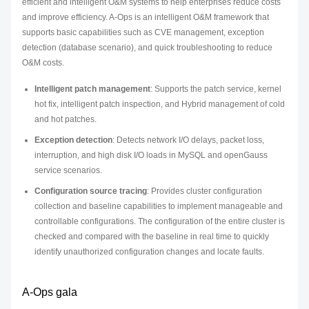
efficient and intelligent O&M systems to help enterprises reduce costs
and improve efficiency. A-Ops is an intelligent O&M framework that
supports basic capabilities such as CVE management, exception
detection (database scenario), and quick troubleshooting to reduce
O&M costs.
Intelligent patch management
: Supports the patch service, kernel
hot fix, intelligent patch inspection, and Hybrid management of cold
and hot patches.
Exception detection
: Detects network I/O delays, packet loss,
interruption, and high disk I/O loads in MySQL and openGauss
service scenarios.
Configuration source tracing
: Provides cluster configuration
collection and baseline capabilities to implement manageable and
controllable configurations. The configuration of the entire cluster is
checked and compared with the baseline in real time to quickly
identify unauthorized configuration changes and locate faults.
A-Ops gala