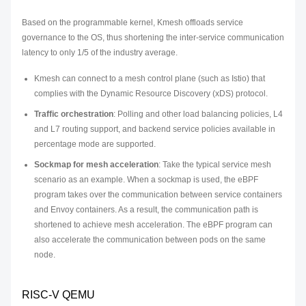
Based on the programmable kernel, Kmesh offloads service
governance to the OS, thus shortening the inter-service communication
latency to only 1/5 of the industry average.
Kmesh can connect to a mesh control plane (such as Istio) that
complies with the Dynamic Resource Discovery (xDS) protocol.
Traffic orchestration
: Polling and other load balancing policies, L4
and L7 routing support, and backend service policies available in
percentage mode are supported.
Sockmap for mesh acceleration
: Take the typical service mesh
scenario as an example. When a sockmap is used, the eBPF
program takes over the communication between service containers
and Envoy containers. As a result, the communication path is
shortened to achieve mesh acceleration. The eBPF program can
also accelerate the communication between pods on the same
node.
RISC-V QEMU