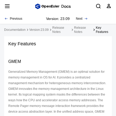
Version: 23.09
Previous
Next
Release
Release
Key
Documentation
Version:23.09
Notes
Notes
Features
Key Features
GMEM
Generalized Memory Management (GMEM) is an optimal solution for
memory management in OS for AI. It provides a centralized
management mechanism for heterogeneous memory interconnection.
GMEM innovates the memory management architecture in the Linux
kernel. Its logical mapping system masks the differences between the
ways how the CPU and accelerator access memory addresses. The
Remote Pager memory message interaction framework provides the
device access abstraction layer. In the unified address space, GMEM