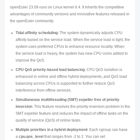
openEuler 23.09 runs on Linux kernel 6.4. It inherits the competitive
advantages of community versions and innovative features released in
the openEuler community.
Tidal affinity scheduling:
The system dynamically adjusts CPU
affinity based on the service load. When the service load is light, the
system uses preferred CPUs to enhance resource locality. When
the service load is heavy, the system has new CPU cores added to
improve the QoS.
CPU QoS priority-based load balancing
: CPU QoS isolation is
enhanced in online and offline hybrid deployments, and QoS load
balancing across CPUs is supported to further reduce QoS
interference from offline services.
Simultaneous multithreading (SMT) expeller free of priority
inversion
: This feature resolves the priority inversion problem in the
SMT expeller feature and reduces the impact of offline tasks on the
quality of service (QoS) of online tasks.
Multiple priorities in a hybrid deployment
: Each cgroup can have
a
cpu.qos_level
that ranges from -2 to 2. You can set