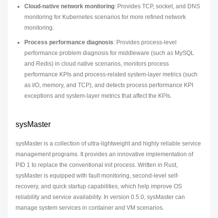
Cloud-native network monitoring
: Provides TCP, socket, and DNS
monitoring for Kubernetes scenarios for more refined network
monitoring.
Process performance diagnosis
: Provides process-level
performance problem diagnosis for middleware (such as MySQL
and Redis) in cloud native scenarios, monitors process
performance KPIs and process-related system-layer metrics (such
as I/O, memory, and TCP), and detects process performance KPI
exceptions and system-layer metrics that affect the KPIs.
sysMaster
sysMaster is a collection of ultra-lightweight and highly reliable service
management programs. It provides an innovative implementation of
PID 1 to replace the conventional init process. Written in Rust,
sysMaster is equipped with fault monitoring, second-level self-
recovery, and quick startup capabilities, which help improve OS
reliability and service availability. In version 0.5.0, sysMaster can
manage system services in container and VM scenarios.