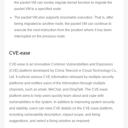
the packet VM can invoke migrate kernel function to migrate the
packet VM to a specified node.
The packet VM also supports resumable execution. That is, after
being migrated to another node, the packet VM can continue to
execute the next instruction from the position where it has been
interrupted on the previous node.
CVE-ease
CVE-ease is an innovative Common Vulnerabilities and Exposures
(CVE) platform developed by China Telecom e-Cloud Technology Co.,
Ltd. It collects various CVE information released by multiple security
platforms and notifies users of the information through multiple
channels, such as email, WeChat, and DingTalk. The CVE-ease
platform aims to help users quickly learn about and cope with
vulnerabilities in the system. In addition to improving system security
and stability, users can view CVE details on the CVE-ease platform,
including vulnerability description, impact scope, and fixing
suggestions, and select a fixing solution as required.