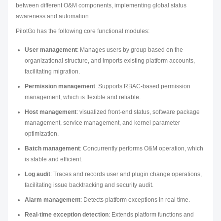
between different O&M components, implementing global status
awareness and automation.
PilotGo has the following core functional modules:
User management
: Manages users by group based on the
organizational structure, and imports existing platform accounts,
facilitating migration.
Permission management
: Supports RBAC-based permission
management, which is flexible and reliable.
Host management
: visualized front-end status, software package
management, service management, and kernel parameter
optimization.
Batch management
: Concurrently performs O&M operation, which
is stable and efficient.
Log audit
: Traces and records user and plugin change operations,
facilitating issue backtracking and security audit.
Alarm management
: Detects platform exceptions in real time.
Real-time exception detection
: Extends platform functions and