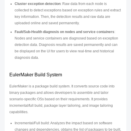
Cluster exception detection
: Raw data from each node is
collected to detect exceptions based on exception rules and extract
key information. Then, the detection results and raw data are
uploaded online and saved permanently.
Fault/Sub-Health diagnosis on nodes and service containers
:
Nodes and service containers are diagnosed based on exception
detection data. Diagnosis results are saved permanently and can
be displayed on the UI for users to view real-time and historical
diagnosis data.
EulerMaker Build System
EulerMaker is a package build system. It converts source code into
binary packages and allows developers to assemble and tailor
scenario-specific OSs based on their requirements. It provides
incremental/full build, package layer tailoring, and image tailoring
capabilities.
Incremental/Full build: Analyzes the impact based on software
changes and dependencies, obtains the list of packages to be built,