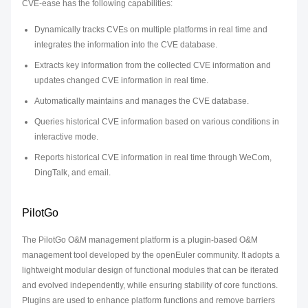
CVE-ease has the following capabilities:
Dynamically tracks CVEs on multiple platforms in real time and
integrates the information into the CVE database.
Extracts key information from the collected CVE information and
updates changed CVE information in real time.
Automatically maintains and manages the CVE database.
Queries historical CVE information based on various conditions in
interactive mode.
Reports historical CVE information in real time through WeCom,
DingTalk, and email.
PilotGo
The PilotGo O&M management platform is a plugin-based O&M
management tool developed by the openEuler community. It adopts a
lightweight modular design of functional modules that can be iterated
and evolved independently, while ensuring stability of core functions.
Plugins are used to enhance platform functions and remove barriers