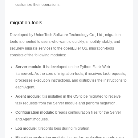
customize their operations.
migration-tools
Developed by UnionTech Software Technology Co., Ltd., migration-
tools is oriented to users who want to quickly, smoothly, stably, and
securely migrate services to the openEuler OS. migration-tools
consists of the following modules:
Server module
: It is developed on the Python Flask Web
framework. As the core of migration-tools, it receives task requests,
processes execution instructions, and distributes the instructions to
each Agent.
Agent module
: It is installed in the OS to be migrated to receive
task requests from the Server module and perform migration.
Configuration module
: It reads configuration files for the Server
and Agent modules.
Log module
: It records logs during migration.
Migration evaluation module
: It provides evaluation reports such