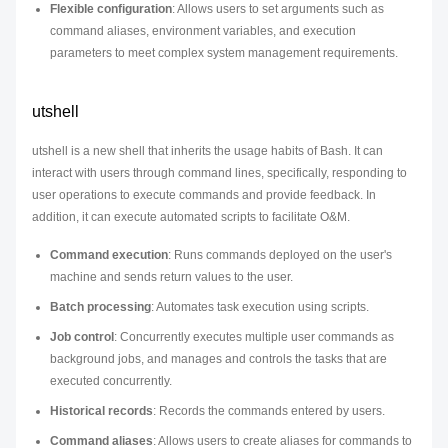
Flexible configuration
: Allows users to set arguments such as
command aliases, environment variables, and execution
parameters to meet complex system management requirements.
utshell
utshell is a new shell that inherits the usage habits of Bash. It can
interact with users through command lines, specifically, responding to
user operations to execute commands and provide feedback. In
addition, it can execute automated scripts to facilitate O&M.
Command execution
: Runs commands deployed on the user's
machine and sends return values to the user.
Batch processing
: Automates task execution using scripts.
Job control
: Concurrently executes multiple user commands as
background jobs, and manages and controls the tasks that are
executed concurrently.
Historical records
: Records the commands entered by users.
Command aliases
: Allows users to create aliases for commands to