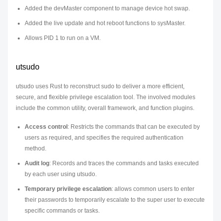
Added the devMaster component to manage device hot swap.
Added the live update and hot reboot functions to sysMaster.
Allows PID 1 to run on a VM.
utsudo
utsudo uses Rust to reconstruct sudo to deliver a more efficient,
secure, and flexible privilege escalation tool. The involved modules
include the common utility, overall framework, and function plugins.
Access control
: Restricts the commands that can be executed by
users as required, and specifies the required authentication
method.
Audit log
: Records and traces the commands and tasks executed
by each user using utsudo.
Temporary privilege escalation
: allows common users to enter
their passwords to temporarily escalate to the super user to execute
specific commands or tasks.