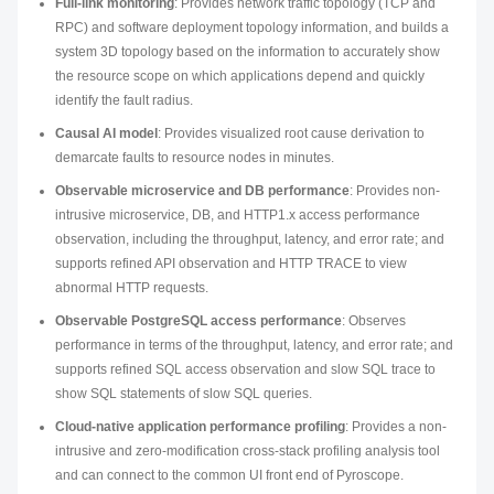
Full-link monitoring
: Provides network traffic topology (TCP and
RPC) and software deployment topology information, and builds a
system 3D topology based on the information to accurately show
the resource scope on which applications depend and quickly
identify the fault radius.
Causal AI model
: Provides visualized root cause derivation to
demarcate faults to resource nodes in minutes.
Observable microservice and DB performance
: Provides non-
intrusive microservice, DB, and HTTP1.
x
access performance
observation, including the throughput, latency, and error rate; and
supports refined API observation and HTTP TRACE to view
abnormal HTTP requests.
Observable PostgreSQL access performance
: Observes
performance in terms of the throughput, latency, and error rate; and
supports refined SQL access observation and slow SQL trace to
show SQL statements of slow SQL queries.
Cloud-native application performance profiling
: Provides a non-
intrusive and zero-modification cross-stack profiling analysis tool
and can connect to the common UI front end of Pyroscope.