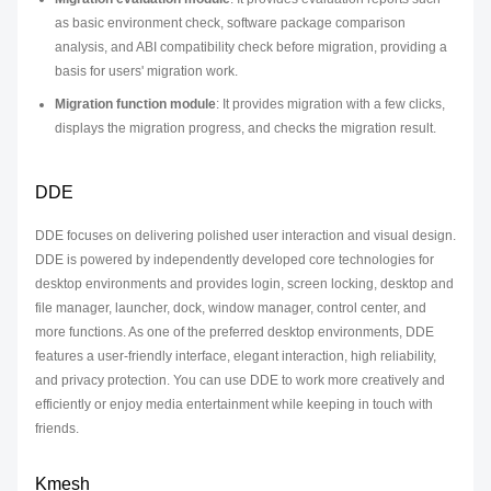
as basic environment check, software package comparison
analysis, and ABI compatibility check before migration, providing a
basis for users' migration work.
Migration function module
: It provides migration with a few clicks,
displays the migration progress, and checks the migration result.
DDE
DDE focuses on delivering polished user interaction and visual design.
DDE is powered by independently developed core technologies for
desktop environments and provides login, screen locking, desktop and
file manager, launcher, dock, window manager, control center, and
more functions. As one of the preferred desktop environments, DDE
features a user-friendly interface, elegant interaction, high reliability,
and privacy protection. You can use DDE to work more creatively and
efficiently or enjoy media entertainment while keeping in touch with
friends.
Kmesh