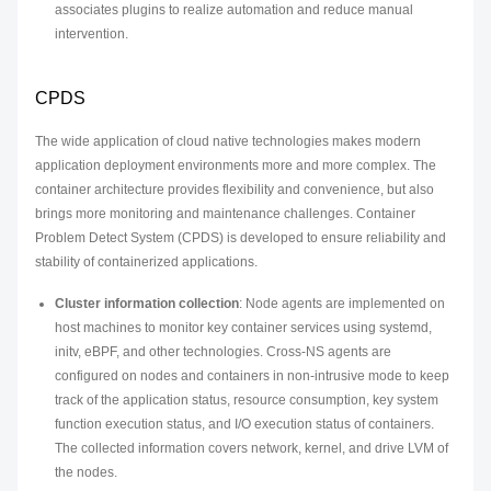
associates plugins to realize automation and reduce manual
intervention.
CPDS
The wide application of cloud native technologies makes modern
application deployment environments more and more complex. The
container architecture provides flexibility and convenience, but also
brings more monitoring and maintenance challenges. Container
Problem Detect System (CPDS) is developed to ensure reliability and
stability of containerized applications.
Cluster information collection
: Node agents are implemented on
host machines to monitor key container services using systemd,
initv, eBPF, and other technologies. Cross-NS agents are
configured on nodes and containers in non-intrusive mode to keep
track of the application status, resource consumption, key system
function execution status, and I/O execution status of containers.
The collected information covers network, kernel, and drive LVM of
the nodes.