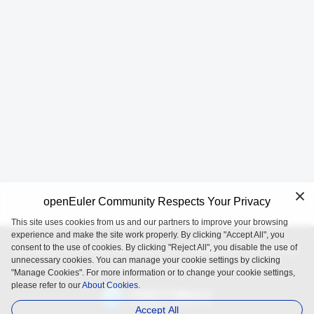
openEuler Community Respects Your Privacy
This site uses cookies from us and our partners to improve your browsing
experience and make the site work properly. By clicking "Accept All", you
consent to the use of cookies. By clicking "Reject All", you disable the use of
openEuler is an open source project incubated and operated by
unnecessary cookies. You can manage your cookie settings by clicking
the OpenAtom Foundation.
"Manage Cookies". For more information or to change your cookie settings,
please refer to our
About Cookies.
Accept All