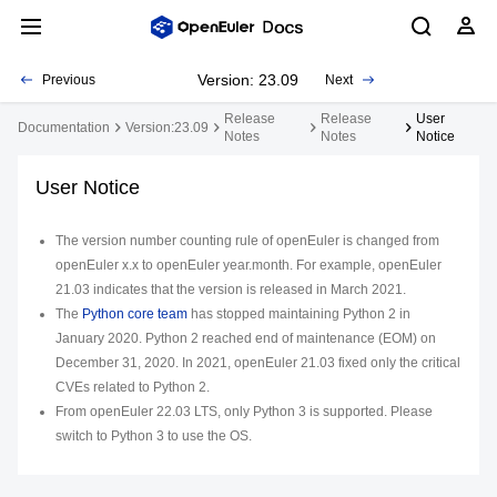
Version: 23.09
Previous
Next
Release
Release
User
Documentation
Version:23.09
Notes
Notes
Notice
User Notice
The version number counting rule of openEuler is changed from
openEuler
x.x
to openEuler
year
.
month
. For example, openEuler
21.03 indicates that the version is released in March 2021.
The
Python core team
has stopped maintaining Python 2 in
January 2020. Python 2 reached end of maintenance (EOM) on
December 31, 2020. In 2021, openEuler 21.03 fixed only the critical
CVEs related to Python 2.
From openEuler 22.03 LTS, only Python 3 is supported. Please
switch to Python 3 to use the OS.