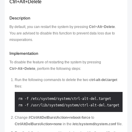
Ctrl+Alt+Delete
Description
By default, you can restart the system by pressing
Ctrl
+
Alt
+
Delete
.
You are advised to disable this function to prevent data loss due to
misoperations.
Implementation
To disable the feature of restarting the system by pressing
Ctrl
+
Alt
+
Delete
, perform the following steps:
Run the following commands to delete the two
ctrl-alt-del.target
files:
rm -f /etc/systemd/system/ctrl-alt-del.target

Change
#CtrlAltDelBurstAction=reboot-force
to
CtrlAltDelBurstAction=none
in the
/etc/systemd/system.conf
file.