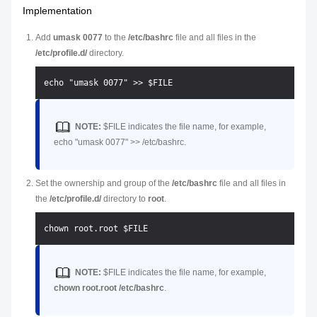
Implementation
Add
umask 0077
to the
/etc/bashrc
file and all files in the
/etc/profile.d/
directory.
NOTE:
$FILE
indicates the file name, for example,
echo "umask 0077" >> /etc/bashrc.
Set the ownership and group of the
/etc/bashrc
file and all files in
the
/etc/profile.d/
directory to
root
.
NOTE:
$FILE
indicates the file name, for example,
chown root.root /etc/bashrc
.