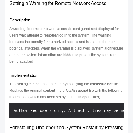
Setting a Warning for Remote Network Access
Description
A warning for remote network access is configured and displayed for
users who attempt to remotely log in to the system. The warning
indicates the penalty for authorized access and is used to threaten
potential attackers. When the warning is displayed, system architecture
and other system information are hidden to protect the system from
being attacked.
Implementation
This setting can be implemented by modifying the
/etc/issue.net
file.
Replace the original content in the
/etc/issue.net
file with the following
information (which has been set by default in openEuler):
Forestalling Unauthorized System Restart by Pressing