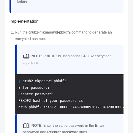
failure.
Implementation
Run the
grub2-mkpasswd-pbkdf2
command to generate an
encrypted password.
NOTE:
PBKDF2 is used as the GRUB2 encryption
algorithm.
$ 
grub2-mkpasswd-pbkdf2
Enter password: 

Reenter password: 

PBKDF2 hash of your password is 

NOTE:
Enter the same password in the
Enter
password
and
Reenter password
lines.