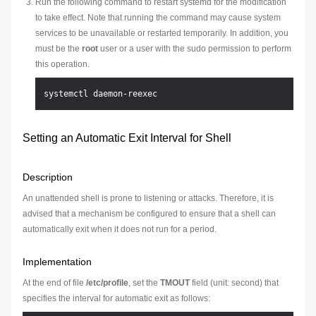
Run the following command to restart systemd for the modification
to take effect. Note that running the command may cause system
services to be unavailable or restarted temporarily. In addition, you
must be the
root
user or a user with the sudo permission to perform
this operation.
Setting an Automatic Exit Interval for Shell
Description
An unattended shell is prone to listening or attacks. Therefore, it is
advised that a mechanism be configured to ensure that a shell can
automatically exit when it does not run for a period.
Implementation
At the end of file
/etc/profile
, set the
TMOUT
field (unit: second) that
specifies the interval for automatic exit as follows: