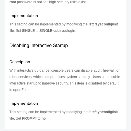
root
password is not set, high security risks exist.
Implementation
This setting can be implemented by modifying the
/etc/sysconfig/init
file. Set
SINGLE
to
SINGLE=/sbin/sulogin
.
Disabling Interactive Startup
Description
With interactive guidance, console users can disable audit, firewall, or
other services, which compromises system security. Users can disable
interactive startup to improve security. This item is disabled by default
in openEuler.
Implementation
This setting can be implemented by modifying the
/etc/sysconfig/init
file. Set
PROMPT
to
no
.