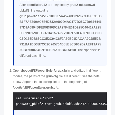
After
openEuler#12
is encrypted by
grub2-mkpasswd-
pbkdf2
, the output is
grub.pbkdf2.sha512.10000.5A45748D892672FDA02DD3
B6F7AE390AC6E6D532A600D4AC477D25C7D0876446
97D8A0894DFED9D86DC2A27F4E01D925C46417A225
FC099C12DBD3D7D49A7425.2BD2F5BF4907DCC389C
C5D165DB85CC3E2C94C8F9A30B01DACAA9CD552B
731BA1DD3B7CC2C765704D55B8CD962D2AEF19A75
3CBE9B8464E2B1EB39A3BB4EAB08
. The ciphertext is
different each time.
Open
/boot/efi/EFI/openEuler/grub.cfg
in a vi editor. In different
modes, the paths of the
grub.cfg
file are different. See the note
below. Append the following fields to the beginning of
/boot/efi/EFI/openEuler/grub.cfg
.
set superusers="root"
