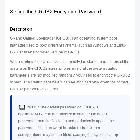
Setting the GRUB2 Encryption Password
Description
GRand Unified Bootloader (GRUB) is an operating system boot
manager used to boot different systems (such as Windows and Linux).
GRUB2 is an upgraded version of GRUB.
When starting the system, you can modify the startup parameters of the
system on the GRUB2 screen. To ensure that the system startup
parameters are not modified randomly, you need to encrypt the GRUB2
screen. The startup parameters can be modified only when the correct
GRUB2 password is entered.
NOTE:
The default password of GRUB2 is
openEuler#12
. You are advised to change the default
password upon the first login and periodically update the
password. If the password is leaked, startup item
configurations may be modified, causing the system startup