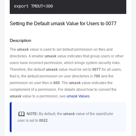
Setting the Default umask Value for Users to 0077
Description
The
umask
value is used to set default permission on files and
directories. A smaller
umask
value indicates that group users or other
users have incorrect permission, which brings system security risks.
Therefore, the default
umask
value must be set to
0077
for all users,
that is, the default permission on user directories is
700
and the
permission on user files is
600
. The
umask
value indicates the
complement of a permission. For details about how to convert the
umask
value to a permission, see
umask Values
.
NOTE:
By default, the
umask
value of the openEuler
user is set to
0022
.