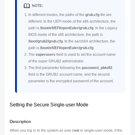
NOTE:
In different modes, the paths of the
grub.cfg
file are
different: In the UEFI mode of the x86 architecture, the
path is
/boot/efi/EFI/openEuler/grub.cfg
. In the Legacy
BIOS mode of the x86 architecture, the path is
/boot/grub2/grub.cfg
. In the aarch64 architecture, the
path is
/boot/efi/EFI/openEuler/grub.cfg
.
The
superusers
field is used to set the account name
of the super GRUB2 administrator.
The first parameter following the
password_pbkdf2
field is the GRUB2 account name, and the second
parameter is the encrypted password of the account.
Setting the Secure Single-user Mode
Description
When you log in to the system as user
root
in single-user mode, if the