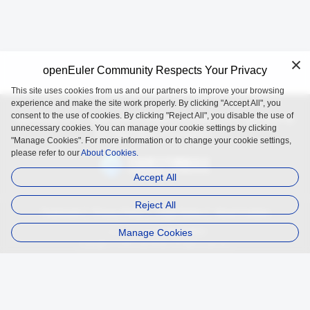
openEuler Community Respects Your Privacy
This site uses cookies from us and our partners to improve your browsing
experience and make the site work properly. By clicking "Accept All", you
consent to the use of cookies. By clicking "Reject All", you disable the use of
openEuler is an open source project incubated and operated by
unnecessary cookies. You can manage your cookie settings by clicking
the OpenAtom Foundation.
"Manage Cookies". For more information or to change your cookie settings,
please refer to our
About Cookies.
Accept All
Reject All
Trademark
Privacy Policy
Legal Notice
About Cookies
Manage Cookies
Licensed under
the MulanPSL2
Copyright © 2025 openEuler. All rights reserved.
J. ICP B. No. 2020036654-1
J.G.W.A.B. No. 11030102011597
contact@openeuler.io