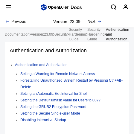
Version: 23.09
Previous
Next
Security
Security
Authentication
Documentation
Version:23.09
Security
Hardening
Hardening
and
Guide
Guide
Authorization
Authentication and Authorization
Authentication and Authorization
Setting a Warning for Remote Network Access
Forestalling Unauthorized System Restart by Pressing Ctrl+Alt+
Delete
Setting an Automatic Exit Interval for Shell
Setting the Default umask Value for Users to 0077
Setting the GRUB2 Encryption Password
Setting the Secure Single-user Mode
Disabling Interactive Startup