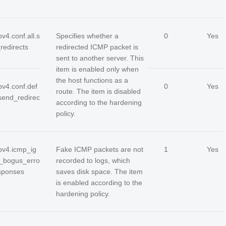
pv4.conf.all.s
Specifies whether a
0
Yes
redirects
redirected ICMP packet is
sent to another server. This
item is enabled only when
the host functions as a
pv4.conf.def
0
Yes
route. The item is disabled
.send_redirec
according to the hardening
policy.
ipv4.icmp_ig
Fake ICMP packets are not
1
Yes
_bogus_erro
recorded to logs, which
sponses
saves disk space. The item
is enabled according to the
hardening policy.