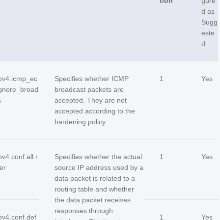
tion
gure
d as
Sugg
este
d
ipv4.icmp_ec
Specifies whether ICMP
1
Yes
gnore_broad
broadcast packets are
s
accepted. They are not
accepted according to the
hardening policy.
pv4.conf.all.r
Specifies whether the actual
1
Yes
ter
source IP address used by a
data packet is related to a
routing table and whether
the data packet receives
responses through
pv4.conf.def
1
Yes