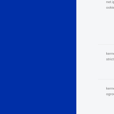
net.
ooki
kern
strict
kern
ogro