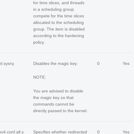
for time slices, and threads
in a scheduling group
compete for the time slices
allocated to the scheduling
group. The item is disabled
according to the hardening
policy.
el.sysrq
Disables the magic key.
0
Yes
NOTE:
You are advised to disable
the magic key so that
commands cannot be
directly passed to the kernel.
pv4.conf.all.s
Specifies whether redirected
0
Yes