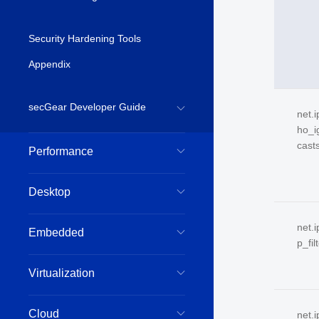
Security Hardening Tools
Appendix
secGear Developer Guide
net.
ho_i
cast
Performance
Desktop
net.i
Embedded
p_fil
Virtualization
Cloud
net.i