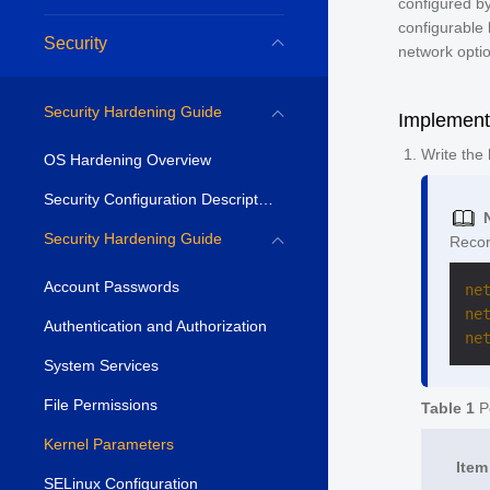
configured by
configurable 
Security
network optio
Security Hardening Guide
Implement
Write the
OS Hardening Overview
Security Configuration Description
Security Hardening Guide
Recor
Account Passwords
ne
ne
Authentication and Authorization
ne
System Services
File Permissions
Table 1
Po
Kernel Parameters
Item
SELinux Configuration