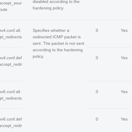
disabled according to the
.accept_sour
hardening policy.
oute
pv4.conf.all.
Specifies whether a
0
Yes
pt_redirects
redirected ICMP packet is
sent. The packet is not sent
according to the hardening
policy.
pv4.conf.def
0
Yes
.accept_redir
pv6.conf.all.
0
Yes
pt_redirects
pv6.conf.def
0
Yes
.accept_redir