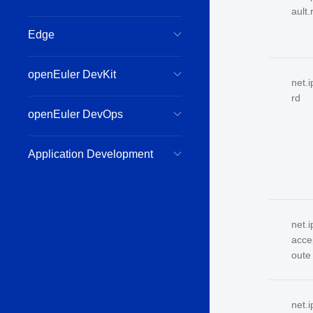
ault.
Edge
openEuler DevKit
net.
rd
openEuler DevOps
Application Development
net.i
acce
oute
net.i