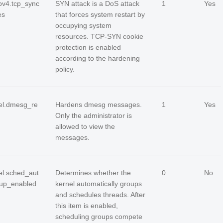
ipv4.tcp_sync
SYN attack is a DoS attack
1
Yes
es
that forces system restart by
occupying system
resources. TCP-SYN cookie
protection is enabled
according to the hardening
policy.
el.dmesg_re
Hardens dmesg messages.
1
Yes
Only the administrator is
allowed to view the
messages.
el.sched_aut
Determines whether the
0
No
up_enabled
kernel automatically groups
and schedules threads. After
this item is enabled,
scheduling groups compete