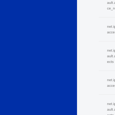
ault
ce_r
net.i
acce
net.i
ault
ects
net.i
acce
net.i
ault