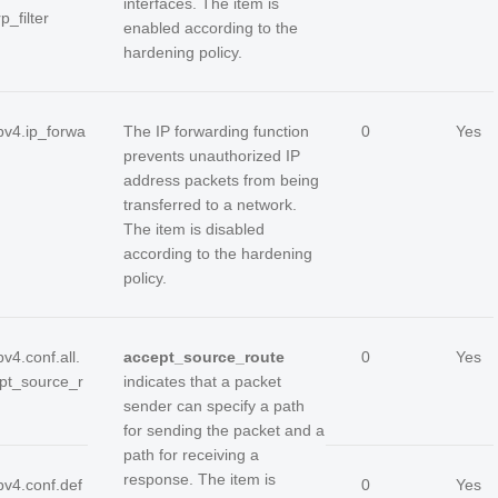
interfaces. The item is
rp_filter
enabled according to the
hardening policy.
ipv4.ip_forwa
The IP forwarding function
0
Yes
prevents unauthorized IP
address packets from being
transferred to a network.
The item is disabled
according to the hardening
policy.
pv4.conf.all.
accept_source_route
0
Yes
pt_source_r
indicates that a packet
sender can specify a path
for sending the packet and a
path for receiving a
response. The item is
pv4.conf.def
0
Yes