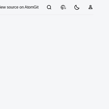
iew source on AtomGit
EN
03