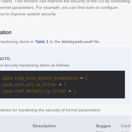
 users. This function can improve the security of the OS by controlling
kernel parameters. For example, you can fine-tune or configure
ns to improve system security.
ation
 hardening items in
Table 1
to the
/etc/sysctl.conf
file.
NOTE:
d security hardening items as follows:
t.ipv4.icmp_echo_ignore_broadcasts
 = 
1
t.ipv4.conf.all.rp_filter
 = 
1
t.ipv4.conf.default.rp_filter
 = 
1
licies for hardening the security of kernel parameters
Description
Sugges
Confi