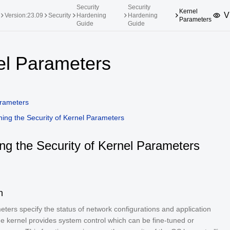
Security
Security
Kernel
V
Version:23.09
Security
Hardening
Hardening
Parameters
Guide
Guide
upported Versions
Innovation Versions
el Parameters
SP4
24.03 LTS SP3
25.09
25.
SP2
24.03 LTS SP1
24.09
rameters
SP4
24.03 LTS
ing the Security of Kernel Parameters
SP3
20.03 LTS SP4
SP1
ng the Security of Kernel Parameters
n
ters specify the status of network configurations and application
he kernel provides system control which can be fine-tuned or