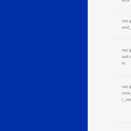
ects
net.i
end_
net.i
ault
ts
net.
nore
r_re