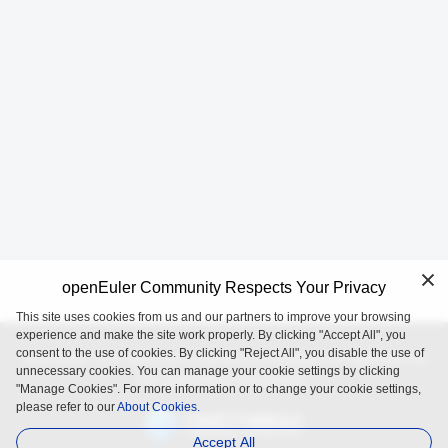
openEuler Community Respects Your Privacy
This site uses cookies from us and our partners to improve your browsing
experience and make the site work properly. By clicking "Accept All", you
consent to the use of cookies. By clicking "Reject All", you disable the use of
openEuler is an open source project incubated and operated by
unnecessary cookies. You can manage your cookie settings by clicking
the OpenAtom Foundation.
"Manage Cookies". For more information or to change your cookie settings,
please refer to our
About Cookies.
Accept All