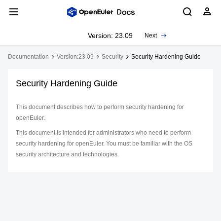
Version: 23.09
Next
Documentation
Version:23.09
Security
Security Hardening Guide
Security Hardening Guide
This document describes how to perform security hardening for
openEuler.
This document is intended for administrators who need to perform
security hardening for openEuler. You must be familiar with the OS
security architecture and technologies.