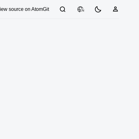
iew source on AtomGit
EN
03