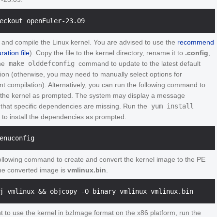
 and compile the Linux kernel. You are advised to use the
recommend
ration file
). Copy the file to the kernel directory, rename it to
.config
,
he
make olddefconfig
command to update to the latest default
tion (otherwise, you may need to manually select options for
t compilation). Alternatively, you can run the following command to
 the kernel as prompted. The system may display a message
g that specific dependencies are missing. Run the
yum install
o install the dependencies as prompted.
ollowing command to create and convert the kernel image to the PE
he converted image is
vmlinux.bin
.
t to use the kernel in bzImage format on the x86 platform, run the