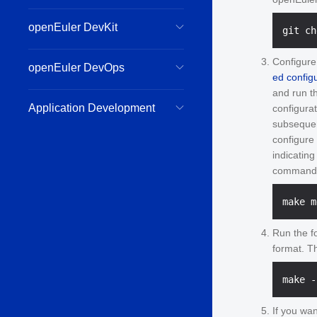
openEuler DevKit
Configure
openEuler DevOps
ed configu
and run t
Application Development
configura
subsequen
configure
indicatin
command t
Run the f
format. T
If you wan