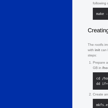
following
Creatin
The rootfs im
with
init
can b
steps:
Prepare a 
GB in
/h
cd /ho
Create an 