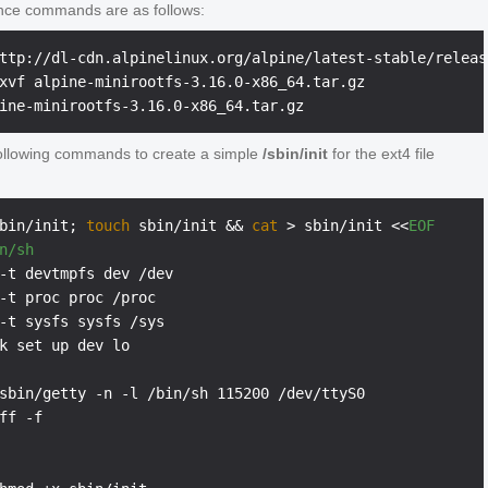
nce commands are as follows:
ttp://dl-cdn.alpinelinux.org/alpine/latest-stable/releas
xvf alpine-minirootfs-3.16.0-x86_64.tar.gz

ollowing commands to create a simple
/sbin/init
for the ext4 file
bin/init; 
touch
 sbin/init && 
cat
 > sbin/init <<
EOF
n/sh
-t devtmpfs dev /dev

-t proc proc /proc

-t sysfs sysfs /sys

k set up dev lo

sbin/getty -n -l /bin/sh 115200 /dev/ttyS0

ff -f
