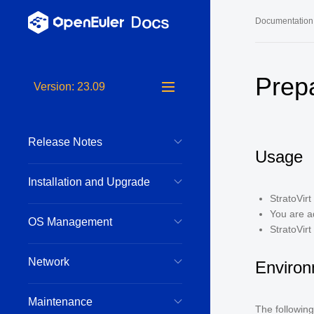
Documentation
Long-Term S
Prep
Version: 23.09
24.03 LTS 
24.03 LTS 
Release Notes
22.03 LTS 
Usage
22.03 LTS 
Installation and Upgrade
22.03 LTS 
StratoVir
You are a
OS Management
StratoVirt
Network
Environ
Maintenance
The following