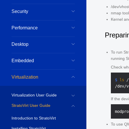
/dev/vhos
Security
nmap tool
Kernel an
Performance
Prepari
Desktop
To run St
running St
Embedded
Check whe
Virtualization
$ 
ls
 /
Virtualization User Guide
If the dev
StratoVirt User Guide
Introduction to StratoVirt
To use QM
Installing StratoVirt