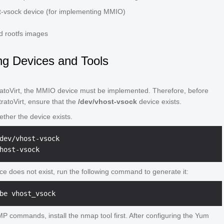
t-vsock device (for implementing MMIO)
d rootfs images
ng Devices and Tools
ratoVirt, the MMIO device must be implemented. Therefore, before
ratoVirt, ensure that the
/dev/vhost-vsock
device exists.
ther the device exists.
dev/vhost-vsock
ice does not exist, run the following command to generate it:
P commands, install the nmap tool first. After configuring the Yum