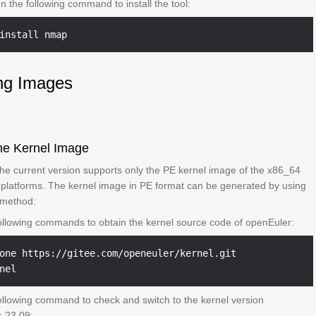
n the following command to install the tool:
install nmap
ng Images
he Kernel Image
 the current version supports only the PE kernel image of the x86_64
platforms. The kernel image in PE format can be generated by using
 method:
ollowing commands to obtain the kernel source code of openEuler:
one https://gitee.com/openeuler/kernel.git

ollowing command to check and switch to the kernel version
-23.09: