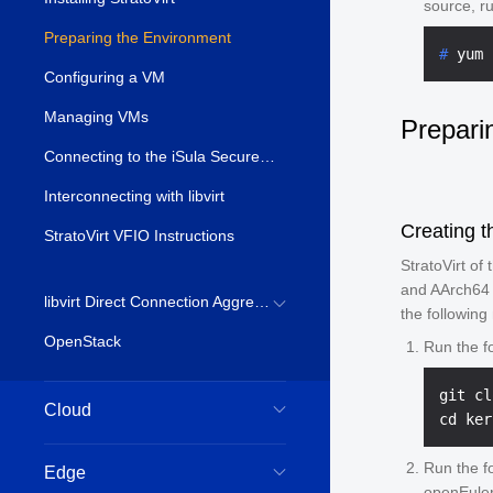
source, ru
Preparing the Environment
# 
yum 
Configuring a VM
Managing VMs
Prepari
Connecting to the iSula Secure Container
Interconnecting with libvirt
Creating t
StratoVirt VFIO Instructions
StratoVirt of
and AArch64 
libvirt Direct Connection Aggregation Environment Establishment
the following
OpenStack
Run the f
git cl
Cloud
Run the f
Edge
openEuler