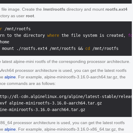
 file image. Create the
/mnt/rootfs
directory and mount
rootfs.ext4
ectory as user
root
.
r
 /mnt/rootfs
rn to the directory 
where
 the file system is created, 
fo
home
 mount ./rootfs.ext4 /mnt/rootfs && 
cd
 /mnt/rootfs
 latest alpine-mini rootfs of the corresponding processor architecture.
 AArch64 processor architecture is used, you can get the latest rootfs
the
alpine
. For example, alpine-minirootfs-3.16.0-aarch64.tar.gz, the
nce commands are as follows:
ttp://dl-cdn.alpinelinux.org/alpine/latest-stable/releas
xvf alpine-minirootfs-3.16.0-aarch64.tar.gz

 x86_64 processor architecture is used, you can get the latest rootfs
the
alpine
. For example, alpine-minirootfs-3.16.0-x86_64.tar.gz, the