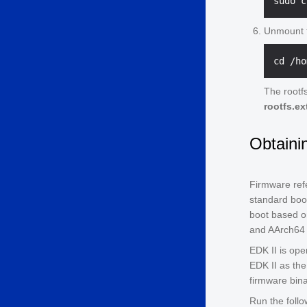
Unmount t
The rootfs
rootfs.ex
Obtaini
Firmware refe
standard boot
boot based on
and AArch64 
EDK II is ope
EDK II as the
firmware bin
Run the foll