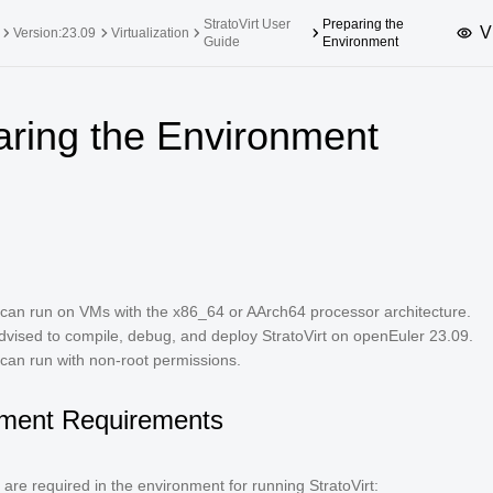
StratoVirt User
Preparing the
V
Version:23.09
Virtualization
Guide
Environment
upported Versions
Innovation Versions
aring the Environment
SP4
24.03 LTS SP3
25.09
25.
SP2
24.03 LTS SP1
24.09
SP4
24.03 LTS
SP3
20.03 LTS SP4
SP1
t can run on VMs with the x86_64 or AArch64 processor architecture.
dvised to compile, debug, and deploy StratoVirt on openEuler 23.09.
 can run with non-root permissions.
ment Requirements
 are required in the environment for running StratoVirt: