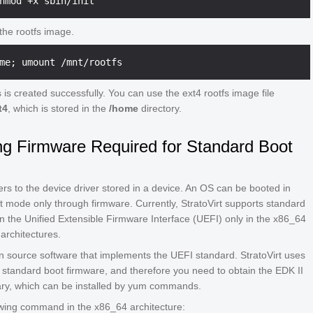
he rootfs image.
 is created successfully. You can use the ext4 rootfs image file
t4
, which is stored in the
/home
directory.
ng Firmware Required for Standard Boot
rs to the device driver stored in a device. An OS can be booted in
 mode only through firmware. Currently, StratoVirt supports standard
 the Unified Extensible Firmware Interface (UEFI) only in the x86_64
architectures.
n source software that implements the UEFI standard. StratoVirt uses
 standard boot firmware, and therefore you need to obtain the EDK II
ary, which can be installed by yum commands.
owing command in the x86_64 architecture: