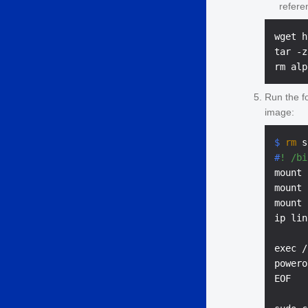
refere
wget h
tar -z
Run the f
image:
$ 
rm
 s
#
! /bi
mount 
mount 
mount 
ip lin
exec /
powero
EOF
