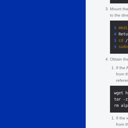
Mount the
to the dir
$ 
mkdi
# 
Retu
$ 
cd
 /
$ 
sudo
Obtain the
If the
from 
refere
wget h
tar -z
If the
from 