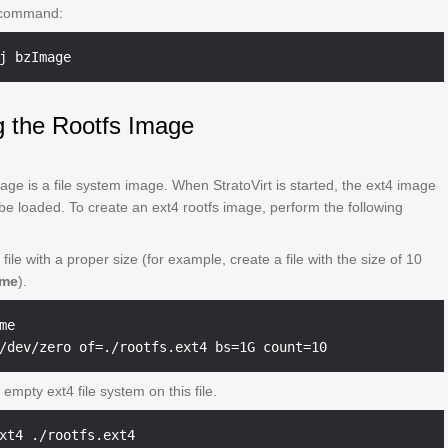
 command:
g the Rootfs Image
age is a file system image. When StratoVirt is started, the ext4 image
e loaded. To create an ext4 rootfs image, perform the following
file with a proper size (for example, create a file with the size of 10
ome
).
me

empty ext4 file system on this file.