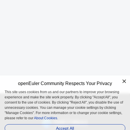
openEuler Community Respects Your Privacy
This site uses cookies from us and our partners to improve your browsing
experience and make the site work properly. By clicking "Accept All", you
consent to the use of cookies. By clicking "Reject All", you disable the use of
openEuler is an open source project incubated and operated by
unnecessary cookies. You can manage your cookie settings by clicking
the OpenAtom Foundation.
"Manage Cookies". For more information or to change your cookie settings,
please refer to our
About Cookies.
Accept All