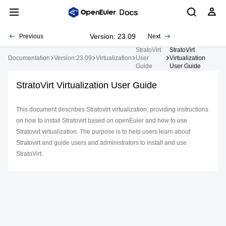
Version: 23.09
Previous
Next
StratoVirt
StratoVirt
Documentation
Version:23.09
Virtualization
User
Virtualization
Guide
User Guide
StratoVirt Virtualization User Guide
This document describes Stratovirt virtualization, providing instructions
on how to install Stratovirt based on openEuler and how to use
Stratovirt virtualization. The purpose is to help users learn about
Stratovirt and guide users and administrators to install and use
StratoVirt.