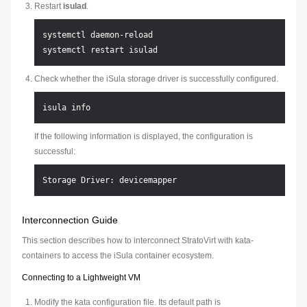
Restart
isulad
.
systemctl daemon-reload

Check whether the iSula storage driver is successfully configured.
If the following information is displayed, the configuration is
successful:
Interconnection Guide
This section describes how to interconnect StratoVirt with kata-
containers to access the iSula container ecosystem.
Connecting to a Lightweight VM
Modify the kata configuration file. Its default path is