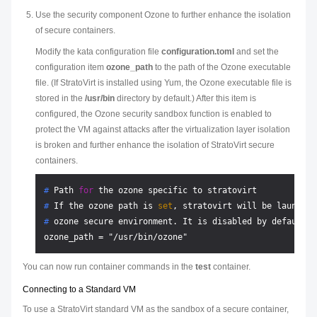
Use the security component Ozone to further enhance the isolation
of secure containers.
Modify the kata configuration file
configuration.toml
and set the
configuration item
ozone_path
to the path of the Ozone executable
file. (If StratoVirt is installed using Yum, the Ozone executable file is
stored in the
/usr/bin
directory by default.) After this item is
configured, the Ozone security sandbox function is enabled to
protect the VM against attacks after the virtualization layer isolation
is broken and further enhance the isolation of StratoVirt secure
containers.
# 
Path 
for
 the ozone specific to stratovirt
# 
If the ozone path is 
set
, stratovirt will be launched
# 
ozone secure environment. It is disabled by default.
You can now run container commands in the
test
container.
Connecting to a Standard VM
To use a StratoVirt standard VM as the sandbox of a secure container,