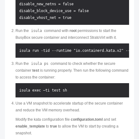
disable_new_netns = false

disable_block_device_use = false

Run the
isula
command with
root
permissions to start the
BusyBox secure container and interconnect StratoVirt with it.
Run the
isula ps
command to check whether the secure
container
test
is running properly. Then run the following command
to access the container:
Use a VM snapshot to accelerate startup of the secure container
and reduce the VM memory overhead.
Modify the kata configuration file
configuration.toml
and set
enable_template
to
true
to allow the VM to start by creating a
snapshot.