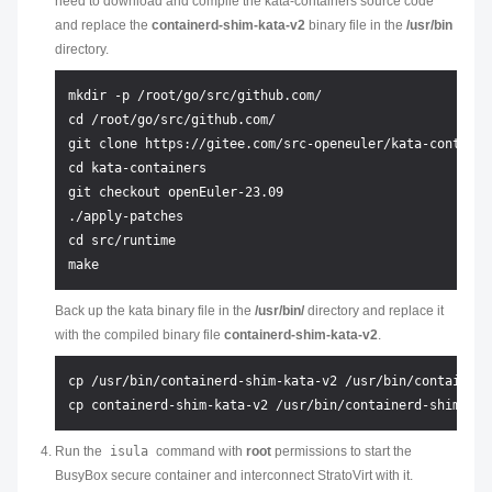
need to download and compile the kata-containers source code
and replace the
containerd-shim-kata-v2
binary file in the
/usr/bin
directory.
mkdir -p /root/go/src/github.com/

cd /root/go/src/github.com/

git clone https://gitee.com/src-openeuler/kata-container
cd kata-containers

git checkout openEuler-23.09

./apply-patches

cd src/runtime

Back up the kata binary file in the
/usr/bin/
directory and replace it
with the compiled binary file
containerd-shim-kata-v2
.
cp /usr/bin/containerd-shim-kata-v2 /usr/bin/containerd
Run the
isula
command with
root
permissions to start the
BusyBox secure container and interconnect StratoVirt with it.