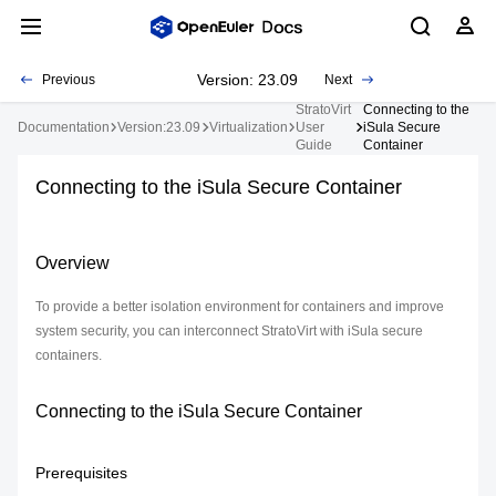
Version: 23.09
Previous
Next
StratoVirt
Connecting to the
Documentation
Version:23.09
Virtualization
User
iSula Secure
Guide
Container
Connecting to the iSula Secure Container
Overview
To provide a better isolation environment for containers and improve
system security, you can interconnect StratoVirt with iSula secure
containers.
Connecting to the iSula Secure Container
Prerequisites