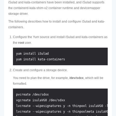
iSulad and kata-containers have been installed, and iSulad supports
the containerd-kata-shim-v2 container runtime and devicemapper
storage driver.
The following describes how to install and configure iSulad and kata-
containers.
Configure the Yum source and install iSulad and kata-containers as
the
root
user.
yum install iSulad

Create and configure a storage device.
You need to plan the drive, for example,
/dev/sdxx
, which will be
formatted.
pvcreate /dev/sdxx

vgcreate isulaVG0 /dev/sdxx

lvcreate --wipesignatures y -n thinpool isulaVG0 -l 95%V
lvcreate --wipesignatures y -n thinpoolmeta isulaVG0 -l 