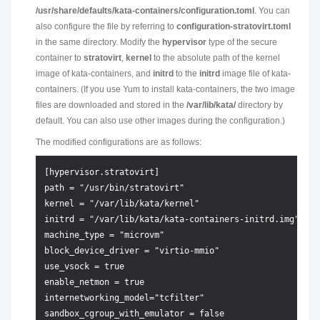
/usr/share/defaults/kata-containers/configuration.toml
. You can
also configure the file by referring to
configuration-stratovirt.toml
in the same directory. Modify the
hypervisor
type of the secure
container to
stratovirt
,
kernel
to the absolute path of the kernel
image of kata-containers, and
initrd
to the
initrd
image file of kata-
containers. (If you use Yum to install kata-containers, the two image
files are downloaded and stored in the
/var/lib/kata/
directory by
default. You can also use other images during the configuration.)
The modified configurations are as follows:
[hypervisor.stratovirt]

path = "/usr/bin/stratovirt"

kernel = "/var/lib/kata/kernel"

initrd = "/var/lib/kata/kata-containers-initrd.img"

machine_type = "microvm"

block_device_driver = "virtio-mmio"

use_vsock = true

enable_netmon = true

internetworking_model="tcfilter"

sandbox_cgroup_with_emulator = false
