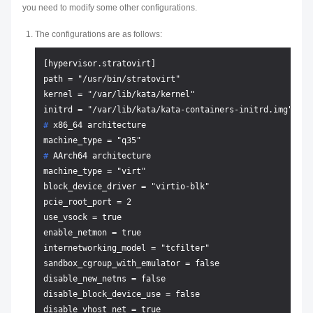
you need to modify some other configurations.
The configurations are as follows:
[hypervisor.stratovirt]

path = "/usr/bin/stratovirt"

kernel = "/var/lib/kata/kernel"

# 
x86_64 architecture
# 
AArch64 architecture
machine_type = "virt"

block_device_driver = "virtio-blk"

pcie_root_port = 2

use_vsock = true

enable_netmon = true

internetworking_model = "tcfilter"

sandbox_cgroup_with_emulator = false

disable_new_netns = false

disable_block_device_use = false
