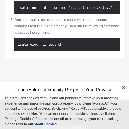
Run the
isula ps
command to check whether the secure
container
test
is running properly. Then run the following command
to access the container:
openEuler Community Respects Your Privacy
This site uses cookies from us and our partners to improve your browsing
experience and make the site work properly. By clicking "Accept All", you
consent to the use of cookies. By clicking "Reject All", you disable the use of
openEuler is an open source project incubated and operated by
unnecessary cookies. You can manage your cookie settings by clicking
the OpenAtom Foundation.
"Manage Cookies". For more information or to change your cookie settings,
please refer to our
About Cookies.