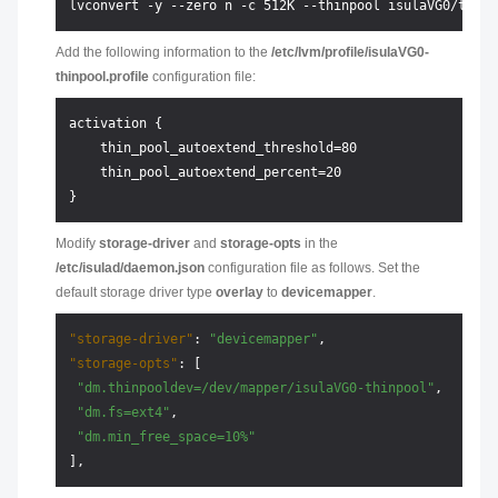
Add the following information to the
/etc/lvm/profile/isulaVG0-
thinpool.profile
configuration file:
activation {

    thin_pool_autoextend_threshold=80

    thin_pool_autoextend_percent=20

Modify
storage-driver
and
storage-opts
in the
/etc/isulad/daemon.json
configuration file as follows. Set the
default storage driver type
overlay
to
devicemapper
.
"storage-driver"
:
"devicemapper"
,
"storage-opts"
:
[
"dm.thinpooldev=/dev/mapper/isulaVG0-thinpool"
,
"dm.fs=ext4"
,
"dm.min_free_space=10%"
]
,