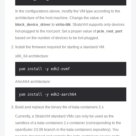
In the configurations above, modify the VM type according to the
architecture of the host machine. Change the value of
block_device_driver
to
virtio-blk
. StratoVirt supports only devices
hot-plugged to the root port. Set a proper value of
pcie_root_port
based on the number of devices to be hot-plugged.
Install the firmware required for starting a standard VM.
x86_64 architecture:
AArch64 architecture:
Build and replace the binary file of kata-containers 2.x.
Currently, a StratoVirt standard VMs can only be used as the
sandbox of a kata-containers 2.x container (corresponding to the
openEuler-23.09 branch in the kata-containers repository). You