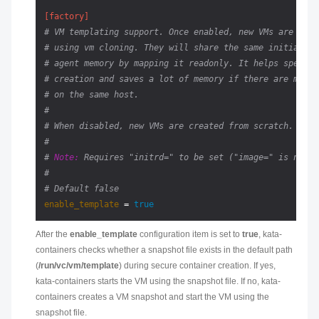
[factory]
# VM templating support. Once enabled, new VMs are crea
# using vm cloning. They will share the same initial ke
# agent memory by mapping it readonly. It helps speedin
# creation and saves a lot of memory if there are many 
# on the same host.
#
# When disabled, new VMs are created from scratch.
#
# 
Note:
 Requires "initrd=" to be set ("image=" is not s
#
# Default false
enable_template
 = 
true
After the
enable_template
configuration item is set to
true
, kata-
containers checks whether a snapshot file exists in the default path
(
/run/vc/vm/template
) during secure container creation. If yes,
kata-containers starts the VM using the snapshot file. If no, kata-
containers creates a VM snapshot and start the VM using the
snapshot file.