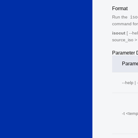
Format
Run the
iso
command form
isocut
[ --hel
source_iso
>
Parameter D
Parame
--help | 
-t <
temp