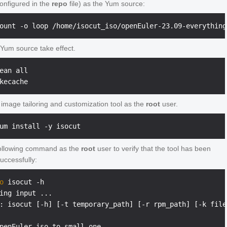
onfigured in the
repo
file) as the Yum source:
Yum source take effect.
ean all

e image tailoring and customization tool as the
root
user.
ollowing command as the
root
user to verify that the tool has been
successfully:
o
 isocut -h
ing input ...

: isocut [-h] [-t temporary_path] [-r rpm_path] [-k file
penEuler iso to small one
