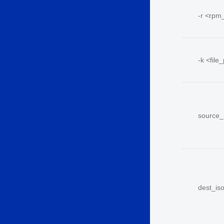
-r <
rpm
-k <
file
source_
dest_is