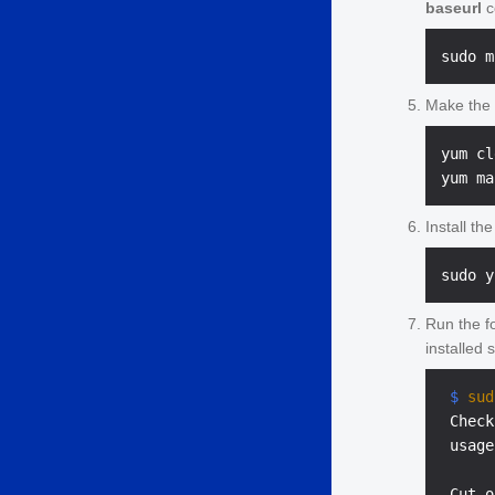
baseurl
c
Make the 
yum cl
Install th
Run the f
installed 
 $ 
sud
 Check
 usage
 Cut o