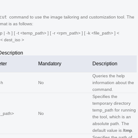
cut
command to use the image tailoring and customization tool. The
at is as follows:
p | -h ] [ -t <
temp_path
> ] [ -r <
rpm_path
> ] [ -k <
file_path
> ] <
 <
dest_iso
>
escription
ter
Mandatory
Description
Queries the help
-h
No
information about the
command.
Specifies the
temporary directory
temp_path
for running
_path
>
No
the tool, which is an
absolute path. The
default value is
/tmp
.
Specifies the path of