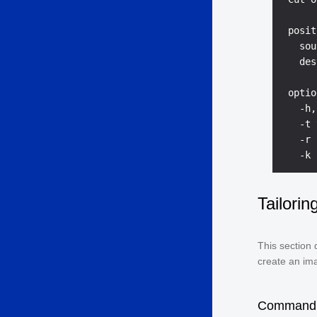
 posit
   sou
   des
 optio
   -h,
   -t 
   -r 
Tailori
This section 
create an im
Command 