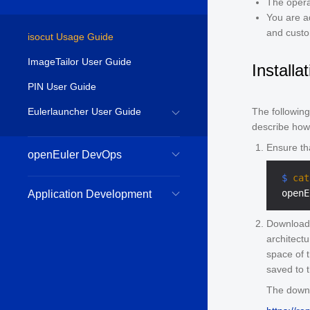
The opera
You are ad
and custo
isocut Usage Guide
ImageTailor User Guide
Installa
PIN User Guide
Eulerlauncher User Guide
The followin
describe how 
Ensure th
openEuler DevOps
 $ 
cat
Application Development
Download
architectu
space of 
saved to 
The downl