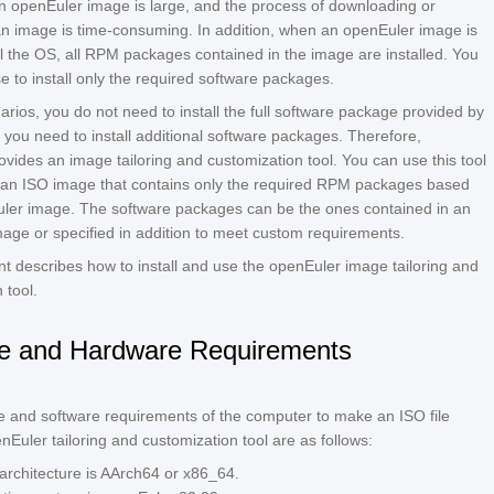
an openEuler image is large, and the process of downloading or
 an image is time-consuming. In addition, when an openEuler image is
ll the OS, all RPM packages contained in the image are installed. You
 to install only the required software packages.
rios, you do not need to install the full software package provided by
 you need to install additional software packages. Therefore,
vides an image tailoring and customization tool. You can use this tool
 an ISO image that contains only the required RPM packages based
ler image. The software packages can be the ones contained in an
image or specified in addition to meet custom requirements.
t describes how to install and use the openEuler image tailoring and
 tool.
e and Hardware Requirements
 and software requirements of the computer to make an ISO file
nEuler tailoring and customization tool are as follows:
rchitecture is AArch64 or x86_64.