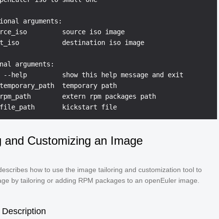
ional arguments:

rce_iso         source iso image

t_iso           destination iso image

nal arguments:

 --help         show this help message and exit

temporary_path  temporary path

rpm_path        extern rpm packages path

ng and Customizing an Image
describes how to use the image tailoring and customization tool to
age by tailoring or adding RPM packages to an openEuler image.
Description