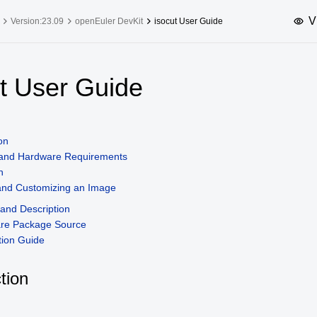
V
Version:23.09
openEuler DevKit
isocut User Guide
upported Versions
Innovation Versions
ut User Guide
SP4
24.03 LTS SP3
25.09
25.
SP2
24.03 LTS SP1
24.09
on
SP4
24.03 LTS
 and Hardware Requirements
SP3
20.03 LTS SP4
n
 and Customizing an Image
SP1
nd Description
are Package Source
ion Guide
tion