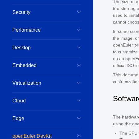
The size of 
transferring
Security
used to insta
cannot choose
Performance
In some scena
the image, or
openEuler pro
Desktop
to customize
on an openEu
Embedded
official ISO 
This documen
customization
Virtualization
Softwar
Cloud
The hardware
Edge
using the ope
The CPU a
openEuler DevKit