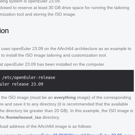
ting system is openEuler 23.09.
vised to reserve at least 30 GB drive space for running the tailoring
mization tool and storing the ISO image.
tion
g uses openEuler 23.09 on the AArch64 architecture as an example to
to install the ISO image tailoring and customization tool.
at openEuler 23.09 has been installed on the computer.
 /etc/openEuler-release
 the ISO image (must be an
everything
image) of the corresponding
re and save it to any directory (it is recommended that the available
the directory be greater than 20 GB). In this example, the ISO image is
the
/home/isocut_iso
directory.
oad address of the AArch64 image is as follows: