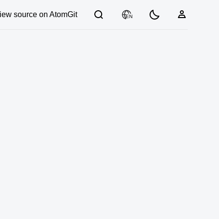
iew source on AtomGit
EN
03