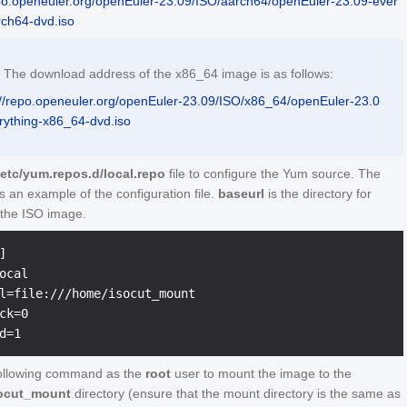
epo.openeuler.org/openEuler-23.09/ISO/aarch64/openEuler-23.09-ever
rch64-dvd.iso
The download address of the x86_64 image is as follows:
://repo.openeuler.org/openEuler-23.09/ISO/x86_64/openEuler-23.0
rything-x86_64-dvd.iso
/etc/yum.repos.d/local.repo
file to configure the Yum source. The
is an example of the configuration file.
baseurl
is the directory for
the ISO image.


ocal

l=file:///home/isocut_mount

ck=0

ollowing command as the
root
user to mount the image to the
ocut_mount
directory (ensure that the mount directory is the same as