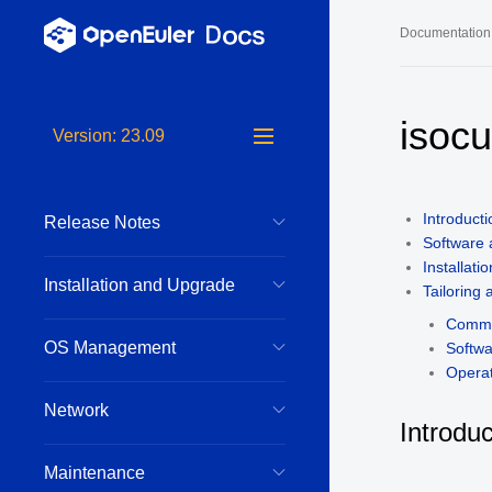
Documentation
Long-Term S
isoc
Version: 23.09
24.03 LTS 
24.03 LTS 
Introducti
Release Notes
22.03 LTS 
Software
22.03 LTS 
Installatio
Installation and Upgrade
Tailoring
22.03 LTS 
Comma
OS Management
Softw
Operat
Network
Introduc
Maintenance