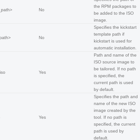
the RPM packages to
_path
>
No
be added to the ISO
image.
Specifies the kickstart
template path if
_path
>
No
kickstart is used for
automatic installation.
Path and name of the
ISO source image to
be tailored. If no path
iso
Yes
is specified, the
current path is used
by default.
Specifies the path and
name of the new ISO
image created by the
o
Yes
tool. If no path is
specified, the current
path is used by
default.