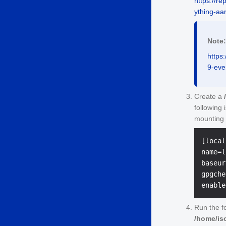
https://r
ything-aa
Note:
https
9-eve
Create a
following 
mounting 
[local]
name=l
baseur
gpgche
Run the f
/home/is