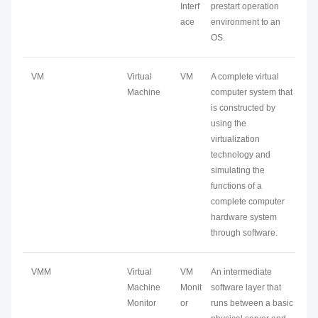
Interf
prestart operation
ace
environment to an
OS.
VM
Virtual
VM
A complete virtual
Machine
computer system that
is constructed by
using the
virtualization
technology and
simulating the
functions of a
complete computer
hardware system
through software.
VMM
Virtual
VM
An intermediate
Machine
Monit
software layer that
Monitor
or
runs between a basic