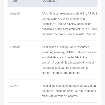
Term
Description
AArch64
AArch64 is an execution state of the ARMv8
architecture. AArch64 is not only an
extension of the 32-bit ARM architecture,
but also a brand new architecture in ARMv8
that uses the brand new A64 instruction set.
Domain
A collection of configurable resources,
including memory, vCPUs, network devices,
and disk devices. Run the VM in the
domain. A domain is allocated with virtual
resources and can be independently
started, stopped, and restarted.
Libvirt
A set of tools used to manage virtualization
platforms, including KVM, QEMU, Xen, and
other virtualization platforms.