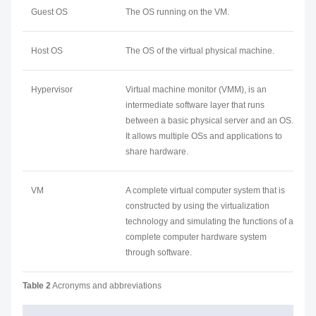
Guest OS
The OS running on the VM.
Host OS
The OS of the virtual physical machine.
Hypervisor
Virtual machine monitor (VMM), is an
intermediate software layer that runs
between a basic physical server and an OS.
It allows multiple OSs and applications to
share hardware.
VM
A complete virtual computer system that is
constructed by using the virtualization
technology and simulating the functions of a
complete computer hardware system
through software.
Table 2
Acronyms and abbreviations