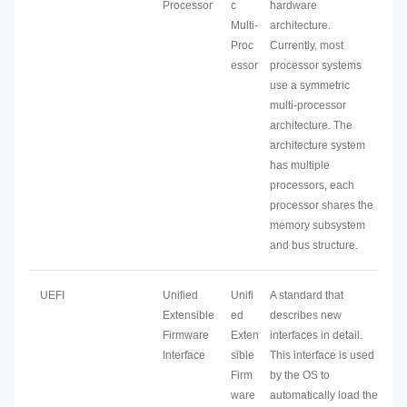
Processor
c
hardware
Multi-
architecture.
Proc
Currently, most
essor
processor systems
use a symmetric
multi-processor
architecture. The
architecture system
has multiple
processors, each
processor shares the
memory subsystem
and bus structure.
UEFI
Unified
Unifi
A standard that
Extensible
ed
describes new
Firmware
Exten
interfaces in detail.
Interface
sible
This interface is used
Firm
by the OS to
ware
automatically load the