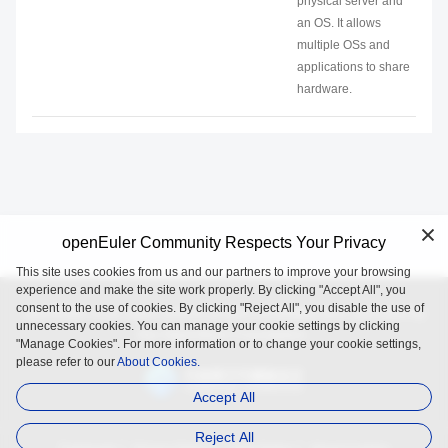
physical server and
an OS. It allows
multiple OSs and
applications to share
hardware.
openEuler Community Respects Your Privacy
This site uses cookies from us and our partners to improve your browsing
experience and make the site work properly. By clicking "Accept All", you
consent to the use of cookies. By clicking "Reject All", you disable the use of
openEuler is an open source project incubated and operated by
unnecessary cookies. You can manage your cookie settings by clicking
the OpenAtom Foundation.
"Manage Cookies". For more information or to change your cookie settings,
please refer to our
About Cookies.
Accept All
Reject All