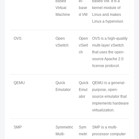
based
el-
based VM. It is a
Virtual
base
kernel module of
Machine
d VM
Linux and makes
Linux a hypervisor.
OVS
Open
Open
OVS is a high-quality
vSwitch
vSwit
multi-layer vSwitch
ch
that uses the open-
source Apache 2.0
license protocol.
QEMU
Quick
Quick
QEMU is a general-
Emulator
Emul
purpose, open-
ator
source emulator that
implements hardware
virtualization.
SMP
Symmetric
Sym
SMP is a multi-
Multi-
metri
processor computer