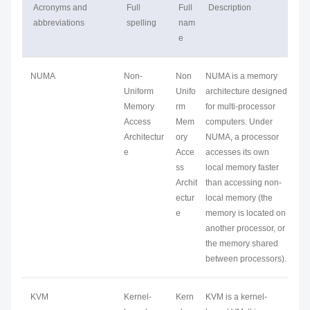
Acronyms and
Full
Full
Description
abbreviations
spelling
nam
e
NUMA
Non-
Non
NUMA is a memory
Uniform
Unifo
architecture designed
Memory
rm
for multi-processor
Access
Mem
computers. Under
Architectur
ory
NUMA, a processor
e
Acce
accesses its own
ss
local memory faster
Archit
than accessing non-
ectur
local memory (the
e
memory is located on
another processor, or
the memory shared
between processors).
KVM
Kernel-
Kern
KVM is a kernel-