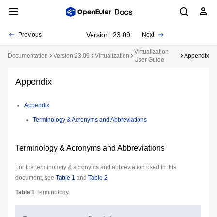
Version: 23.09
Previous
Next
Virtualization
Documentation
Version:23.09
Virtualization
Appendix
User Guide
Appendix
Appendix
Terminology & Acronyms and Abbreviations
Terminology & Acronyms and Abbreviations
For the terminology & acronyms and abbreviation used in this
document, see
Table 1
and
Table 2
.
Table 1
Terminology