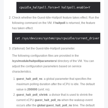
Check whether the Guest-Idle-Haltpoll feature takes effect. Run the
following command on the VM. If
haltpoll
is returned, the feature
has taken effect.
(Optional) Set the Guest-Idle-Haltpoll parameter.
The following configuration files are provided in the
/sys/module/haltpoll/parameters/
directory of the VM. You can
adjust the configuration parameters based on service
characteristics.
guest_halt_poll_ns
: a global parameter that specifies the
maximum polling duration after the vCPU is idle. The default
value is
200000
(unit: ns).
guest_halt_poll_shrink
: a divisor that is used to shrink the
current vCPU
guest_halt_poll_ns
when the wakeup event
occurs after the
global guest_halt_poll_ns
time. The default