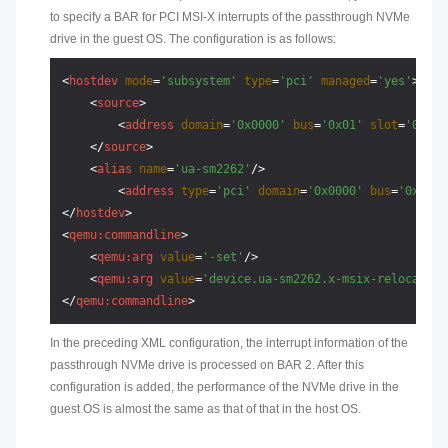
to specify a BAR for PCI MSI-X interrupts of the passthrough NVMe
drive in the guest OS. The configuration is as follows:
<
hostdev
mode
=
'subsystem'
type
=
'pci'
managed
=
'yes'
>
<
source
>
<
address
domain
=
'0x0000'
bus
=
'0x01'
slot
=
'0x00'
</
source
>
<
alias
name
=
'ua-sm2262'
/>
<
address
type
=
'pci'
domain
=
'0x0000'
bus
=
'0x02'
</
hostdev
>
<
qemu:commandline
>
<
qemu:arg
value
=
'-set'
/>
<
qemu:arg
value
=
'device.ua-sm2262.x-msix-relocation
</
qemu:commandline
>
In the preceding XML configuration, the interrupt information of the
passthrough NVMe drive is processed on BAR 2. After this
configuration is added, the performance of the NVMe drive in the
guest OS is almost the same as that of that in the host OS.