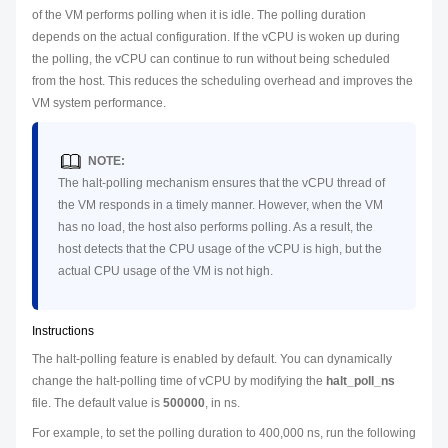
of the VM performs polling when it is idle. The polling duration
depends on the actual configuration. If the vCPU is woken up during
the polling, the vCPU can continue to run without being scheduled
from the host. This reduces the scheduling overhead and improves the
VM system performance.
NOTE:
The halt-polling mechanism ensures that the vCPU thread of
the VM responds in a timely manner. However, when the VM
has no load, the host also performs polling. As a result, the
host detects that the CPU usage of the vCPU is high, but the
actual CPU usage of the VM is not high.
Instructions
The halt-polling feature is enabled by default. You can dynamically
change the halt-polling time of vCPU by modifying the
halt_poll_ns
file. The default value is
500000
, in ns.
For example, to set the polling duration to 400,000 ns, run the following