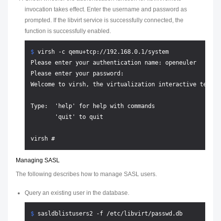
invocation takes effect. Enter the username and password as
prompted. If the libvirt service is successfully connected, the
function is successfully enabled.
$ 
virsh -c qemu+tcp://192.168.0.1/system
Please enter your authentication name: openeuler

Please enter your password:

Welcome to virsh, the virtualization interactive termina
Type:  'help' for help with commands

       'quit' to quit

Managing SASL
The following describes how to manage SASL users.
Query an existing user in the database.
$ 
sasldblistusers2 -f /etc/libvirt/passwd.db