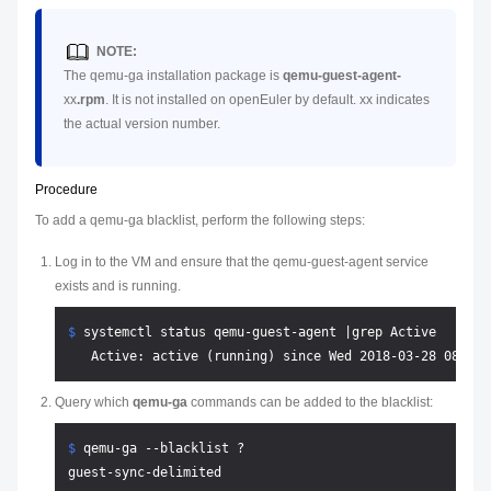
NOTE:
The qemu-ga installation package is
qemu-guest-agent-
xx
.rpm
. It is not installed on openEuler by default.
xx
indicates
the actual version number.
Procedure
To add a qemu-ga blacklist, perform the following steps:
Log in to the VM and ensure that the qemu-guest-agent service
exists and is running.
$ 
systemctl status qemu-guest-agent |grep Active
Query which
qemu-ga
commands can be added to the blacklist:
$ 
qemu-ga --blacklist ?
guest-sync-delimited
