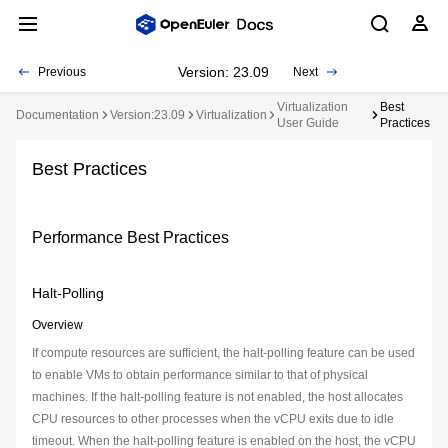
Version: 23.09
Previous
Next
Virtualization
Best
Documentation
Version:23.09
Virtualization
User Guide
Practices
Best Practices
Performance Best Practices
Halt-Polling
Overview
If compute resources are sufficient, the halt-polling feature can be used
to enable VMs to obtain performance similar to that of physical
machines. If the halt-polling feature is not enabled, the host allocates
CPU resources to other processes when the vCPU exits due to idle
timeout. When the halt-polling feature is enabled on the host, the vCPU