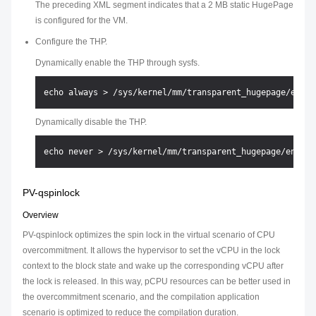
The preceding XML segment indicates that a 2 MB static HugePage
is configured for the VM.
Configure the THP.
Dynamically enable the THP through sysfs.
Dynamically disable the THP.
PV-qspinlock
Overview
PV-qspinlock optimizes the spin lock in the virtual scenario of CPU
overcommitment. It allows the hypervisor to set the vCPU in the lock
context to the block state and wake up the corresponding vCPU after
the lock is released. In this way, pCPU resources can be better used in
the overcommitment scenario, and the compilation application
scenario is optimized to reduce the compilation duration.