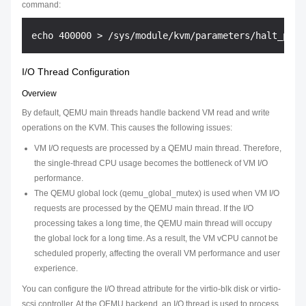
command:
I/O Thread Configuration
Overview
By default, QEMU main threads handle backend VM read and write
operations on the KVM. This causes the following issues:
VM I/O requests are processed by a QEMU main thread. Therefore,
the single-thread CPU usage becomes the bottleneck of VM I/O
performance.
The QEMU global lock (qemu_global_mutex) is used when VM I/O
requests are processed by the QEMU main thread. If the I/O
processing takes a long time, the QEMU main thread will occupy
the global lock for a long time. As a result, the VM vCPU cannot be
scheduled properly, affecting the overall VM performance and user
experience.
You can configure the I/O thread attribute for the virtio-blk disk or virtio-
scsi controller. At the QEMU backend, an I/O thread is used to process