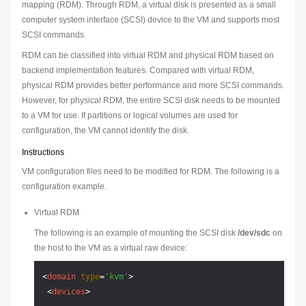
mapping (RDM). Through RDM, a virtual disk is presented as a small
computer system interface (SCSI) device to the VM and supports most
SCSI commands.
RDM can be classified into virtual RDM and physical RDM based on
backend implementation features. Compared with virtual RDM,
physical RDM provides better performance and more SCSI commands.
However, for physical RDM, the entire SCSI disk needs to be mounted
to a VM for use. If partitions or logical volumes are used for
configuration, the VM cannot identify the disk.
Instructions
VM configuration files need to be modified for RDM. The following is a
configuration example.
Virtual RDM
The following is an example of mounting the SCSI disk
/dev/sdc
on
the host to the VM as a virtual raw device:
<
domain
type
=
'kvm'
>
<
devices
>