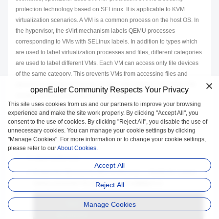
protection technology based on SELinux. It is applicable to KVM
virtualization scenarios. A VM is a common process on the host OS. In
the hypervisor, the sVirt mechanism labels QEMU processes
corresponding to VMs with SELinux labels. In addition to types which
are used to label virtualization processes and files, different categories
are used to label different VMs. Each VM can access only file devices
of the same category. This prevents VMs from accessing files and
devices on unauthorized hosts or other VMs, thereby preventing VM
openEuler Community Respects Your Privacy
escape and improving host and VM security.
This site uses cookies from us and our partners to improve your browsing
Enabling sVirt Protection
experience and make the site work properly. By clicking "Accept All", you
consent to the use of cookies. By clicking "Reject All", you disable the use of
Perform the following operations as the
root
user to enable
unnecessary cookies. You can manage your cookie settings by clicking
"Manage Cookies". For more information or to change your cookie settings,
SELinux on the host.
please refer to our
About Cookies.
Log in to the host.
Accept All
Enable the SELinux function on the host. a. Modify the system
startup parameter file
grub.cfg
to set
selinux
to
1
.
Reject All
``
`text

Manage Cookies
     selinux=1
