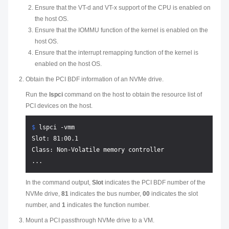
Ensure that the VT-d and VT-x support of the CPU is enabled on
the host OS.
Ensure that the IOMMU function of the kernel is enabled on the
host OS.
Ensure that the interrupt remapping function of the kernel is
enabled on the host OS.
Obtain the PCI BDF information of an NVMe drive.
Run the
lspci
command on the host to obtain the resource list of
PCI devices on the host.
$ 
lspci -vmm
Slot: 81:00.1

Class: Non-Volatile memory controller

In the command output,
Slot
indicates the PCI BDF number of the
NVMe drive,
81
indicates the bus number,
00
indicates the slot
number, and
1
indicates the function number.
Mount a PCI passthrough NVMe drive to a VM.