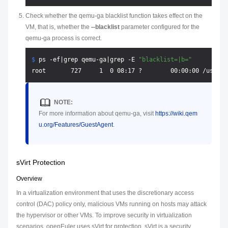
Check whether the qemu-ga blacklist function takes effect on the
VM, that is, whether the
--blacklist
parameter configured for the
qemu-ga process is correct.
$ 
ps -ef|grep qemu-ga|grep -E 
"blacklist=|b="
NOTE:
For more information about qemu-ga, visit
https://wiki.qem
u.org/Features/GuestAgent
.
sVirt Protection
Overview
In a virtualization environment that uses the discretionary access
control (DAC) policy only, malicious VMs running on hosts may attack
the hypervisor or other VMs. To improve security in virtualization
scenarios, openEuler uses sVirt for protection. sVirt is a security