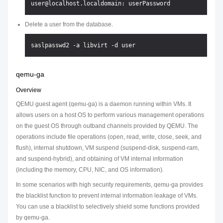
Delete a user from the database.
qemu-ga
Overview
QEMU guest agent (qemu-ga) is a daemon running within VMs. It
allows users on a host OS to perform various management operations
on the guest OS through outband channels provided by QEMU. The
operations include file operations (open, read, write, close, seek, and
flush), internal shutdown, VM suspend (suspend-disk, suspend-ram,
and suspend-hybrid), and obtaining of VM internal information
(including the memory, CPU, NIC, and OS information).
In some scenarios with high security requirements, qemu-ga provides
the blacklist function to prevent internal information leakage of VMs.
You can use a blacklist to selectively shield some functions provided
by qemu-ga.