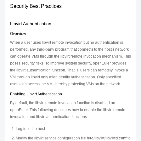
Security Best Practices
Libvirt Authentication
Overview
When a user uses libvirt remote invocation but no authentication is
performed, any third-party program that connects to the host's network
can operate VMs through the libvirt remote invocation mechanism. This
poses security risks. To improve system security, openEuler provides
the libvirt authentication function. That is, users can remotely invoke a
VM through libvirt only after identity authentication. Only specified
users can access the VM, thereby protecting VMs on the network.
Enabling Libvirt Authentication
By default, the libvirt remote invocation function is disabled on
openEuler. This following describes how to enable the libvirt remote
invocation and libvirt authentication functions.
Log in to the host.
Modify the libvirt service configuration file
/etc/libvirt/libvirtd.conf
to