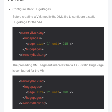
Instructions
Configure static HugePages.
Before creating a VM, modify the XML file to configure a static
HugePage for the VM.
<
memoryBacking
>
<
hugepages
>
<
page
size
=
'1'
unit
=
'GiB'
/>
</
hugepages
>
</
memoryBacking
>
The preceding XML segment indicates that a 1 GB static HugePage
is configured for the VM.
<
memoryBacking
>
<
hugepages
>
<
page
size
=
'2'
unit
=
'MiB'
/>
</
hugepages
>
</
memoryBacking
>