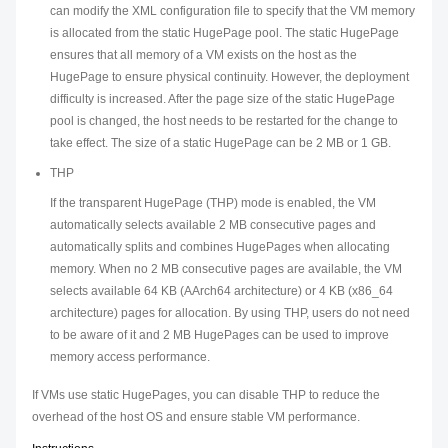
can modify the XML configuration file to specify that the VM memory
is allocated from the static HugePage pool. The static HugePage
ensures that all memory of a VM exists on the host as the
HugePage to ensure physical continuity. However, the deployment
difficulty is increased. After the page size of the static HugePage
pool is changed, the host needs to be restarted for the change to
take effect. The size of a static HugePage can be 2 MB or 1 GB.
THP
If the transparent HugePage (THP) mode is enabled, the VM
automatically selects available 2 MB consecutive pages and
automatically splits and combines HugePages when allocating
memory. When no 2 MB consecutive pages are available, the VM
selects available 64 KB (AArch64 architecture) or 4 KB (x86_64
architecture) pages for allocation. By using THP, users do not need
to be aware of it and 2 MB HugePages can be used to improve
memory access performance.
If VMs use static HugePages, you can disable THP to reduce the
overhead of the host OS and ensure stable VM performance.