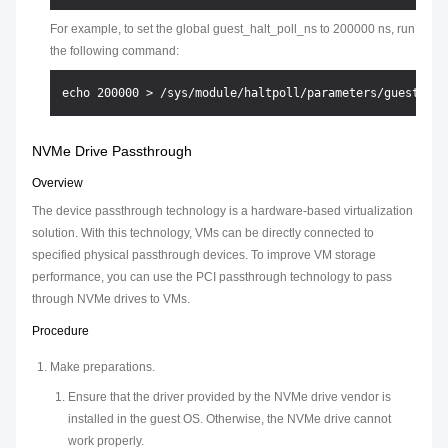
For example, to set the global guest_halt_poll_ns to 200000 ns, run
the following command:
NVMe Drive Passthrough
Overview
The device passthrough technology is a hardware-based virtualization
solution. With this technology, VMs can be directly connected to
specified physical passthrough devices. To improve VM storage
performance, you can use the PCI passthrough technology to pass
through NVMe drives to VMs.
Procedure
Make preparations.
Ensure that the driver provided by the NVMe drive vendor is
installed in the guest OS. Otherwise, the NVMe drive cannot
work properly.