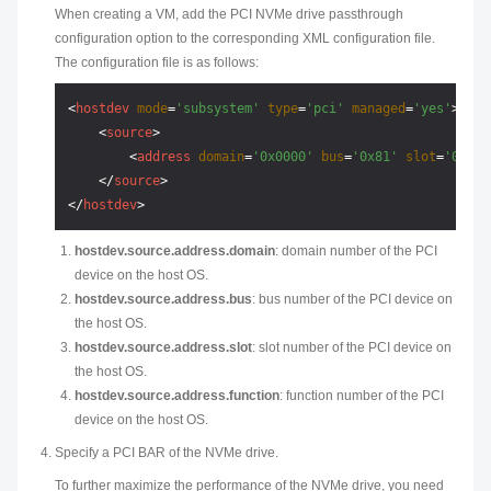
When creating a VM, add the PCI NVMe drive passthrough
configuration option to the corresponding XML configuration file.
The configuration file is as follows:
<
hostdev
mode
=
'subsystem'
type
=
'pci'
managed
=
'yes'
>
<
source
>
<
address
domain
=
'0x0000'
bus
=
'0x81'
slot
=
'0x00'
</
source
>
</
hostdev
>
hostdev.source.address.domain
: domain number of the PCI
device on the host OS.
hostdev.source.address.bus
: bus number of the PCI device on
the host OS.
hostdev.source.address.slot
: slot number of the PCI device on
the host OS.
hostdev.source.address.function
: function number of the PCI
device on the host OS.
Specify a PCI BAR of the NVMe drive.
To further maximize the performance of the NVMe drive, you need