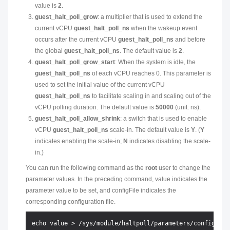
value is
2
.
guest_halt_poll_grow
: a multiplier that is used to extend the
current vCPU
guest_halt_poll_ns
when the wakeup event
occurs after the current vCPU
guest_halt_poll_ns
and before
the global
guest_halt_poll_ns
. The default value is
2
.
guest_halt_poll_grow_start
: When the system is idle, the
guest_halt_poll_ns
of each vCPU reaches 0. This parameter is
used to set the initial value of the current vCPU
guest_halt_poll_ns
to facilitate scaling in and scaling out of the
vCPU polling duration. The default value is
50000
(unit: ns).
guest_halt_poll_allow_shrink
: a switch that is used to enable
vCPU
guest_halt_poll_ns
scale-in. The default value is
Y
. (
Y
indicates enabling the scale-in;
N
indicates disabling the scale-
in.)
You can run the following command as the
root
user to change the
parameter values. In the preceding command,
value
indicates the
parameter value to be set, and
configFile
indicates the
corresponding configuration file.