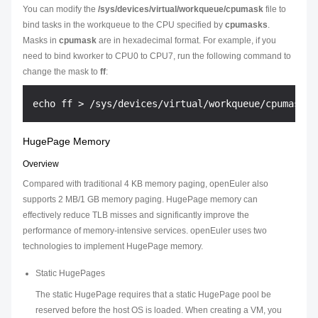
You can modify the
/sys/devices/virtual/workqueue/cpumask
file to
bind tasks in the workqueue to the CPU specified by
cpumasks
.
Masks in
cpumask
are in hexadecimal format. For example, if you
need to bind kworker to CPU0 to CPU7, run the following command to
change the mask to
ff
:
HugePage Memory
Overview
Compared with traditional 4 KB memory paging, openEuler also
supports 2 MB/1 GB memory paging. HugePage memory can
effectively reduce TLB misses and significantly improve the
performance of memory-intensive services. openEuler uses two
technologies to implement HugePage memory.
Static HugePages
The static HugePage requires that a static HugePage pool be
reserved before the host OS is loaded. When creating a VM, you