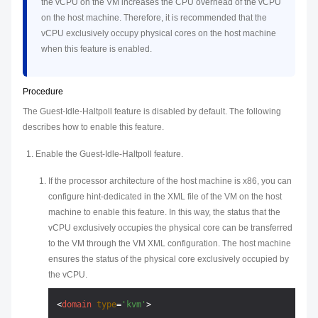
the vCPU on the VM increases the CPU overhead of the vCPU
on the host machine. Therefore, it is recommended that the
vCPU exclusively occupy physical cores on the host machine
when this feature is enabled.
Procedure
The Guest-Idle-Haltpoll feature is disabled by default. The following
describes how to enable this feature.
Enable the Guest-Idle-Haltpoll feature.
If the processor architecture of the host machine is x86, you can
configure hint-dedicated in the XML file of the VM on the host
machine to enable this feature. In this way, the status that the
vCPU exclusively occupies the physical core can be transferred
to the VM through the VM XML configuration. The host machine
ensures the status of the physical core exclusively occupied by
the vCPU.
<
domain
type
=
'kvm'
>