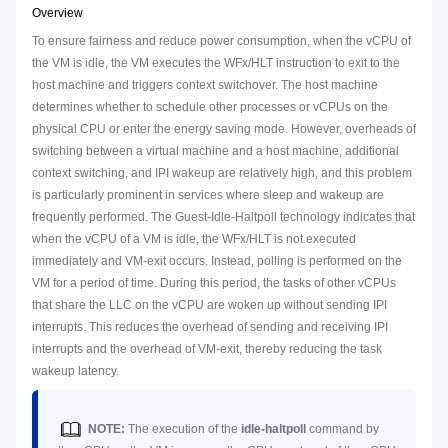
Overview
To ensure fairness and reduce power consumption, when the vCPU of
the VM is idle, the VM executes the WFx/HLT instruction to exit to the
host machine and triggers context switchover. The host machine
determines whether to schedule other processes or vCPUs on the
physical CPU or enter the energy saving mode. However, overheads of
switching between a virtual machine and a host machine, additional
context switching, and IPI wakeup are relatively high, and this problem
is particularly prominent in services where sleep and wakeup are
frequently performed. The Guest-Idle-Haltpoll technology indicates that
when the vCPU of a VM is idle, the WFx/HLT is not executed
immediately and VM-exit occurs. Instead, polling is performed on the
VM for a period of time. During this period, the tasks of other vCPUs
that share the LLC on the vCPU are woken up without sending IPI
interrupts. This reduces the overhead of sending and receiving IPI
interrupts and the overhead of VM-exit, thereby reducing the task
wakeup latency.
NOTE:
The execution of the
idle-haltpoll
command by