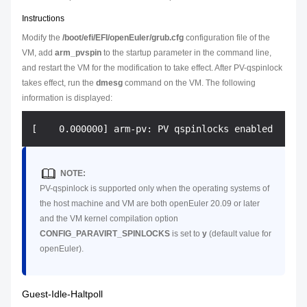
Instructions
Modify the
/boot/efi/EFI/openEuler/grub.cfg
configuration file of the
VM, add
arm_pvspin
to the startup parameter in the command line,
and restart the VM for the modification to take effect. After PV-qspinlock
takes effect, run the
dmesg
command on the VM. The following
information is displayed:
NOTE:
PV-qspinlock is supported only when the operating systems of
the host machine and VM are both openEuler 20.09 or later
and the VM kernel compilation option
CONFIG_PARAVIRT_SPINLOCKS
is set to
y
(default value for
openEuler).
Guest-Idle-Haltpoll