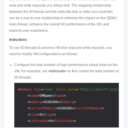
read and write requests of a virtual disk. The mapping relationship
between the I/O thread and the virtio-blk disk or virtio-scsi controller
can be a one-to-one relationship to minimize the impact on the QEMU
main thread, enhance the overall I/O performance of the VM, and
improve user experience.
Instructions
To use I/O threads to process VM disk read and write requests, you
need to modify VM configurations as follows:
Configure the total number of high-performance virtual disks on the
VM. For example, set
<iothreads>
to
4
to control the total number of
I/O threads.
<
domain
type
=
'kvm'
xmlns:qemu
=
'http://libvirt.org/schem
<
name
>
VMName
</
name
>
<
memory
>
4194304
</
memory
>
<
currentMemory
>
4194304
</
currentMemory
>
<
vcpu
>
4
</
vcpu
>
<
iothreads
>
4
</
iothreads
>