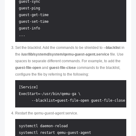
guest-sync

guest-ping

guest-get-time

guest-set-time

guest-info

Set the blacklist. Add the commands to be shielded to
--blacklist
in
the
/usr/lib/systemd/system/qemu-guest-agent.service
file. Use
spaces to separate different commands. For example, to add the
guest-file-open
and
guest-file-close
commands to the blacklist,
configure the file by referring to the following:
[Service]

ExecStart=-/usr/bin/qemu-ga \

Restart the qemu-guest-agent service.
systemctl daemon-reload
