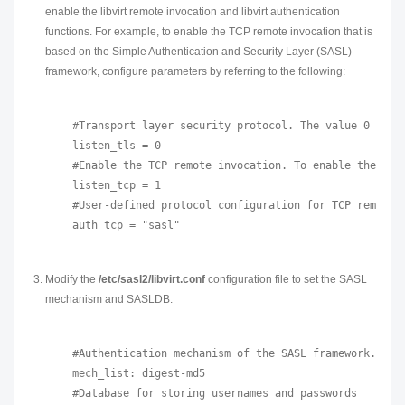
enable the libvirt remote invocation and libvirt authentication
functions. For example, to enable the TCP remote invocation that is
based on the Simple Authentication and Security Layer (SASL)
framework, configure parameters by referring to the following:
#Transport layer security protocol. The value 0 indi
listen_tls = 0

#Enable the TCP remote invocation. To enable the lib
listen_tcp = 1

#User-defined protocol configuration for TCP remote i
Modify the
/etc/sasl2/libvirt.conf
configuration file to set the SASL
mechanism and SASLDB.
#Authentication mechanism of the SASL framework.

mech_list: digest-md5

#Database for storing usernames and passwords
