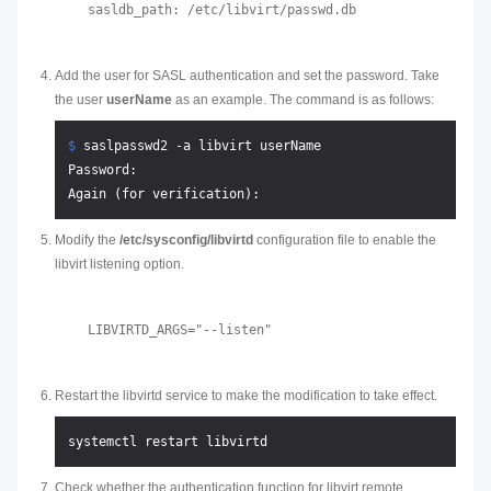
Add the user for SASL authentication and set the password. Take
the user
userName
as an example. The command is as follows:
$ 
saslpasswd2 -a libvirt userName
Password:

Modify the
/etc/sysconfig/libvirtd
configuration file to enable the
libvirt listening option.
Restart the libvirtd service to make the modification to take effect.
Check whether the authentication function for libvirt remote