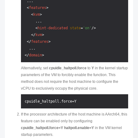
 ...

<
features
>
<
kvm
>
     ...

<
hint-dedicated
state
=
'on'
/>
</
kvm
>
</
features
>
</
domain
>
Alternatively, set
cpuidle_haltpoll.force
to
Y
in the kernel startup
parameters of the VM to forcibly enable the function. This
method does not require the host machine to configure the
vCPU to exclusively occupy the physical core.
If the processor architecture of the host machine is AArch64, this
feature can be enabled only by configuring
cpuidle_haltpoll.force=Y haltpoll.enable=Y
in the VM kernel
startup parameters.