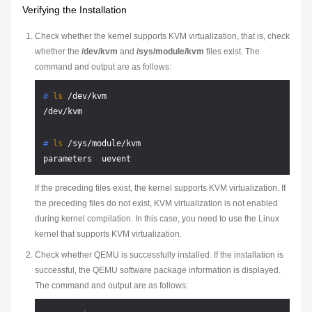
Verifying the Installation
Check whether the kernel supports KVM virtualization, that is, check
whether the
/dev/kvm
and
/sys/module/kvm
files exist. The
command and output are as follows:
# 
ls
 /dev/kvm
# 
ls
 /sys/module/kvm
If the preceding files exist, the kernel supports KVM virtualization. If
the preceding files do not exist, KVM virtualization is not enabled
during kernel compilation. In this case, you need to use the Linux
kernel that supports KVM virtualization.
Check whether QEMU is successfully installed. If the installation is
successful, the QEMU software package information is displayed.
The command and output are as follows: