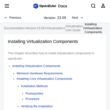
Version: 23.09
Previous
Next
Installing
Virtualization
Documentation
Version:23.09
Virtualization
Virtualization
User Guide
Components
Installing Virtualization Components
This chapter describes how to install virtualization components in
openEuler.
Installing Virtualization Components
Minimum Hardware Requirements
Installing Core Virtualization Components
Installation Methods
Prerequisites
Procedure
Verifying the Installation