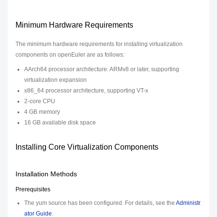
Minimum Hardware Requirements
The minimum hardware requirements for installing virtualization
components on openEuler are as follows:
AArch64 processor architecture: ARMv8 or later, supporting
virtualization expansion
x86_64 processor architecture, supporting VT-x
2-core CPU
4 GB memory
16 GB available disk space
Installing Core Virtualization Components
Installation Methods
Prerequisites
The yum source has been configured. For details, see the
Administr
ator Guide
.