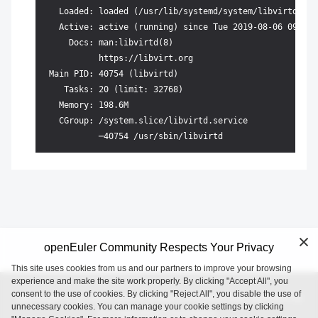
   Loaded: loaded (/usr/lib/systemd/system/libvirtd.ser
   Active: active (running) since Tue 2019-08-06 09:36:
     Docs: man:libvirtd(8)

           https://libvirt.org

 Main PID: 40754 (libvirtd)

    Tasks: 20 (limit: 32768)

   Memory: 198.6M

   CGroup: /system.slice/libvirtd.service

openEuler Community Respects Your Privacy
This site uses cookies from us and our partners to improve your browsing
experience and make the site work properly. By clicking "Accept All", you
consent to the use of cookies. By clicking "Reject All", you disable the use of
openEuler is an open source project incubated and operated by
unnecessary cookies. You can manage your cookie settings by clicking
the OpenAtom Foundation.