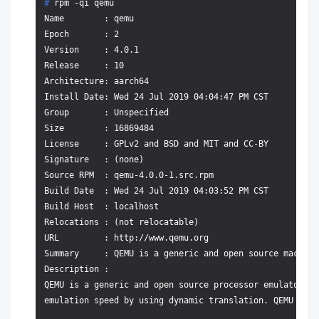
# 
rpm -qi qemu
Name        : qemu

Epoch       : 2

Version     : 4.0.1

Release     : 10

Architecture: aarch64

Install Date: Wed 24 Jul 2019 04:04:47 PM CST

Group       : Unspecified

Size        : 16869484

License     : GPLv2 and BSD and MIT and CC-BY

Signature   : (none)

Source RPM  : qemu-4.0.0-1.src.rpm

Build Date  : Wed 24 Jul 2019 04:03:52 PM CST

Build Host  : localhost

Relocations : (not relocatable)

URL         : http://www.qemu.org

Summary     : QEMU is a generic and open source machine
Description :

QEMU is a generic and open source processor emulator wh
emulation speed by using dynamic translation. QEMU has 