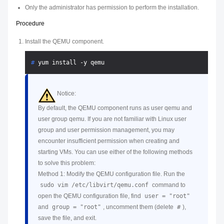
Only the administrator has permission to perform the installation.
Procedure
Install the QEMU component.
# 
yum install -y qemu
Notice:
By default, the QEMU component runs as user qemu and
user group qemu. If you are not familiar with Linux user
group and user permission management, you may
encounter insufficient permission when creating and
starting VMs. You can use either of the following methods
to solve this problem:
Method 1: Modify the QEMU configuration file. Run the
sudo vim /etc/libvirt/qemu.conf
command to
open the QEMU configuration file, find
user = "root"
and
group = "root"
, uncomment them (delete
#
),
save the file, and exit.