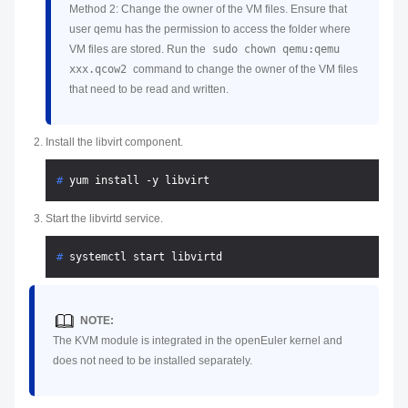
Method 2: Change the owner of the VM files. Ensure that
user qemu has the permission to access the folder where
VM files are stored. Run the
sudo chown qemu:qemu
xxx.qcow2
command to change the owner of the VM files
that need to be read and written.
Install the libvirt component.
# 
yum install -y libvirt
Start the libvirtd service.
# 
systemctl start libvirtd
NOTE:
The KVM module is integrated in the openEuler kernel and
does not need to be installed separately.