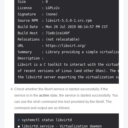
Size        : 0

License     : LGPLv2+

Signature   : (none)

Source RPM  : libvirt-5.5.0-1.src.rpm

Build Date  : Mon 29 Jul 2019 08:14:57 PM CST

Build Host  : 71e8c1ce149f

Relocations : (not relocatable)

URL         : https://libvirt.org/

Summary     : Library providing a simple virtualization 
Description :

Libvirt is a C toolkit to interact with the virtualizat
of recent versions of Linux (and other OSes). The main 
Check whether the libvirt service is started successfully. If the
service is in the
active
state, the service is started successfully. You
can use the virsh command line tool provided by the libvirt. The
command and output are as follows:
# 
systemctl status libvirtd
● libvirtd.service - Virtualization daemon
