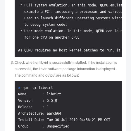
 * Full system emulation. In this mode, QEMU emulates a
   example a PC), including a processor and various per
   used to launch different Operating Systems without r
   to debug system code.

 * User mode emulation. In this mode, QEMU can launch L
   for one CPU on another CPU.

Check whether libvirt is successfully installed. If the installation is
successful, the libvirt software package information is displayed.
The command and output are as follows:
# 
rpm -qi libvirt
Name        : libvirt

Version     : 5.5.0

Release     : 1

Architecture: aarch64

Install Date: Tue 30 Jul 2019 04:56:21 PM CST

Group       : Unspecified
