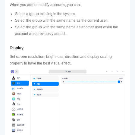
When you add or modify accounts, you can:
Select a group existing in the system.
Select the group with the same name as the current user.
Select the group with the same name as another user when the
account was previously added.
Display
Set screen resolution, brightness, direction and display scaling
properly to have the best visual effect.