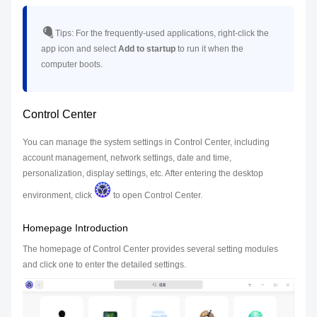
Tips:
For the frequently-used applications, right-click the
app icon and select
Add to startup
to run it when the
computer boots.
Control Center
You can manage the system settings in Control Center, including
account management, network settings, date and time,
personalization, display settings, etc. After entering the desktop
environment, click
to open Control Center.
Homepage Introduction
The homepage of Control Center provides several setting modules
and click one to enter the detailed settings.