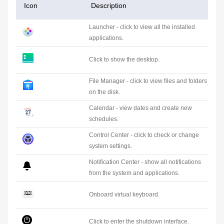
Icon
Description
Launcher - click to view all the installed
applications.
Click to show the desktop.
File Manager - click to view files and folders
on the disk.
Calendar - view dates and create new
schedules.
Control Center - click to check or change
system settings.
Notification Center - show all notifications
from the system and applications.
Onboard virtual keyboard.
Click to enter the shutdown interface.