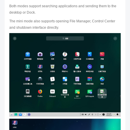
Both modes support searching applications and sending them to the
desktop or Dock.
The mini mode also supports opening File Manager, Control Center
and shutdown interface directly.