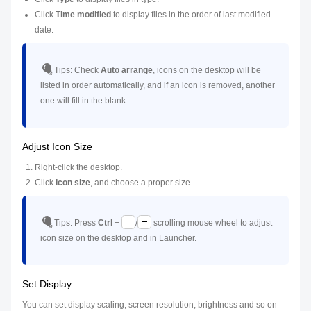
Click
Time modified
to display files in the order of last modified
date.
Tips:
Check
Auto arrange
, icons on the desktop will be
listed in order automatically, and if an icon is removed, another
one will fill in the blank.
Adjust Icon Size
Right-click the desktop.
Click
Icon size
, and choose a proper size.
Tips:
Press
Ctrl
+
/
scrolling mouse wheel to adjust
icon size on the desktop and in Launcher.
Set Display
You can set display scaling, screen resolution, brightness and so on