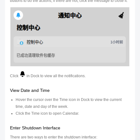
buttons to do the actions; if there are not, click the message to close it.
Click
in Dock to view all the notifications.
View Date and Time
Hover the cursor over the Time icon in Dock to view the current
time, date and day of the week.
Click the Time icon to open Calendar.
Enter Shutdown Interface
There are two ways to enter the shutdown interface: