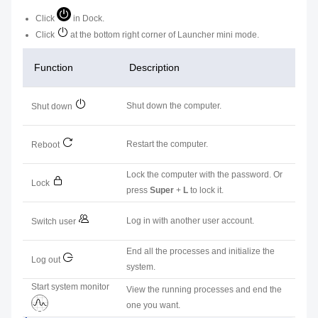
Click
in Dock.
Click
at the bottom right corner of Launcher mini mode.
Function
Description
Shut down the computer.
Shut down
Restart the computer.
Reboot
Lock the computer with the password. Or
Lock
press
Super
+
L
to lock it.
Log in with another user account.
Switch user
End all the processes and initialize the
Log out
system.
Start system monitor
View the running processes and end the
one you want.