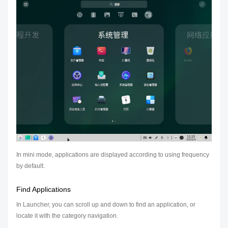
In mini mode, applications are displayed according to using frequency
by default.
Find Applications
In Launcher, you can scroll up and down to find an application, or
locate it with the category navigation.