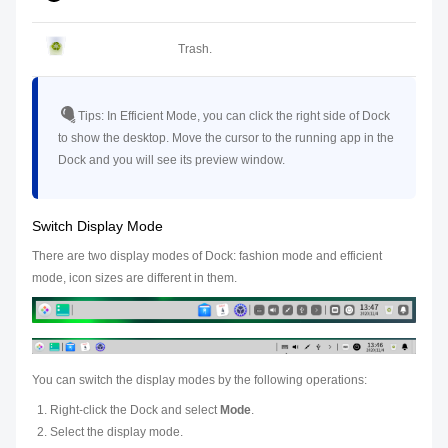
Trash.
Tips:
In Efficient Mode, you can click the right side of Dock
to show the desktop. Move the cursor to the running app in the
Dock and you will see its preview window.
Switch Display Mode
There are two display modes of Dock: fashion mode and efficient
mode, icon sizes are different in them.
You can switch the display modes by the following operations:
Right-click the Dock and select
Mode
.
Select the display mode.