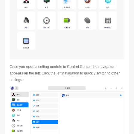
Once you open a setting module in Control Center, the navigation
appears on the left. Click the left navigation to quickly switch to other
settings.