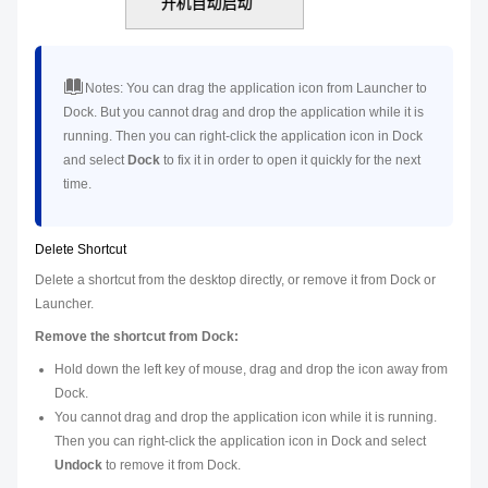
Notes:
You can drag the application icon from Launcher to
Dock. But you cannot drag and drop the application while it is
running. Then you can right-click the application icon in Dock
and select
Dock
to fix it in order to open it quickly for the next
time.
Delete Shortcut
Delete a shortcut from the desktop directly, or remove it from Dock or
Launcher.
Remove the shortcut from Dock:
Hold down the left key of mouse, drag and drop the icon away from
Dock.
You cannot drag and drop the application icon while it is running.
Then you can right-click the application icon in Dock and select
Undock
to remove it from Dock.