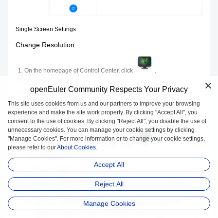
Single Screen Settings
Change Resolution
On the homepage of Control Center, click
.
Click
Resolution
.
openEuler Community Respects Your Privacy
Select a proper resolution in the list.
Click
Save
.
This site uses cookies from us and our partners to improve your browsing
experience and make the site work properly. By clicking "Accept All", you
Adjust Brightness
consent to the use of cookies. By clicking "Reject All", you disable the use of
unnecessary cookies. You can manage your cookie settings by clicking
"Manage Cookies". For more information or to change your cookie settings,
On the homepage of Control Center, click
.
please refer to our
About Cookies.
Click
Brightness
.
Accept All
Drag the slider to set screen brightness.
Switch on
Night Shift
, the screen hue will be auto-adjusted
Reject All
according to your location.
Switch on
Auto Brightness
, the monitor will change the
Manage Cookies
brightness automatically according to ambient light (shown only