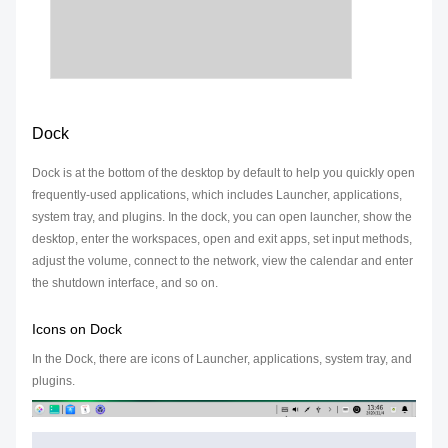
Dock
Dock is at the bottom of the desktop by default to help you quickly open
frequently-used applications, which includes Launcher, applications,
system tray, and plugins. In the dock, you can open launcher, show the
desktop, enter the workspaces, open and exit apps, set input methods,
adjust the volume, connect to the network, view the calendar and enter
the shutdown interface, and so on.
Icons on Dock
In the Dock, there are icons of Launcher, applications, system tray, and
plugins.