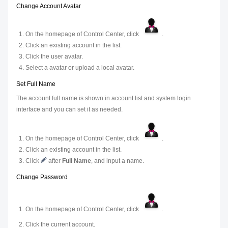
Change Account Avatar
On the homepage of Control Center, click
.
Click an existing account in the list.
Click the user avatar.
Select a avatar or upload a local avatar.
Set Full Name
The account full name is shown in account list and system login
interface and you can set it as needed.
On the homepage of Control Center, click
.
Click an existing account in the list.
Click
after
Full Name
, and input a name.
Change Password
On the homepage of Control Center, click
.
Click the current account.