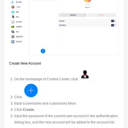
Create New Account
On the homepage of Control Center, click
.
Click
.
Input a username and a password twice.
Click
Create
.
Input the password of the current user account in the authentication
dialog box, and the new account will be added to the account list.