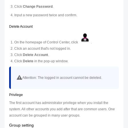
Click
Change Password
.
Input a new password twice and confirm.
Delete Account
On the homepage of Control Center, click
.
Click an account that's not logged in.
Click
Delete Account
.
Click
Delete
in the pop-up window.
Attention:
The logged in account cannot be deleted.
Privilege
The first account has administrator privilege when you install the
system. All other accounts you add after that are common users. One
account can be grouped in many user groups.
Group setting