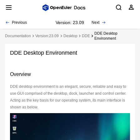
Version: 23.09
Previous
Next
DDE Desktop
Documentation
Version:23.09
Desktop
DDE
Environment
DDE Desktop Environment
Overview
DDE desktop environment is an elegant, secure, reliable and easy to
use GUI comprised of the desktop, dock, launcher and control center.
Acting as the key basis for our operating system, its main interface is
shown as below.