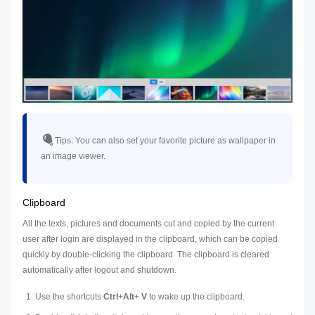
Tips:
You can also set your favorite picture as wallpaper in
an image viewer.
Clipboard
All the texts, pictures and documents cut and copied by the current
user after login are displayed in the clipboard, which can be copied
quickly by double-clicking the clipboard. The clipboard is cleared
automatically after logout and shutdown.
Use the shortcuts
Ctrl
+
Alt
+
V
to wake up the clipboard.