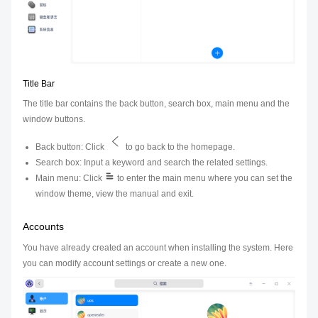
Title Bar
The title bar contains the back button, search box, main menu and the
window buttons.
Back button: Click
to go back to the homepage.
Search box: Input a keyword and search the related settings.
Main menu: Click
to enter the main menu where you can set the
window theme, view the manual and exit.
Accounts
You have already created an account when installing the system. Here
you can modify account settings or create a new one.