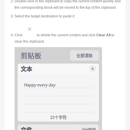
Double-click in the clipboard to copy the current content quickly and
the corresponding block will be moved to the top of the clipboard.
Select the target destination to paste it.
Click
to delete the current content and click
Clear All
to
clear the clipboard.