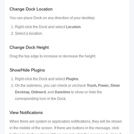
Change Dock Location
You can place Dock on any direction of your desktop.
Right-click the Dock and select
Location
.
Select a location.
Change Dock Height
Drag the top edge to increase or decrease the height.
Show/Hide Plugins
Right-click the Dock and select
Plugins
.
On the submenu, you can check or uncheck
Trash, Power, Show
Desktop, Onboard
, and
Datetime
to show or hide the
corresponding icon in the Dock.
View Notifications
When there are system or application notifications, they will be shown
in the middle of the screen. If there are buttons in the message, click