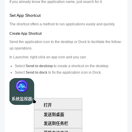
If you already know the application name, just search for it.
Set App Shortcut
The shortcut offers a method to run applications easily and quickly.
Create App Shortcut
Send the application icon to the desktop or Dock to facilitate the follow-
up operations.
In Launcher, right-click an app icon and you can:
Select
Send to desktop
to create a shortcut on the desktop.
Select
Send to dock
to fix the application icon in Dock.