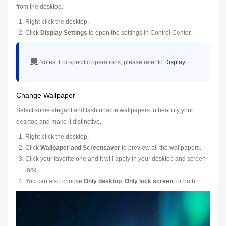
from the desktop.
Right-click the desktop.
Click
Display Settings
to open the settings in Control Center.
Notes:
For specific operations, please refer to
Display
.
Change Wallpaper
Select some elegant and fashionable wallpapers to beautify your
desktop and make it distinctive.
Right-click the desktop.
Click
Wallpaper and Screensaver
to preview all the wallpapers.
Click your favorite one and it will apply in your desktop and screen
lock.
You can also choose
Only desktop
,
Only lock screen
, or both.