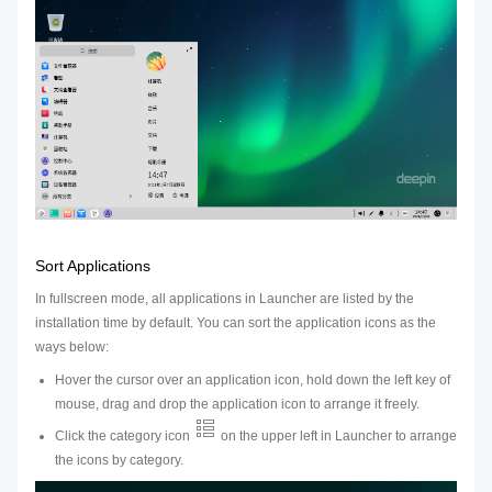
Sort Applications
In fullscreen mode, all applications in Launcher are listed by the
installation time by default. You can sort the application icons as the
ways below:
Hover the cursor over an application icon, hold down the left key of
mouse, drag and drop the application icon to arrange it freely.
Click the category icon
on the upper left in Launcher to arrange
the icons by category.