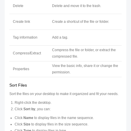
Delete
Delete and move it to the trash.
Create link
Create a shortcut of the file or folder.
Tag information
Add a tag.
Compress the file or folder, or extract the
Compress/Extract
compressed file.
View the basic info, share it or change the
Properties
permission.
Sort Files
Sort the files on your desktop to make it organized and fit your needs.
Right-click the desktop.
Click
Sort by
, you can:
Click
Name
to display files in the name sequence.
Click
Size
to display files in the size sequence.
Click
Type
to display files in type.