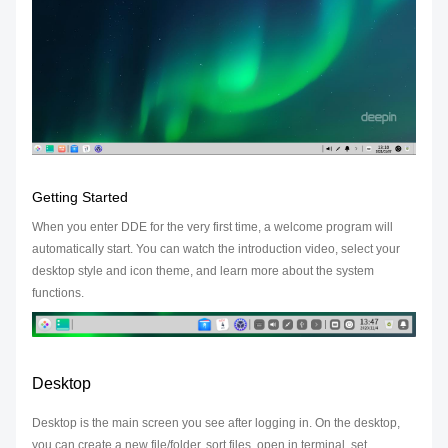
Getting Started
When you enter DDE for the very first time, a welcome program will
automatically start. You can watch the introduction video, select your
desktop style and icon theme, and learn more about the system
functions.
Desktop
Desktop is the main screen you see after logging in. On the desktop,
you can create a new file/folder, sort files, open in terminal, set