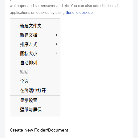
wallpaper and screensaver and etc. You can also add shortcuts for
applications on desktop by using
Send to desktop
.
Create New Folder/Document