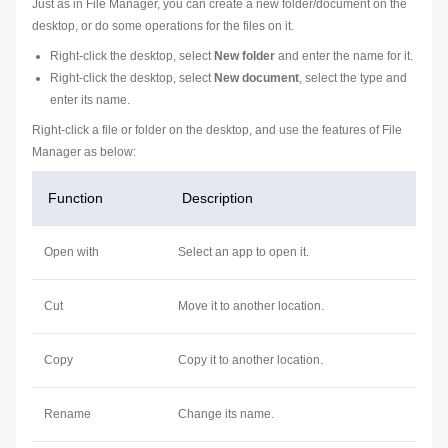
Just as in File Manager, you can create a new folder/document on the
desktop, or do some operations for the files on it.
Right-click the desktop, select
New folder
and enter the name for it.
Right-click the desktop, select
New document
, select the type and
enter its name.
Right-click a file or folder on the desktop, and use the features of File
Manager as below:
Function
Description
Open with
Select an app to open it.
Cut
Move it to another location.
Copy
Copy it to another location.
Rename
Change its name.