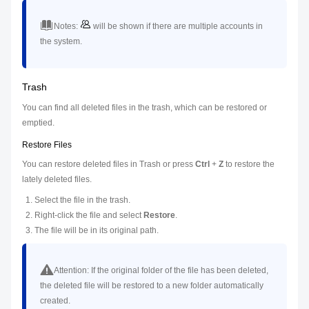
Notes:
will be shown if there are multiple accounts in
the system.
Trash
You can find all deleted files in the trash, which can be restored or
emptied.
Restore Files
You can restore deleted files in Trash or press
Ctrl
+
Z
to restore the
lately deleted files.
Select the file in the trash.
Right-click the file and select
Restore
.
The file will be in its original path.
Attention:
If the original folder of the file has been deleted,
the deleted file will be restored to a new folder automatically
created.