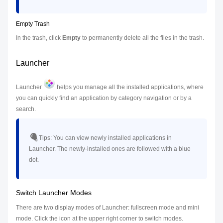
Empty Trash
In the trash, click
Empty
to permanently delete all the files in the trash.
Launcher
Launcher
helps you manage all the installed applications, where
you can quickly find an application by category navigation or by a
search.
Tips:
You can view newly installed applications in
Launcher. The newly-installed ones are followed with a blue
dot.
Switch Launcher Modes
There are two display modes of Launcher: fullscreen mode and mini
mode. Click the icon at the upper right corner to switch modes.