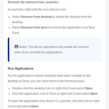
Remove the shortcut from Launcher:
In Launcher, right-click the icon and you can:
Select
Remove from desktop
to delete the shortcut from the
desktop.
Select
Remove from dock
to remove the application icon from
Dock.
Notes:
The above operations only delete the shortcut
rather than uninstall the applications.
Run Applications
For the applications whose shortcuts have been created on the
desktop or Dock, you can open them in the following ways:
Double-click the desktop icon or right-click it and select
Open
.
Click the application icon in Dock or right-click it and select
Open
.
To open the application only shown in Launcher, click the icon or right-
click it and select
Open
.