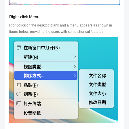
Right-click Menu
Right-click on the desktop blank and a menu appears as shown in
figure below, providing the users with some shortcut features.