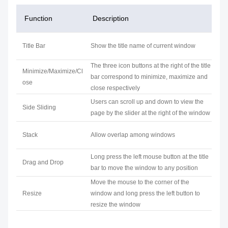
Function
Description
Title Bar
Show the title name of current window
The three icon buttons at the right of the title
Minimize/Maximize/Cl
bar correspond to minimize, maximize and
ose
close respectively
Users can scroll up and down to view the
Side Sliding
page by the slider at the right of the window
Stack
Allow overlap among windows
Long press the left mouse button at the title
Drag and Drop
bar to move the window to any position
Move the mouse to the corner of the
Resize
window and long press the left button to
resize the window