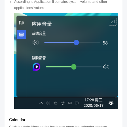
According to Application It contains system volume and other
applications' volume.
Calendar