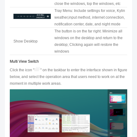
close the windows, top the windows, etc
Tray Menu: Include settings for voice, Kylin
weather,input method, internet connection,
notification center, date, and night mode
The button is on the far right. Minimize all
windows on the desktop and return to the
Show Desktop
desktop; Clicking again will restore the
windows
Multi View Switch
Click the icon "
" on the taskbar to enter the interface shown in figure
below, and select the operation area that users need to work on at the
moment in multiple work areas.