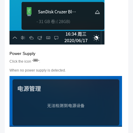
Power Supply
Click the icon "
":
When no power supply is detected.