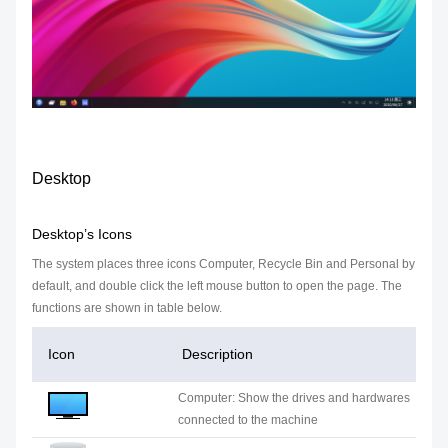
Desktop
Desktop’s Icons
The system places three icons Computer, Recycle Bin and Personal by
default, and double click the left mouse button to open the page. The
functions are shown in table below.
Icon
Description
Computer: Show the drives and hardwares
connected to the machine