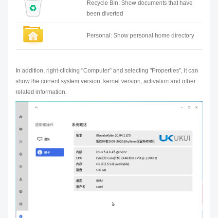
Recycle Bin: Show documents that have
been diverted
Personal: Show personal home directory
In addition, right-clicking "Computer" and selecting "Properties", it can
show the current system version, kernel version, activation and other
related information.