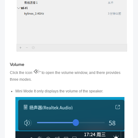
Volume
Click the icon "
" to open the volume window, and there provides
three modes.
Mini Mode It only displays the volume of the speaker.