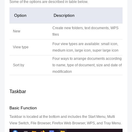
Some of the options are described in table below.
Option
Description
Create new folders, text documents, WPS
New
files
Four view types are available: small icon,
View type
medium icon, large icon, super large icon
Four ways to arrange documents according
Sort by
to name, type of document, size and date of
modification
Taskbar
Basic Function
Taskbar is located at the bottom and includes the Start Menu, Multi
View Switch, File Browser, Firefox Web Browser, WPS, and Tray Menu.