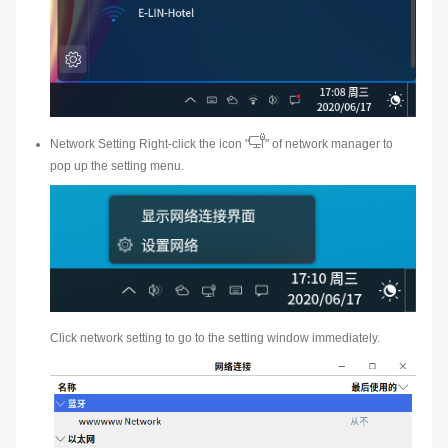
Network Setting Right-click the icon "
" of network manager to
pop up the setting menu.
Click network setting to go to the setting window immediately.