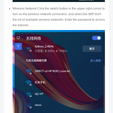
Wireless Network Click the switch button in the upper right corner to
turn on the wireless network connection, and select the WiFi from
the list of available wireless networks. Enter the password to access
the Internet.