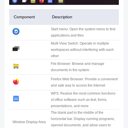
Component
Description
Start menu: Open the system menu to find
applications and files
Multi View Switch: Operate in multiple
workspaces without interfering with each
other
File Browser: Browse and manage
documents in the system
Firefox Web Browser: Provide a convenient
and safe way to access the Internet
WPS: Realize the most common functions
of office software such as text, forms,
presentations, and more
The blank part in the middle of the
horizontal bar. Display running programs,
Window Display Area
opened documents, and allow users to