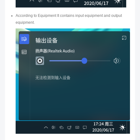
According to Equipment It contains input equipment and output
equipment.