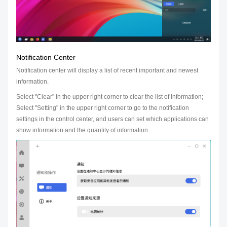
Notification Center
Notification center will display a list of recent important and newest
information.
Select "Clear" in the upper right corner to clear the list of information;
Select "Setting" in the upper right corner to go to the notification
settings in the control center, and users can set which applications can
show information and the quantity of information.