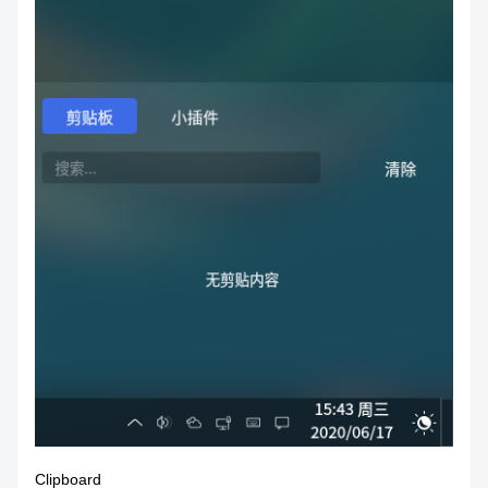
Clipboard