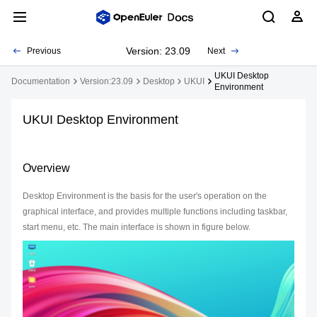
Version: 23.09
Previous
Next
UKUI Desktop
Documentation
Version:23.09
Desktop
UKUI
Environment
UKUI Desktop Environment
Overview
Desktop Environment is the basis for the user's operation on the
graphical interface, and provides multiple functions including taskbar,
start menu, etc. The main interface is shown in figure below.