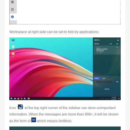
Workspace at right side can be set to fold by applications.
Icon "
" at the top right corner of the sidebar can store unimportant
information. When the messages are more than 999+, it will be shown
as the form of
which means limitless.