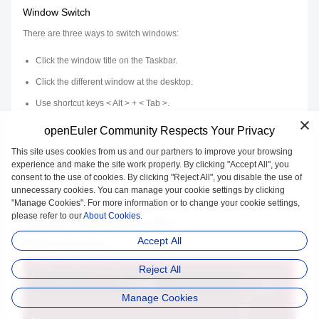
Window Switch
There are three ways to switch windows:
Click the window title on the Taskbar.
Click the different window at the desktop.
Use shortcut keys < Alt > + < Tab >.
openEuler Community Respects Your Privacy
This site uses cookies from us and our partners to improve your browsing
Start Menu
experience and make the site work properly. By clicking "Accept All", you
consent to the use of cookies. By clicking "Reject All", you disable the use of
unnecessary cookies. You can manage your cookie settings by clicking
Basic Function
"Manage Cookies". For more information or to change your cookie settings,
please refer to our
About Cookies.
Click the button to open the "Start Menu".
Accept All
It provides sliding bar.
Reject All
Manage Cookies