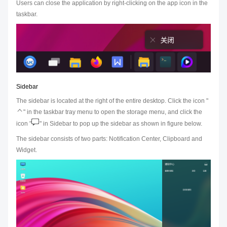
Users can close the application by right-clicking on the app icon in the
taskbar.
Sidebar
The sidebar is located at the right of the entire desktop. Click the icon "
" in the taskbar tray menu to open the storage menu, and click the
icon "
" in Sidebar to pop up the sidebar as shown in figure below.
The sidebar consists of two parts: Notification Center, Clipboard and
Widget.