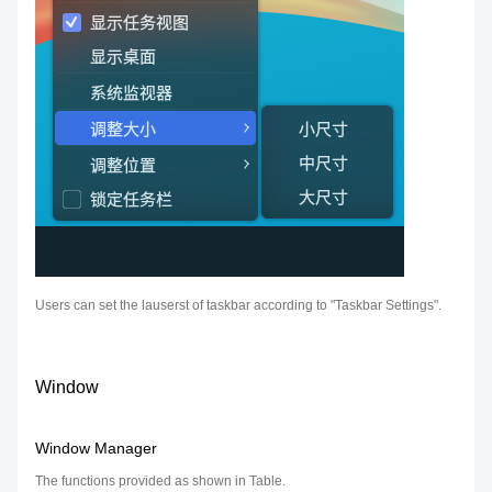
Users can set the lauserst of taskbar according to "Taskbar Settings".
Window
Window Manager
The functions provided as shown in Table.