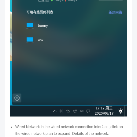
Wired Network In the wired network connection interface, click on
the wired network plan to expand. Details of the network.