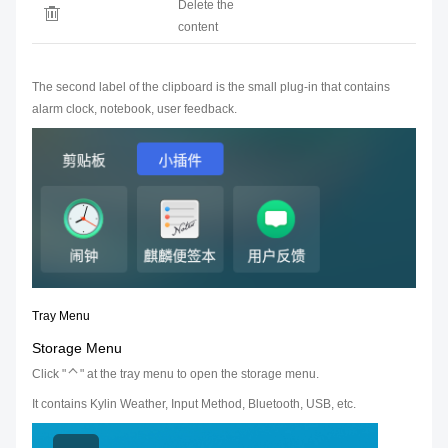
Delete the
content
The second label of the clipboard is the small plug-in that contains
alarm clock, notebook, user feedback.
Tray Menu
Storage Menu
Click "
" at the tray menu to open the storage menu.
It contains Kylin Weather, Input Method, Bluetooth, USB, etc.