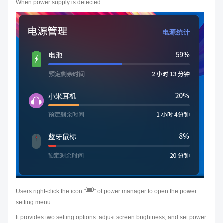
When power supply is detected.
Users right-click the icon "
" of power manager to open the power
setting menu.
It provides two setting options: adjust screen brightness, and set power