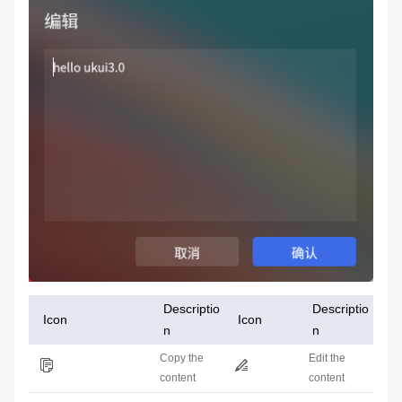
Descriptio
Descriptio
Icon
Icon
n
n
Copy the
Edit the
content
content