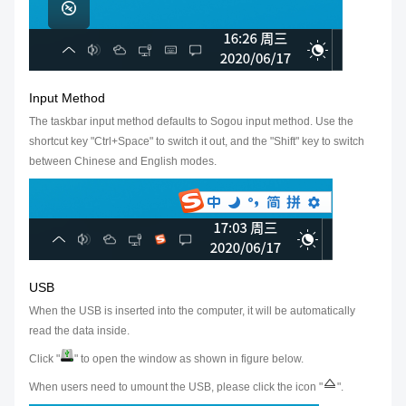
Input Method
The taskbar input method defaults to Sogou input method. Use the
shortcut key "Ctrl+Space" to switch it out, and the "Shift" key to switch
between Chinese and English modes.
USB
When the USB is inserted into the computer, it will be automatically
read the data inside.
Click "
" to open the window as shown in figure below.
When users need to umount the USB, please click the icon "
".