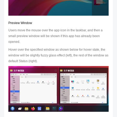
Preview Window
Users move the mouse over the app icon in the taskbar, and then a
small preview window will be shown if this app has already been
opened.
Hover over the specified window as shown below for hover state, the
window will be slightly fuzzy glass effect (left), the rest of the window as
default Status (right).