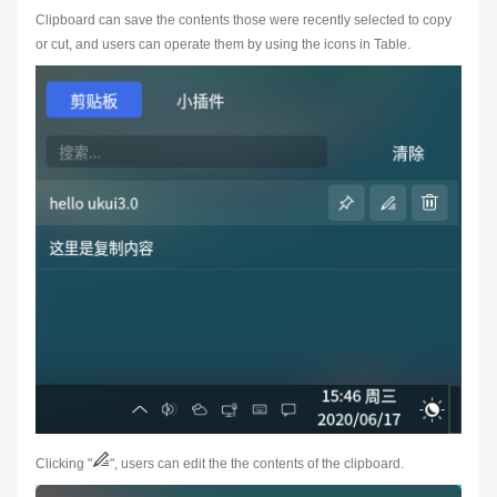
Clipboard can save the contents those were recently selected to copy
or cut, and users can operate them by using the icons in Table.
Clicking "
", users can edit the the contents of the clipboard.