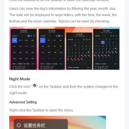
Click the date&time on the taskbar to open the calendar window.
Users can view the day's information by filtering the year, month, day.
The date will be displayed in large letters, with the time, the week, the
festival,and the lunar calendar. Taboos can be seen by checking.
Night Mode
Click the icon "
" on the Taskbar and then the system changes to the
night mode.
Advanced Setting
Right-click the Taskbar to open the menu.