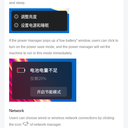
and sleep.
If the power manager pops up a"low battery" window, users can click to
turn on the power save mode, and the power manager will set the
machine to run in this mode immediately.
Network
Users can choose wired or wireless network connections by clicking
the icon "
" of network manager.