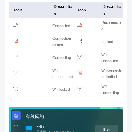
Descriptio
Descriptio
Icon
Icon
n
n
Unconnecte
Connected
d
Connection
Locked
limited
Wifi
Connecting
connected
Wifi
Wificonnecti
unconnected
on limited
Wifi
Wifi locked
connecting