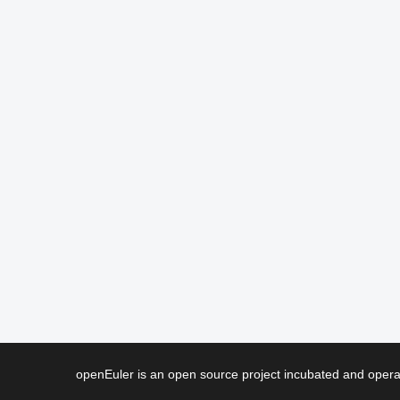
openEuler is an open source project incubated and ope