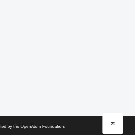
rated by the OpenAtom Foundation.