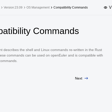
V
Version:23.09
OS Management
Compatibility Commands
upported Versions
Innovation Versions
atibility Commands
SP4
24.03 LTS SP3
25.09
25.
SP2
24.03 LTS SP1
24.09
t describes the shell and Linux commands re-written in the Rust
SP4
24.03 LTS
ese commands can be used on openEuler and is compatible with
SP3
20.03 LTS SP4
 commands.
SP1
Next