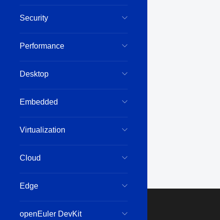
Security
Performance
Desktop
Embedded
Virtualization
Cloud
Edge
openEuler DevKit