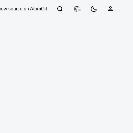
iew source on AtomGit
EN
03