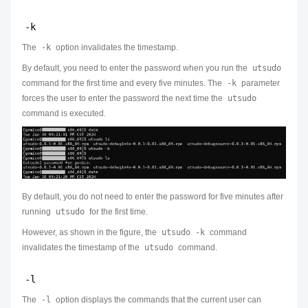
-k
The
-k
option invalidates the timestamp.
By default, you need to enter the password when you run the
utsudo
command for the first time and every five minutes. The
-k
parameter
forces the user to enter the password the next time the
utsudo
command is executed.
By default, you do not need to enter the password for five minutes after
running
utsudo
for the first time.
However, as shown in the figure, the
utsudo -k
command
invalidates the timestamp of the
utsudo
command.
-l
The
-l
option displays the commands that the current user can