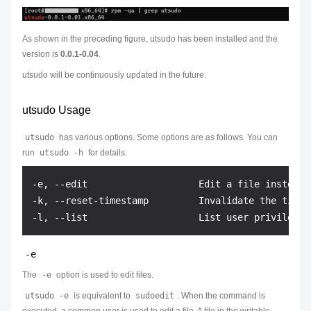
As shown in the preceding figure, utsudo has been installed and the
version is
0.0.1-0.04
.
utsudo will be continuously updated in the future.
utsudo Usage
utsudo
has various options. Some options are as follows. You can
run
utsudo -h
for details.
-e, --edit                    Edit a file instead 
-k, --reset-timestamp         Invalidate the timest
-e
The
-e
option is used to edit files.
utsudo -e
is equivalent to
sudoedit
. When the command is
executed, a common user is used to edit a file. A file in the writable