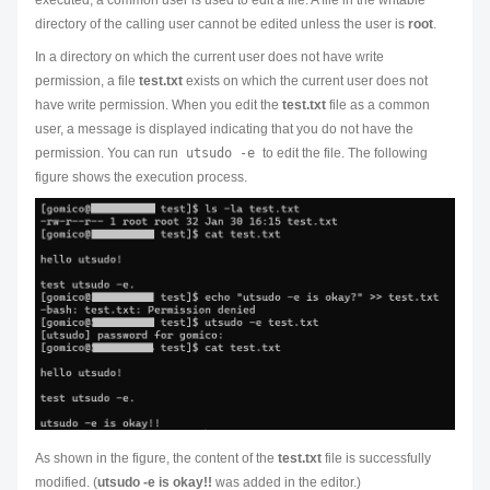
directory of the calling user cannot be edited unless the user is
root
.
In a directory on which the current user does not have write
permission, a file
test.txt
exists on which the current user does not
have write permission. When you edit the
test.txt
file as a common
user, a message is displayed indicating that you do not have the
permission. You can run
utsudo -e
to edit the file. The following
figure shows the execution process.
As shown in the figure, the content of the
test.txt
file is successfully
modified. (
utsudo -e is okay!!
was added in the editor.)