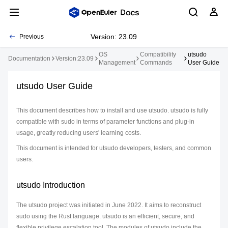
Version: 23.09
Previous
OS
Compatibility
utsudo
Documentation
Version:23.09
Management
Commands
User Guide
utsudo User Guide
This document describes how to install and use utsudo. utsudo is fully
compatible with sudo in terms of parameter functions and plug-in
usage, greatly reducing users' learning costs.
This document is intended for utsudo developers, testers, and common
users.
utsudo Introduction
The utsudo project was initiated in June 2022. It aims to reconstruct
sudo using the Rust language. utsudo is an efficient, secure, and
flexible privilege escalation tool. The modules of utsudo include the