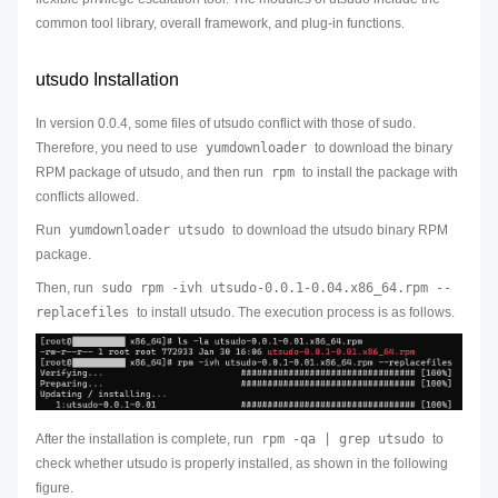
common tool library, overall framework, and plug-in functions.
utsudo Installation
In version 0.0.4, some files of utsudo conflict with those of sudo.
Therefore, you need to use
yumdownloader
to download the binary
RPM package of utsudo, and then run
rpm
to install the package with
conflicts allowed.
Run
yumdownloader utsudo
to download the utsudo binary RPM
package.
Then, run
sudo rpm -ivh utsudo-0.0.1-0.04.x86_64.rpm --
replacefiles
to install utsudo. The execution process is as follows.
After the installation is complete, run
rpm -qa | grep utsudo
to
check whether utsudo is properly installed, as shown in the following
figure.