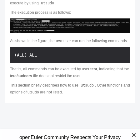
execute by using
utsudo
.
The execution process is as follows:
As shown in the figure, the
test
user can run the following commands:
That is, all commands can be executed by user
test
, indicating that the
/etc/sudoers
file does not restrict the user.
This section briefly describes how to use
utsudo
. Other functions and
options of utsudo are not listed.
openEuler Community Respects Your Privacy