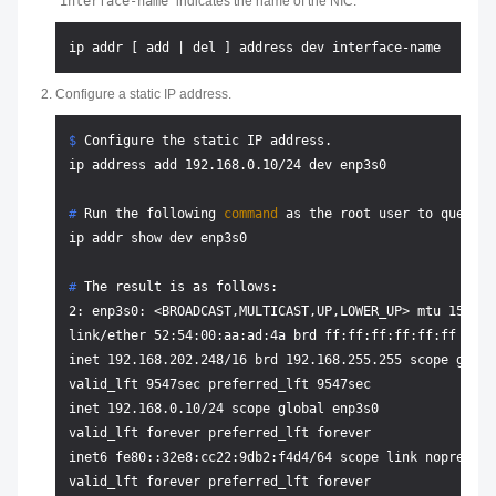
interface-name
indicates the name of the NIC.
Configure a static IP address.
$ 
Configure the static IP address.
# 
Run the following 
command
 as the root user to query t
# 
The result is as follows:
2: enp3s0: <BROADCAST,MULTICAST,UP,LOWER_UP> mtu 1500 q
link/ether 52:54:00:aa:ad:4a brd ff:ff:ff:ff:ff:ff

inet 192.168.202.248/16 brd 192.168.255.255 scope globa
valid_lft 9547sec preferred_lft 9547sec

inet 192.168.0.10/24 scope global enp3s0

valid_lft forever preferred_lft forever

inet6 fe80::32e8:cc22:9db2:f4d4/64 scope link noprefixro