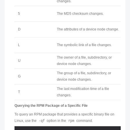
changes.
5
The MD5 checksum changes.
D
The attributes of a device node change.
L
The symbolic link of a file changes.
The owner of a file, subdirectory, or
U
device node changes.
The group of a file, subdirectory, or
G
device node changes.
The last modification time of a file
T
changes.
Querying the RPM Package of a Specific File
To query an RPM package that provides a specific binary file on
Linux, use the
-qf
option in the
rpm
command.