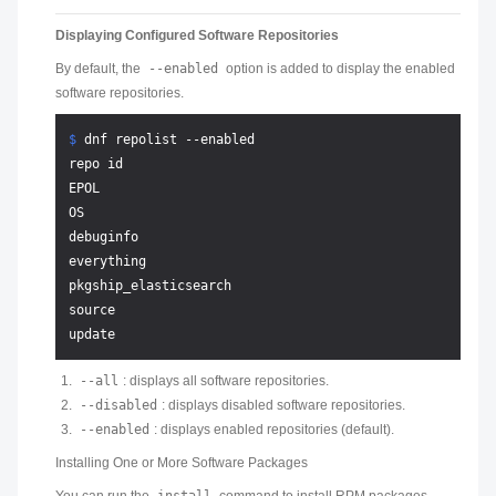
Displaying Configured Software Repositories
By default, the
--enabled
option is added to display the enabled
software repositories.
$ 
dnf repolist --enabled
repo id                                                
EPOL                                                   
OS                                                     
debuginfo                                              
everything                                             
pkgship_elasticsearch                                  
source                                                 
--all
: displays all software repositories.
--disabled
: displays disabled software repositories.
--enabled
: displays enabled repositories (default).
Installing One or More Software Packages