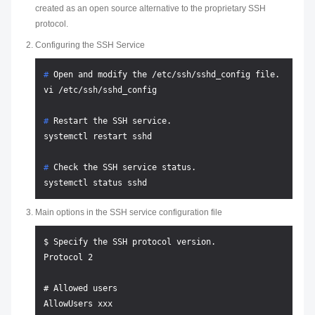
created as an open source alternative to the proprietary SSH
protocol.
Configuring the SSH Service
# 
Open and modify the /etc/ssh/sshd_config file.
# 
Restart the SSH service.
# 
Check the SSH service status.
Main options in the SSH service configuration file
$ Specify the SSH protocol version.

Protocol 2

# Allowed users

AllowUsers xxx
