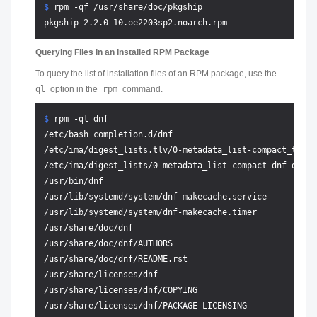
$ 
rpm -qf /usr/share/doc/pkgship
Querying Files in an Installed RPM Package
To query the list of installation files of an RPM package, use the
-
ql
option in the
rpm
command.
$ 
rpm -ql dnf
/etc/bash_completion.d/dnf

/etc/ima/digest_lists.tlv/0-metadata_list-compact_tlv-d
/etc/ima/digest_lists/0-metadata_list-compact-dnf-dnf-4
/usr/bin/dnf

/usr/lib/systemd/system/dnf-makecache.service

/usr/lib/systemd/system/dnf-makecache.timer

/usr/share/doc/dnf

/usr/share/doc/dnf/AUTHORS

/usr/share/doc/dnf/README.rst

/usr/share/licenses/dnf

/usr/share/licenses/dnf/COPYING

/usr/share/licenses/dnf/PACKAGE-LICENSING
