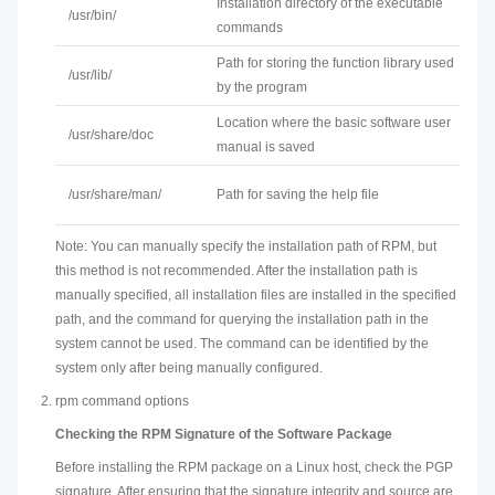
Installation directory of the executable
/usr/bin/
commands
Path for storing the function library used
/usr/lib/
by the program
Location where the basic software user
/usr/share/doc
manual is saved
/usr/share/man/
Path for saving the help file
Note: You can manually specify the installation path of RPM, but
this method is not recommended. After the installation path is
manually specified, all installation files are installed in the specified
path, and the command for querying the installation path in the
system cannot be used. The command can be identified by the
system only after being manually configured.
rpm command options
Checking the RPM Signature of the Software Package
Before installing the RPM package on a Linux host, check the PGP
signature. After ensuring that the signature integrity and source are