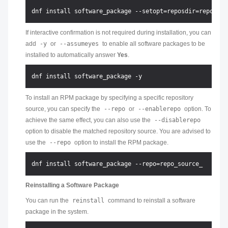
If interactive confirmation is not required during installation, you can
add
-y
or
--assumeyes
to enable all software packages to be
installed to automatically answer
Yes
.
To install an RPM package by specifying a specific repository
source, you can specify the
--repo
or
--enablerepo
option. To
achieve the same effect, you can also use the
--disablerepo
option to disable the matched repository source. You are advised to
use the
--repo
option to install the RPM package.
Reinstalling a Software Package
You can run the
reinstall
command to reinstall a software
package in the system.