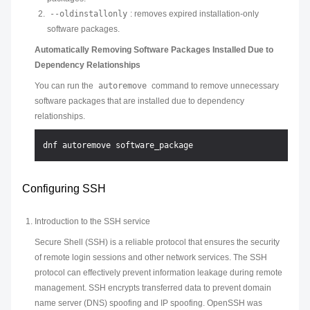
--oldinstallonly
: removes expired installation-only
software packages.
Automatically Removing Software Packages Installed Due to
Dependency Relationships
You can run the
autoremove
command to remove unnecessary
software packages that are installed due to dependency
relationships.
Configuring SSH
Introduction to the SSH service
Secure Shell (SSH) is a reliable protocol that ensures the security
of remote login sessions and other network services. The SSH
protocol can effectively prevent information leakage during remote
management. SSH encrypts transferred data to prevent domain
name server (DNS) spoofing and IP spoofing. OpenSSH was