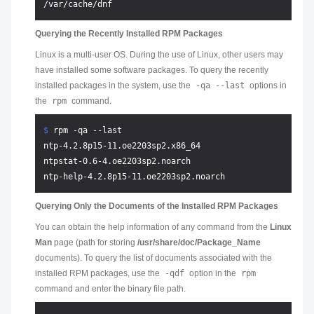
Querying the Recently Installed RPM Packages
Linux is a multi-user OS. During the use of Linux, other users may
have installed some software packages. To query the recently
installed packages in the system, use the
-qa --last
options in
the
rpm
command.
$ 
rpm -qa --last
ntp-4.2.8p15-11.oe2203sp2.x86_64

ntpstat-0.6-4.oe2203sp2.noarch

Querying Only the Documents of the Installed RPM Packages
You can obtain the help information of any command from the
Linux
Man
page (path for storing
/usr/share/doc/Package_Name
documents). To query the list of documents associated with the
installed RPM packages, use the
-qdf
option in the
rpm
command and enter the binary file path.