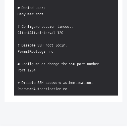
# Denied users

DenyUser root

# Configure session timeout.

ClientAliveInterval 120

# Disable SSH root login.

PermitRootLogin no

# Configure or change the SSH port number.

Port 1234

# Disable SSH password authentication.
