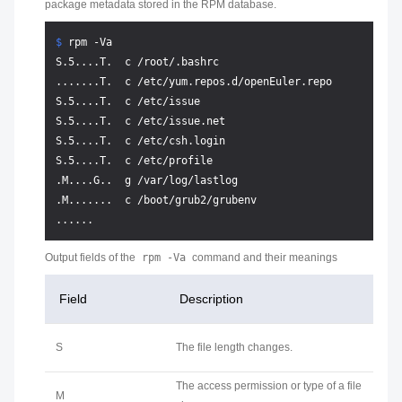
package metadata stored in the RPM database.
$ 
rpm -Va
S.5....T.  c /root/.bashrc

.......T.  c /etc/yum.repos.d/openEuler.repo

S.5....T.  c /etc/issue

S.5....T.  c /etc/issue.net

S.5....T.  c /etc/csh.login

S.5....T.  c /etc/profile

.M....G..  g /var/log/lastlog

.M.......  c /boot/grub2/grubenv

Output fields of the
rpm -Va
command and their meanings
Field
Description
S
The file length changes.
The access permission or type of a file
M