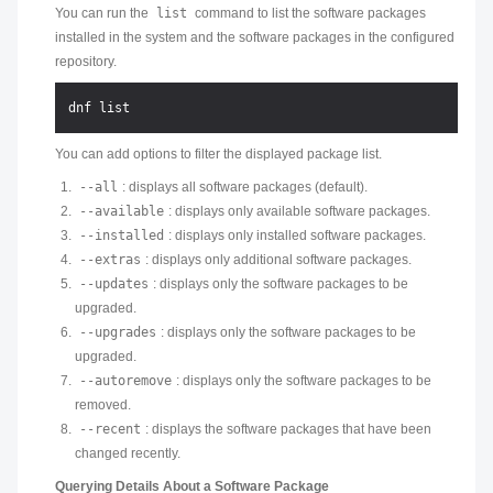
You can run the
list
command to list the software packages
installed in the system and the software packages in the configured
repository.
You can add options to filter the displayed package list.
--all
: displays all software packages (default).
--available
: displays only available software packages.
--installed
: displays only installed software packages.
--extras
: displays only additional software packages.
--updates
: displays only the software packages to be
upgraded.
--upgrades
: displays only the software packages to be
upgraded.
--autoremove
: displays only the software packages to be
removed.
--recent
: displays the software packages that have been
changed recently.
Querying Details About a Software Package