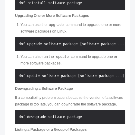
Upgrading One or More Software Packages
You can use the
upgrade
command to upgrade one or more
software packages on Linux.
You can also run the
update
command to upgrade one or
more software packages.
Downgrading a Software Package
If a compatibility problem occurs because the version of a software
package is too late, you can downgrade the software package.
Listing a Package or a Group of Packages