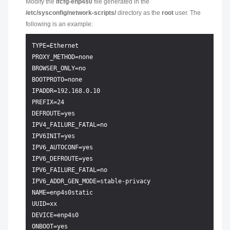
Modify the
ifcfg-enp4s0
file generated in the
/etc/sysconfig/network-scripts/
directory as the
root
user. The
following is an example:
TYPE=Ethernet

PROXY_METHOD=none

BROWSER_ONLY=no

BOOTPROTO=none

IPADDR=192.168.0.10

PREFIX=24

DEFROUTE=yes

IPV4_FAILURE_FATAL=no

IPV6INIT=yes

IPV6_AUTOCONF=yes

IPV6_DEFROUTE=yes

IPV6_FAILURE_FATAL=no

IPV6_ADDR_GEN_MODE=stable-privacy

NAME=enp4s0static

UUID=xx

DEVICE=enp4s0
