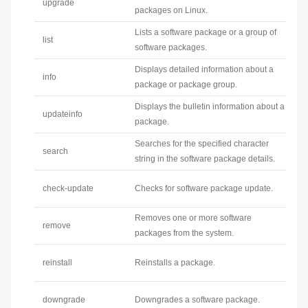
upgrade
packages on Linux.
Lists a software package or a group of
list
software packages.
Displays detailed information about a
info
package or package group.
Displays the bulletin information about a
updateinfo
package.
Searches for the specified character
search
string in the software package details.
check-update
Checks for software package update.
Removes one or more software
remove
packages from the system.
reinstall
Reinstalls a package.
downgrade
Downgrades a software package.