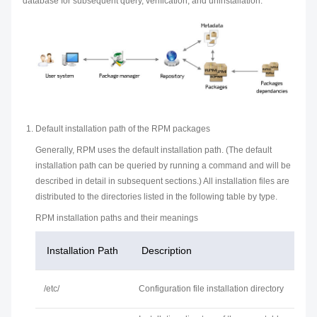
database for subsequent query, verification, and uninstallation.
Default installation path of the RPM packages
Generally, RPM uses the default installation path. (The default
installation path can be queried by running a command and will be
described in detail in subsequent sections.) All installation files are
distributed to the directories listed in the following table by type.
RPM installation paths and their meanings
Installation Path
Description
/etc/
Configuration file installation directory