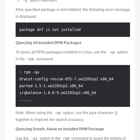
-q
: query operation
If the specified package is not installed, the following error message
is displayed:
Querying All Installed RPM Packages
To query all RPM packages installed in Linux, use the
-qa
option
in the
rpm
command.
$ 
rpm -qa
dracut-config-rescue-055-7.oe2203sp2.x86_64

parted-3.5-1.oe2203sp2.x86_64

irqbalance-1.8.0-9.oe2203sp2.x86_64

Note: When using the
-qa
option, use the pipe character (|)
together to improve the search accuracy.
Querying Details About an Installed RPM Package
Use the
-qi
option in the
rpm
command to query the details of