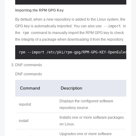
Importing the RPM GPG Key
By default, when a new repository is added to the Linux system, the
GPG key is automatically imported. You can also use
--import
in
the
rpm
command to manually import the RPM GPG key to check
the integrity of a package when downloading it from the repository.
DNF commands
DNF commands
Command
Description
Displays the configured software
repolist
repository source.
Installs one or more software packages
install
on Linux.
Upgrades one or more software