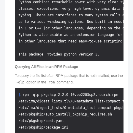
Python combines remarkable power with very clear syntax
classes, exceptions, very high level dynamic data types
typing. There are interfaces to many system calls and l
as to various windowing systems. New built-in modules a
in C or C++ (or other languages, depending on the chose
Python is also usable as an extension language for appl
in other languages that need easy-to-use scripting or a
Querying All Files in an RPM Package
To query the file list of an RPM package that is not installed, use the
-qlp
option in the
rpm
command.
$ 
rpm -qlp pkgship-2.2.0-10.oe2203sp2.noarch.rpm
/etc/ima/digest_lists.tlv/0-metadata_list-compact_tlv-p
/etc/ima/digest_lists/0-metadata_list-compact-pkgship-2
/etc/pkgship/auto_install_pkgship_requires.sh

/etc/pkgship/conf.yaml

/etc/pkgship/package.ini
