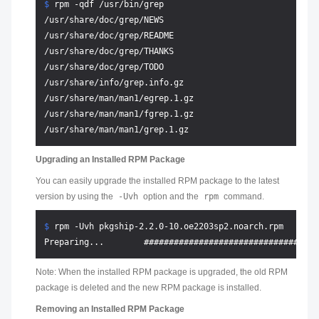
$ 
rpm -qdf /usr/bin/grep
/usr/share/doc/grep/NEWS

/usr/share/doc/grep/README

/usr/share/doc/grep/THANKS

/usr/share/doc/grep/TODO

/usr/share/info/grep.info.gz

/usr/share/man/man1/egrep.1.gz

/usr/share/man/man1/fgrep.1.gz

Upgrading an Installed RPM Package
You can easily upgrade the installed RPM package to the latest
version by using the
-Uvh
option and the
rpm
command.
$ 
rpm -Uvh pkgship-2.2.0-10.oe2203sp2.noarch.rpm
Note: When the installed RPM package is upgraded, the old RPM
package is deleted and the new RPM package is installed.
Removing an Installed RPM Package