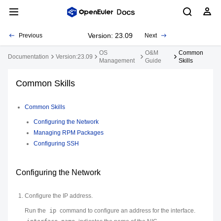
Version: 23.09
Previous
Next
OS
O&M
Common
Documentation
Version:23.09
Management
Guide
Skills
Common Skills
Common Skills
Configuring the Network
Managing RPM Packages
Configuring SSH
Configuring the Network
Configure the IP address.
Run the
ip
command to configure an address for the interface.