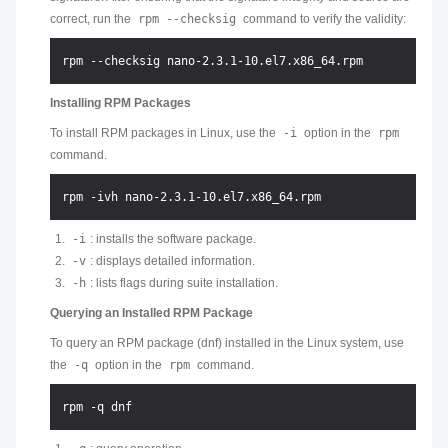
correct, run the
rpm --checksig
command to verify the validity:
Installing RPM Packages
To install RPM packages in Linux, use the
-i
option in the
rpm
command.
-i
: installs the software package.
-v
: displays detailed information.
-h
: lists flags during suite installation.
Querying an Installed RPM Package
To query an RPM package (dnf) installed in the Linux system, use
the
-q
option in the
rpm
command.