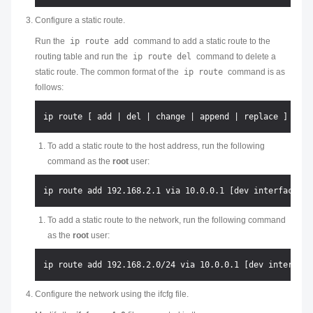
Configure a static route.
Run the
ip route add
command to add a static route to the
routing table and run the
ip route del
command to delete a
static route. The common format of the
ip route
command is as
follows:
To add a static route to the host address, run the following
command as the
root
user:
To add a static route to the network, run the following command
as the
root
user:
Configure the network using the ifcfg file.