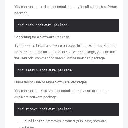
You can run the
info
command to query details about a software
package.
Searching for a Software Package
If you need to install a software package in the system but you are
not sure about the full name of the software package, you can run
the
search
command to search for the matched package.
Uninstalling One or More Software Packages
You can run the
remove
command to remove an expired or
duplicate software package.
--duplicates
: removes installed (duplicate) software
packages.