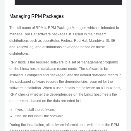
Managing RPM Packages
The full name of RPM is RPM Package Manager, which is intended to
manage Red Hat software packages. It is used in mainstream
distributions such as openEuler, Fedora, Red Hat, Mandriva, SUSE
and YellowDog, and distributions developed based on these
distributions.
RPM installs the required software to a set of management programs
on the Linux host in database record mode. The software to be
installed is compiled and packaged, and the default database record in
the packaged software records the dependencies required for the
software installation. When a user installs the software on a Linux host,
RPM checks whether the dependencies on the Linux host meets the
requirements based on the data recorded in it.
If yes, install the software.
If no, do not install the software.
During the installation, all software information is written into the RPM