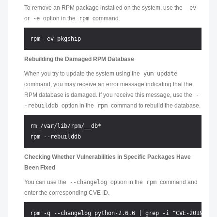
To remove an RPM package installed on the system, use the
-ev
or
-e
option in the
rpm
command.
Rebuilding the Damaged RPM Database
When you try to update the system using the
yum update
command, you may receive an error message indicating that the
RPM database is damaged. If you receive this message, use the
-
-rebuilddb
option in the
rpm
command to rebuild the database.
rm /var/lib/rpm/__db*

Checking Whether Vulnerabilities in Specific Packages Have
Been Fixed
You can use the
--changelog
option in the
rpm
command and
enter the corresponding CVE ID.