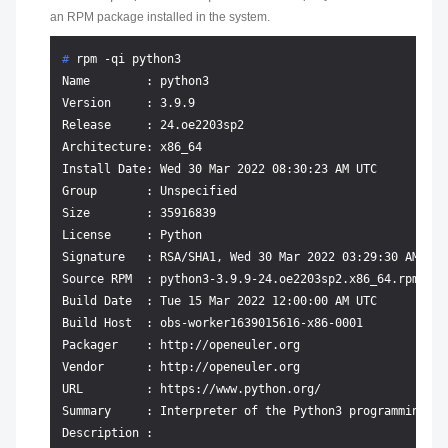
an RPM package installed in the system.
# 
rpm -qi python3
Name        : python3

Version     : 3.9.9

Release     : 24.oe2203sp2

Architecture: x86_64

Install Date: Wed 30 Mar 2022 08:30:23 AM UTC

Group       : Unspecified

Size        : 35916839

License     : Python

Signature   : RSA/SHA1, Wed 30 Mar 2022 03:29:30 AM UTC
Source RPM  : python3-3.9.9-24.oe2203sp2.x86_64.rpm

Build Date  : Tue 15 Mar 2022 12:00:00 AM UTC

Build Host  : obs-worker1639015616-x86-0001

Packager    : http://openeuler.org

Vendor      : http://openeuler.org

URL         : https://www.python.org/

Summary     : Interpreter of the Python3 programming lan
Description :
