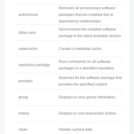
Removes all unnecessary software
autoremove
packages that are installed due to
dependency relationships.
Synchronizes the installed software
distro-sync
package to the latest available version.
makecache
Creates a metadata cache.
Runs commands on all software
repository-package
packages in a specified repository.
Searches for the software package that
provides
provides the specified content.
group
Displays or uses group information.
history
Displays or uses transaction history.
clean
Deletes cached data.