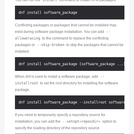
You can run the
install
command to install RPM packages.
Conflicting packages or packages that cannot be installed may
exist during software package installation. You can add
--
allowerasing
to the command to replace the conflicting
packages or
--skip-broken
to skip the packages that cannot be
installed.
When dnf is used to install a software package, add
--
installroot
to set the root directory for installing the software
package.
If you need to temporarily specify a repository source for
installation, you can add the
--setopt=reposdir=
option to
specify the loading directory of the repository source.