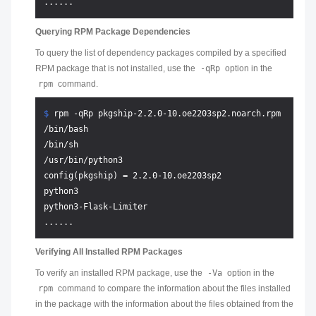
Querying RPM Package Dependencies
To query the list of dependency packages compiled by a specified
RPM package that is not installed, use the
-qRp
option in the
rpm
command.
$ 
rpm -qRp pkgship-2.2.0-10.oe2203sp2.noarch.rpm
/bin/bash

/bin/sh

/usr/bin/python3

config(pkgship) = 2.2.0-10.oe2203sp2

python3

python3-Flask-Limiter

Verifying All Installed RPM Packages
To verify an installed RPM package, use the
-Va
option in the
rpm
command to compare the information about the files installed
in the package with the information about the files obtained from the