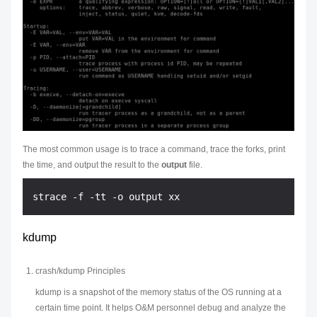
The most common usage is to trace a command, trace the forks, print
the time, and output the result to the
output
file.
kdump
crash/kdump Principles
kdump is a snapshot of the memory status of the OS running at a
certain time point. It helps O&M personnel debug and analyze the