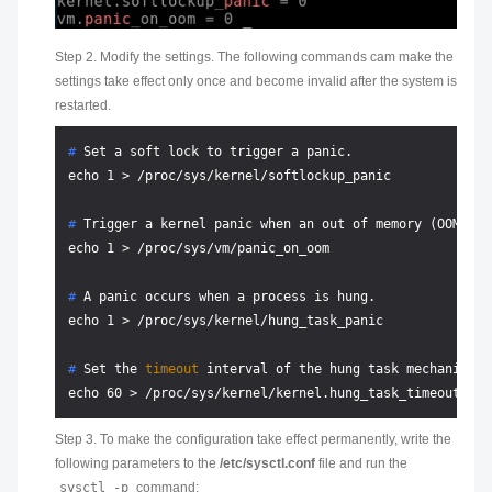
Step 2. Modify the settings. The following commands cam make the
settings take effect only once and become invalid after the system is
restarted.
# 
Set a soft lock to trigger a panic.
# 
Trigger a kernel panic when an out of memory (OOM) er
# 
A panic occurs when a process is hung.
# 
Set the 
timeout
 interval of the hung task mechanism.
Step 3. To make the configuration take effect permanently, write the
following parameters to the
/etc/sysctl.conf
file and run the
sysctl -p
command: