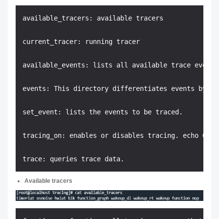
available_tracers: available tracers

current_tracer: running tracer

available_events: lists all available trace events 
events: This directory differentiates events by mod
set_event: lists the events to be traced.

tracing_on: enables or disables tracing. echo 0 > 
Available tracers