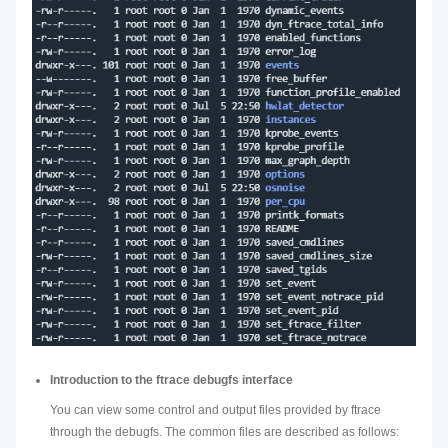
Introduction to the ftrace debugfs interface
You can view some control and output files provided by ftrace
through the debugfs. The common files are described as follows: