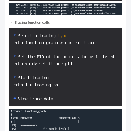
Tracing function calls
# 
Select a tracing 
type
.
# 
Set the PID of the process to be filtered.
# 
Start tracing.
# 
View trace data.