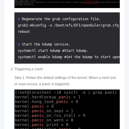
# 
Regenerate the grub configuration file.
grub2-mkconfig -o /boot/efi/EFI/openEuler/grub.cfg

# 
Start the kdump service.
systemctl start kdump #Start kdump.

Triggering a crash
Step 1. Retain the default settings of the kernel. When a hard lock
or oops occurs, a panic is triggered.