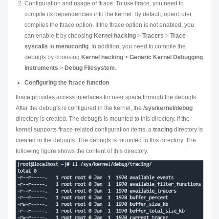
Configuration and usage of ftrace: To use ftrace, you need to
compile its dependencies into the kernel. By default, openEuler
compiles the ftrace option. If the ftrace option is not enabled, you
can enable it by choosing
Kernel hacking
>
Tracers
>
Trace
syscalls
in
menuconfig
. In addition, you need to compile the
debugfs by choosing
Kernel hacking
>
Generic Kernel Debugging
Instruments
>
Debug Filesystem
.
Configuring the ftrace function
ftrace provides access interfaces for user space through the debugfs.
After the debugfs is configured in the kernel, the
/sys/kernel/debug
directory is created. The debugfs is mounted to this directory. If the
kernel supports ftrace-related configuration items, a
tracing
directory is
created in the debugfs. The debugfs is mounted to this directory. The
following figure shows the content of this directory.