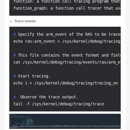
function: a function call tracing program that doe
Trace events
# 
Specify the arm_event of the RAS to be traced.
# 
This file contains the event format and fields t
# 
Start tracing.
# 
 Observe the trace output.