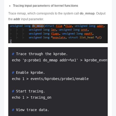
Tracing input parameters of kernel functions
Trace mmap, which corresponds to the system call
do_mmap
. Output
the
addr
input parameter.
# 
Trace through the kprobe.
# 
Enable kprobe.
# 
Start tracing.
# 
View trace data.