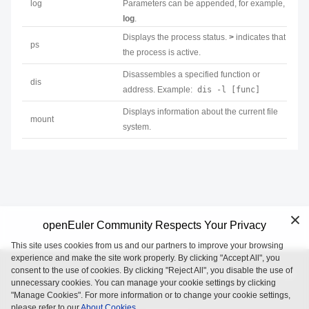
log
Parameters can be appended, for example,
log
.
Displays the process status.
>
indicates that
ps
the process is active.
Disassembles a specified function or
dis
address. Example:
dis -l [func]
Displays information about the current file
mount
system.
openEuler Community Respects Your Privacy
This site uses cookies from us and our partners to improve your browsing
experience and make the site work properly. By clicking "Accept All", you
consent to the use of cookies. By clicking "Reject All", you disable the use of
openEuler is an open source project incubated and operated by
unnecessary cookies. You can manage your cookie settings by clicking
the OpenAtom Foundation.
"Manage Cookies". For more information or to change your cookie settings,
please refer to our
About Cookies.