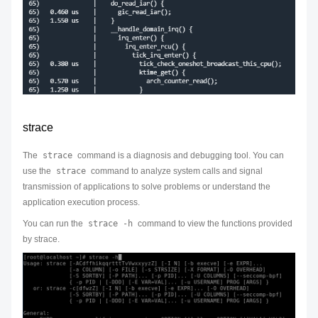
strace
The
strace
command is a diagnosis and debugging tool. You can
use the
strace
command to analyze system calls and signal
transmission of applications to solve problems or understand the
application execution process.
You can run the
strace -h
command to view the functions provided
by strace.