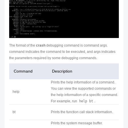
The format of the
crash
debugging command is
command args
.
command
indicates the command to be executed, and
args
indicates
the parameters required by some debugging commands.
Command
Description
Prints the help information of a command.
You can view the supported commands or
help
the help information of a specific command.
For example, run
help bt
.
bt
Prints the function call stack information.
Prints the system message buffer.