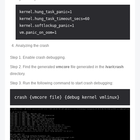
kernel.hung_task_panic=1

kernel.hung_task_timeout_secs=60

kernel.softlockup_panic=1

Analyzing the crash
Step 1. Enable crash debugging.
Step 2. Find the generated
vmcore
file generated in the
/var/crash
directory.
Step 3. Run the following command to start crash debugging: