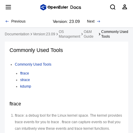
Version: 23.09
Previous
Next
OS
O&M
Commonly Used
Documentation
Version:23.09
Management
Guide
Tools
Commonly Used Tools
Commonly Used Tools
ftrace
strace
kdump
ftrace
ftrace: a debug tool for the Linux kernel space. The kernel provides
trace events for you to trace . ftrace can capture events so that you
can intuitively view these events and trace kernel functions.