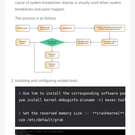
cause of system breakdown. kdump is usually used when system
breakdown and panic happen.
The process is as follows.
Installing and configuring related tools
# 
Use Yum to install the corresponding software package
# 
Set the reserved memory size 
for
 **crashkernel**.