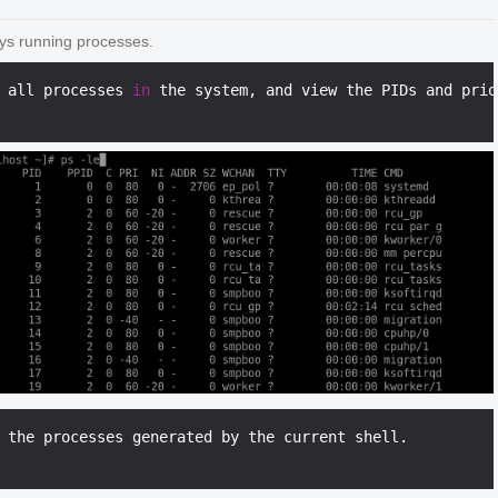
ays running processes.
 all processes 
in
 the system, and view the PIDs and prio
 the processes generated by the current shell.