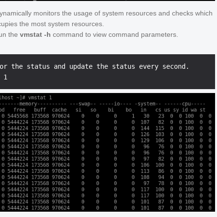
dynamically monitors the usage of system resources and checks which
upies the most system resources.
un the
vmstat -h
command to view command parameters.
or the status and update the status every second.