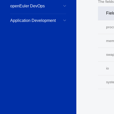
The field
openEuler DevOps
Fiel
Application Development
proc
mem
swa
io
syst