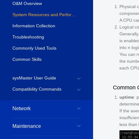
O&M Overview
Physical 
component
System Resources and Performance
A CPU can
Information Collection
Logical co
Generally
Troubleshooting
is enable
into
n
logi
Commonly Used Tools
You can r
Common Skills
the numbe
each CPU
sysMaster User Guide
Common CP
Compatibility Commands
uptime
: 
determine
Network
If the av
insufficie
less than
Maintenance