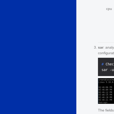
cpu
sar
: anal
configurat
# 
Chec
The field