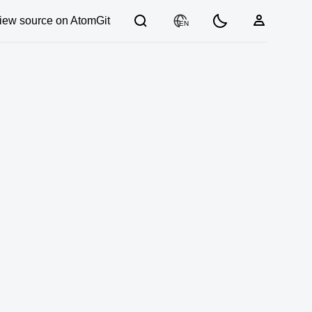
iew source on AtomGit
EN
03