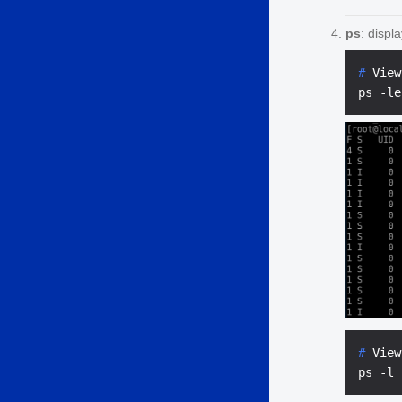
ps
: displ
# 
View
# 
View