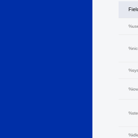
Fiel
%us
%nic
%sy
%iow
%ste
%idl