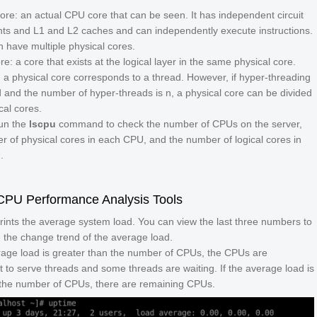
core: an actual CPU core that can be seen. It has independent circuit
s and L1 and L2 caches and can independently execute instructions.
 have multiple physical cores.
re: a core that exists at the logical layer in the same physical core.
, a physical core corresponds to a thread. However, if hyper-threading
d and the number of hyper-threads is
n
, a physical core can be divided
cal cores.
un the
lscpu
command to check the number of CPUs on the server,
r of physical cores in each CPU, and the number of logical cores in
.
U Performance Analysis Tools
prints the average system load. You can view the last three numbers to
 the change trend of the average load.
erage load is greater than the number of CPUs, the CPUs are
nt to serve threads and some threads are waiting. If the average load is
 the number of CPUs, there are remaining CPUs.