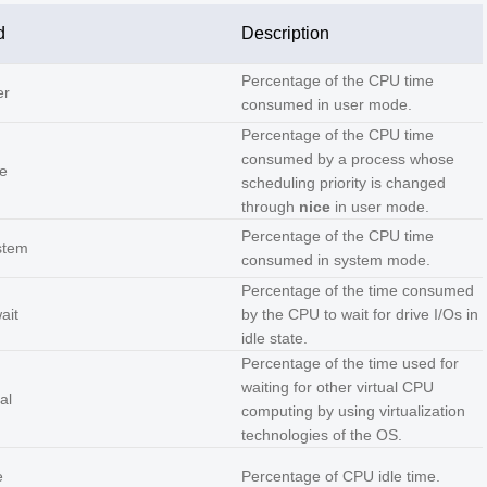
d
Description
Percentage of the CPU time
er
consumed in user mode.
Percentage of the CPU time
consumed by a process whose
e
scheduling priority is changed
through
nice
in user mode.
Percentage of the CPU time
stem
consumed in system mode.
Percentage of the time consumed
ait
by the CPU to wait for drive I/Os in
idle state.
Percentage of the time used for
waiting for other virtual CPU
al
computing by using virtualization
technologies of the OS.
e
Percentage of CPU idle time.