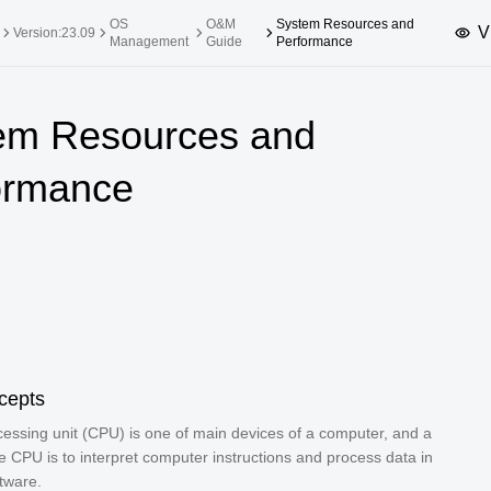
OS
O&M
System Resources and
V
Version:23.09
Management
Guide
Performance
upported Versions
Innovation Versions
em Resources and
SP4
24.03 LTS SP3
25.09
25.
ormance
SP2
24.03 LTS SP1
24.09
SP4
24.03 LTS
SP3
20.03 LTS SP4
SP1
cepts
cessing unit (CPU) is one of main devices of a computer, and a
he CPU is to interpret computer instructions and process data in
tware.