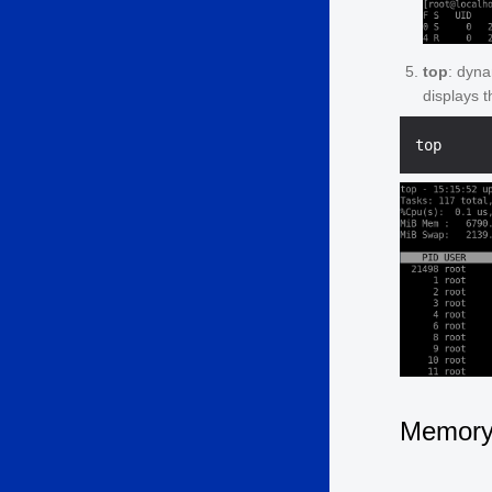
top
: dyna
displays 
Memor