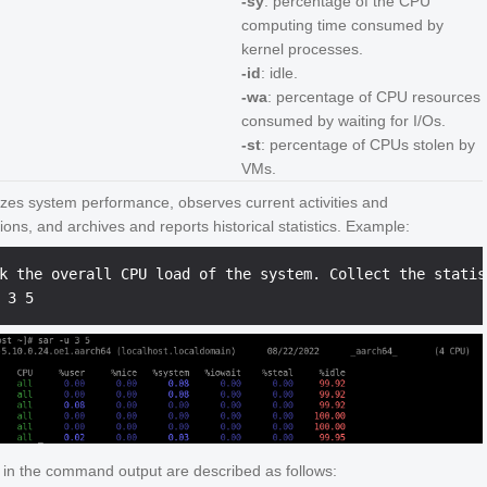
-sy
: percentage of the CPU
computing time consumed by
kernel processes.
-id
: idle.
-wa
: percentage of CPU resources
consumed by waiting for I/Os.
-st
: percentage of CPUs stolen by
VMs.
yzes system performance, observes current activities and
ions, and archives and reports historical statistics. Example:
k the overall CPU load of the system. Collect the statis
s in the command output are described as follows: