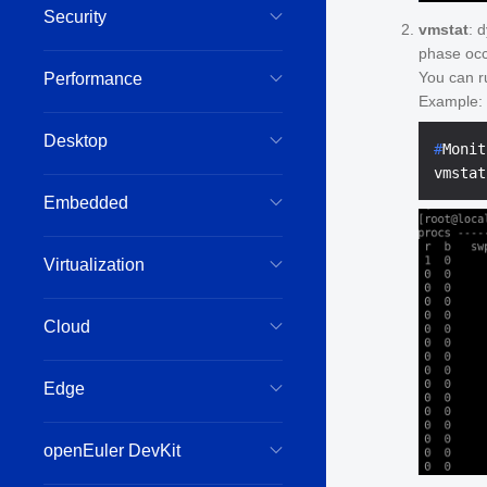
Security
vmstat
: 
phase occ
You can r
Performance
Example:
Desktop
#
Monit
Embedded
Virtualization
Cloud
Edge
openEuler DevKit