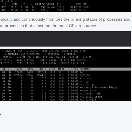
mically and continuously monitors the running status of processes and
the processes that consume the most CPU resources.
y