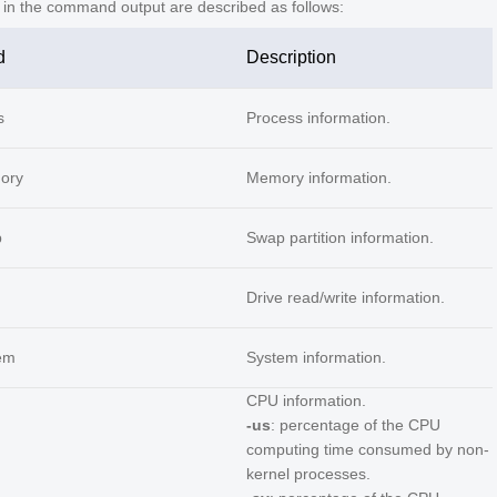
s in the command output are described as follows:
d
Description
s
Process information.
ory
Memory information.
p
Swap partition information.
Drive read/write information.
em
System information.
CPU information.
-us
: percentage of the CPU
computing time consumed by non-
kernel processes.