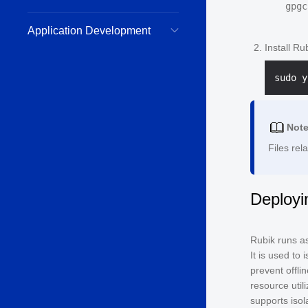
Application Development
Install Ru
Not
Files rel
Deployi
Rubik runs as
It is used to 
prevent offli
resource util
supports iso