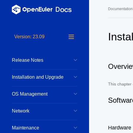
Documentation
Long-Term S
Insta
Version: 23.09
24.03 LTS 
24.03 LTS 
Release Notes
22.03 LTS 
Overvi
22.03 LTS 
Installation and Upgrade
22.03 LTS 
This chapter
OS Management
Softwar
Network
Hardware
Maintenance