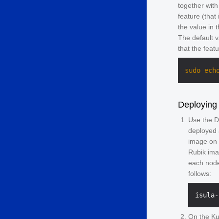
together with
feature (that 
the value in 
The default 
that the feat
sudo
ech
Deploying
Use the D
deployed 
image on 
Rubik ima
each node
follows:
On the Ku