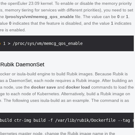
 the openEuler 23.09 kernel. To enable or disable the memory priority
is, memory tiering for services with different priorities), you need to set
the
/proc/sys/vm/memcg_qos_enable
file. The value can be
0
or
1
.
value
0
indicates that the feature is disabled, and the value
1
indicates
ure is enabled.
o
 Rubik DaemonSet
ocker or isula-build engine to build Rubik images. Because Rubik is
as a DaemonSet, each node requires a Rubik image. After building an
a node, use the
docker save
and
docker load
commands to load the
ge to each node of Kubernetes. Alternatively, build a Rubik image on
. The following uses isula-build as an example. The command is as
bernetes master node, change the Rubik image name in the