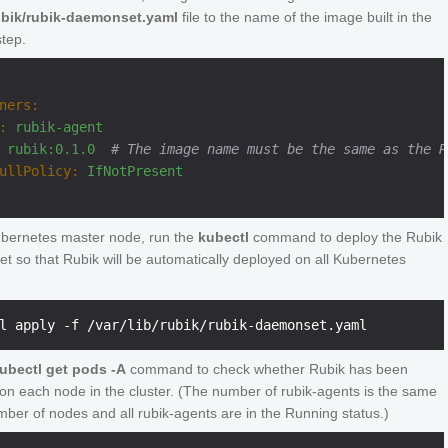
rubik/rubik-daemonset.yaml
file to the name of the image built in the
step.
ners:
:
rubik-agent
rubik:0.1.0
# The image name must be the same as the R
ullPolicy:
IfNotPresent
bernetes master node, run the
kubectl
command to deploy the Rubik
 so that Rubik will be automatically deployed on all Kubernetes
ubectl get pods -A
command to check whether Rubik has been
on each node in the cluster. (The number of rubik-agents is the same
mber of nodes and all rubik-agents are in the Running status.)