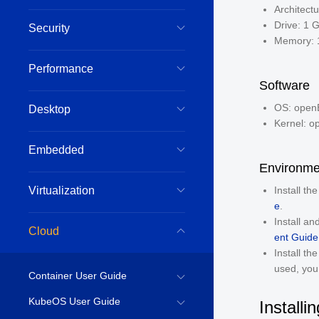
Architect
Drive: 1 
Security
Memory: 
Performance
Software
OS: openE
Desktop
Kernel: o
Embedded
Environme
Virtualization
Install th
e
.
Install a
Cloud
ent Guide
Install th
used, you 
Container User Guide
KubeOS User Guide
Installi