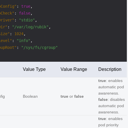
oConfig"
:
true
,
oCheck"
:
false
,
Driver"
:
"stdio"
,
Dir"
:
"/var/log/rubik"
,
Size"
:
1024
,
Level"
:
"info"
,
oupRoot"
:
"/sys/fs/cgroup"
Value Type
Value Range
Description
true
: enables
automatic pod
awareness.
fig
Boolean
true
or
false
false
: disables
automatic pod
awareness.
true
: enables
pod priority