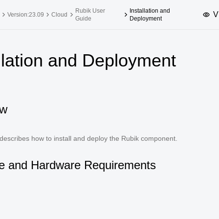
Rubik User
Installation and
V
Version:23.09
Cloud
Guide
Deployment
upported Versions
Innovation Versions
llation and Deployment
SP4
24.03 LTS SP3
25.09
25.
SP2
24.03 LTS SP1
24.09
SP4
24.03 LTS
ew
SP3
20.03 LTS SP4
SP1
 describes how to install and deploy the Rubik component.
e and Hardware Requirements