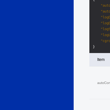
"aut
"aut
"log
"log
"log
"log
"cgr
}
Item
autoCon