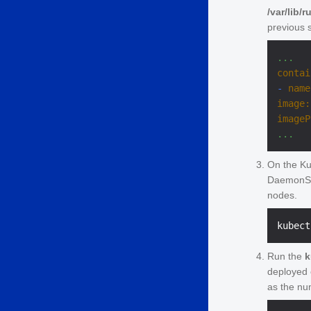
/var/lib/
previous 
...
contai
-
name
image:
imageP
...
On the Ku
DaemonSet
nodes.
Run the
k
deployed 
as the nu