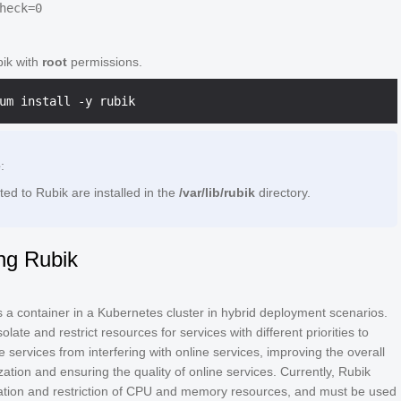
bik with
root
permissions.
e
:
ated to Rubik are installed in the
/var/lib/rubik
directory.
ng Rubik
 a container in a Kubernetes cluster in hybrid deployment scenarios.
isolate and restrict resources for services with different priorities to
ne services from interfering with online services, improving the overall
ization and ensuring the quality of online services. Currently, Rubik
lation and restriction of CPU and memory resources, and must be used