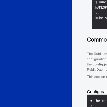
$ kube
NAMESP
...

kube-s
Common 
The Rubik dep
configuration
the
config.j
Rubik Daemo
This section
Configurat
{