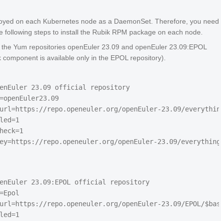
loyed on each Kubernetes node as a DaemonSet. Therefore, you need
e following steps to install the Rubik RPM package on each node.
 the Yum repositories openEuler 23.09 and openEuler 23.09:EPOL
k component is available only in the EPOL repository).
enEuler 23.09 official repository

=openEuler23.09

url=https://repo.openeuler.org/openEuler-23.09/everythin
led=1

heck=1

enEuler 23.09:EPOL official repository

=Epol

url=https://repo.openeuler.org/openEuler-23.09/EPOL/$base
led=1
