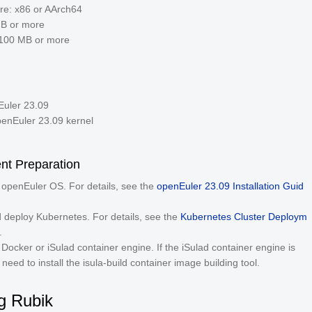
ure: x86 or AArch64
GB or more
100 MB or more
uler 23.09
penEuler 23.09 kernel
nt Preparation
e openEuler OS. For details, see the
openEuler 23.09 Installation Guid
nd deploy Kubernetes. For details, see the
Kubernetes Cluster Deploym
.
e Docker or iSulad container engine. If the iSulad container engine is
need to install the isula-build container image building tool.
ng Rubik