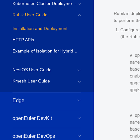
Kubernetes Cluster Deployment Guide
Rubik is dep
Rubik User Guide
to perform th
Installation and Deployment
Configure
(the Rubi
HTTP APIs
Example of Isolation for Hybrid Deployed Services
# op
name
base
NestOS User Guide
enab
Kmesh User Guide
gpgc
Edge
# op
openEuler DevKit
name
base
openEuler DevOps
enab