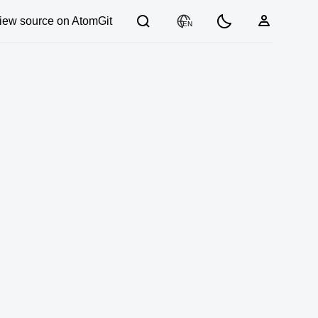
iew source on AtomGit
EN
03