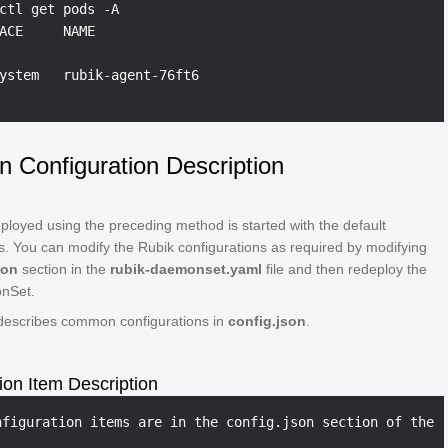
ctl get pods -A

ACE     NAME                                            
ystem   rubik-agent-76ft6                               
Configuration Description
loyed using the preceding method is started with the default
s. You can modify the Rubik configurations as required by modifying
son
section in the
rubik-daemonset.yaml
file and then redeploy the
nSet.
 describes common configurations in
config.json
.
ion Item Description