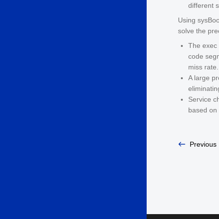
different 
Using sysBoos
solve the pr
The exec 
code segm
miss rate.
A large pr
eliminatin
Service ch
based on 
Previous