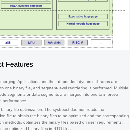
t Features
c merging: Applications and their dependent dynamic libraries are
to one binary file, and segment-level reordering is performed. Multiple
code segments or data segments are merged into one to improve
on performance.
 binary file optimization: The sysBoost daemon reads the
ion file to obtain the binary files to be optimized and the corresponding
ion methods, optimizes the binary files based on user requirements,
 the optimized binary files in RTO files.