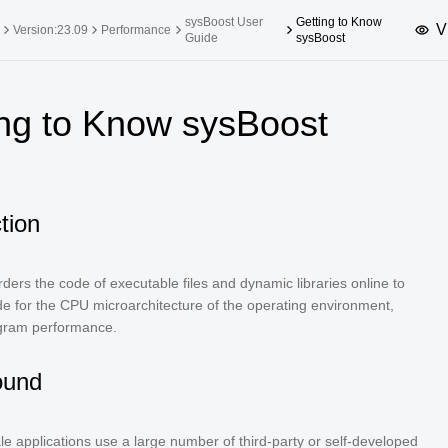
sysBoost User
Getting to Know
V
Version:23.09
Performance
Guide
sysBoost
upported Versions
Innovation Versions
ing to Know sysBoost
SP4
24.03 LTS SP3
25.09
25.
SP2
24.03 LTS SP1
24.09
SP4
24.03 LTS
tion
SP3
20.03 LTS SP4
SP1
ders the code of executable files and dynamic libraries online to
e for the CPU microarchitecture of the operating environment,
gram performance.
ound
le applications use a large number of third-party or self-developed