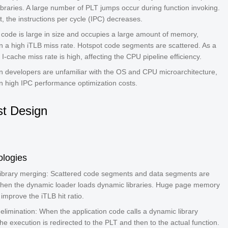
ibraries. A large number of PLT jumps occur during function invoking.
t, the instructions per cycle (IPC) decreases.
code is large in size and occupies a large amount of memory,
 in a high iTLB miss rate. Hotspot code segments are scattered. As a
e I-cache miss rate is high, affecting the CPU pipeline efficiency.
on developers are unfamiliar with the OS and CPU microarchitecture,
in high IPC performance optimization costs.
t Design
ologies
ibrary merging: Scattered code segments and data segments are
en the dynamic loader loads dynamic libraries. Huge page memory
 improve the iTLB hit ratio.
elimination: When the application code calls a dynamic library
the execution is redirected to the PLT and then to the actual function.