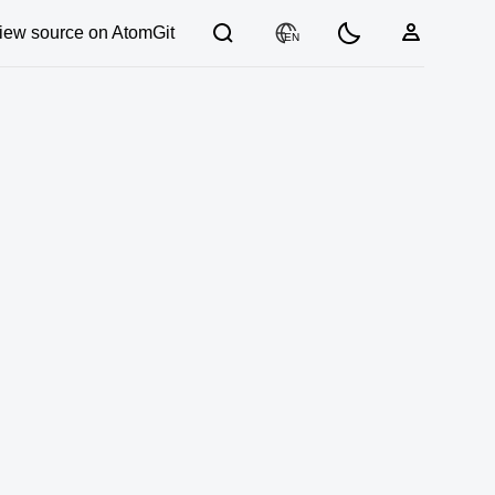
iew source on AtomGit
EN
03