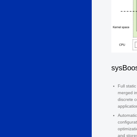
sysBoos
Full stati
merged in
discrete 
applicati
Automatic
configurat
optimizat
and stores