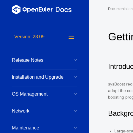
Documentation
Long-Term S
Gett
Version: 23.09
24.03 LTS 
24.03 LTS 
Release Notes
22.03 LTS 
Introduc
22.03 LTS 
Installation and Upgrade
22.03 LTS 
sysBoost reor
adapt the cod
OS Management
boosting pro
Network
Backgr
Maintenance
Large-sca