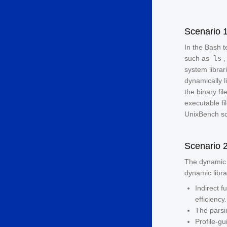
Scenario 
In the Bash 
such as
ls
system librar
dynamically l
the binary fi
executable fi
UnixBench sc
Scenario 
The dynamic 
dynamic libra
Indirect 
efficiency.
The parsi
Profile-g