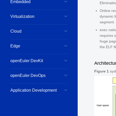
Embedded
Eliminati
Online re
Virtualization
dynamic l
segment.
exec nat
Cloud
requires s
huge page
Edge
the ELF fi
openEuler DevKit
Architectu
Figure 1
sysB
openEuler DevOps
Application Development