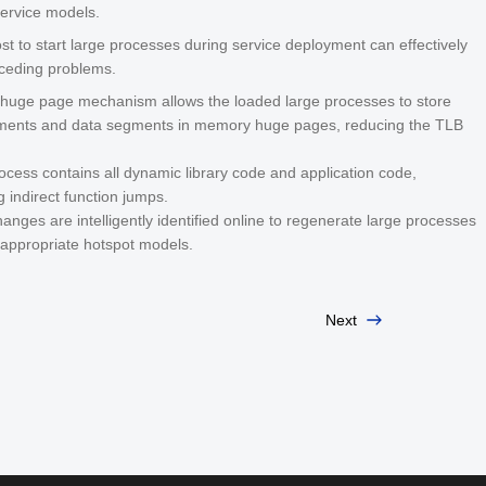
service models.
t to start large processes during service deployment can effectively
eceding problems.
huge page mechanism allows the loaded large processes to store
ents and data segments in memory huge pages, reducing the TLB
ocess contains all dynamic library code and application code,
g indirect function jumps.
anges are intelligently identified online to regenerate large processes
appropriate hotspot models.
Next