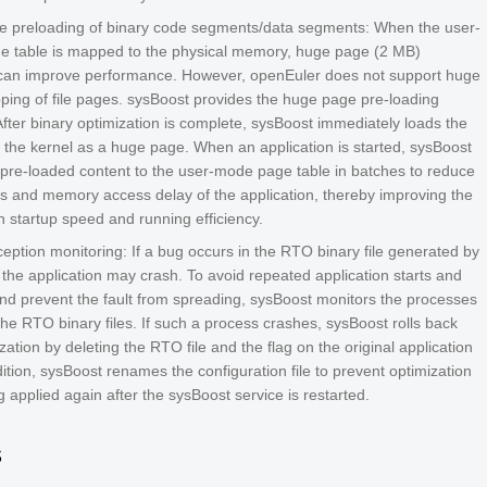
 preloading of binary code segments/data segments: When the user-
 table is mapped to the physical memory, huge page (2 MB)
an improve performance. However, openEuler does not support huge
ing of file pages. sysBoost provides the huge page pre-loading
After binary optimization is complete, sysBoost immediately loads the
o the kernel as a huge page. When an application is started, sysBoost
pre-loaded content to the user-mode page table in batches to reduce
ts and memory access delay of the application, thereby improving the
n startup speed and running efficiency.
eption monitoring: If a bug occurs in the RTO binary file generated by
 the application may crash. To avoid repeated application starts and
nd prevent the fault from spreading, sysBoost monitors the processes
the RTO binary files. If such a process crashes, sysBoost rolls back
zation by deleting the RTO file and the flag on the original application
ddition, sysBoost renames the configuration file to prevent optimization
 applied again after the sysBoost service is restarted.
s