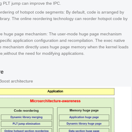
ng PLT jump can improve the IPC.
ordering of hotspot code segments: By default, code is arranged by
ibrary. The online reordering technology can reorder hotspot code by
ive huge page mechanism: The user-mode huge page mechanism
pecific application configuration and recompilation. The exec native
 mechanism directly uses huge page memory when the kernel loads
le,without the need for modifying applications.
re
oost architecture