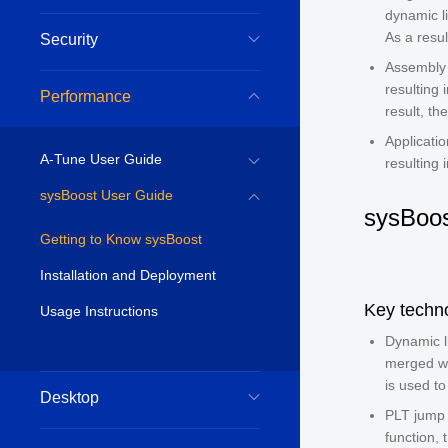
dynamic l
As a resul
Security
Assembly 
resulting
Performance
result, th
Applicati
A-Tune User Guide
resulting 
sysBoost User Guide
sysBoos
Getting to Know sysBoost
Installation and Deployment
Key techn
Usage Instructions
Dynamic l
merged wh
is used to
Desktop
PLT jump 
function, 