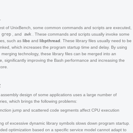
1
test of UnixBench, some common commands and scripts are executed,
,
grep
, and
awk
. These commands and scripts usually invoke some
ies, such as
libc
and
libpthread
. These library files usually need to be
inked, which increases the program startup time and delay. By using
le merging technology, these library files can be merged into an
le, significantly improving the Bash performance and increasing the
ore.
2
assembly design of some applications uses a large number of
ries, which brings the following problems:
function jump and scattered code segments affect CPU execution
ng of excessive dynamic library symbols slows down program startup.
uided optimization based on a specific service model cannot adapt to