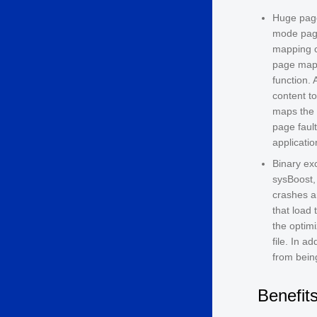
Huge page
mode page
mapping c
page mapp
function. 
content t
maps the 
page faul
applicatio
Binary exc
sysBoost,
crashes a
that load 
the optimi
file. In a
from being
Benefit