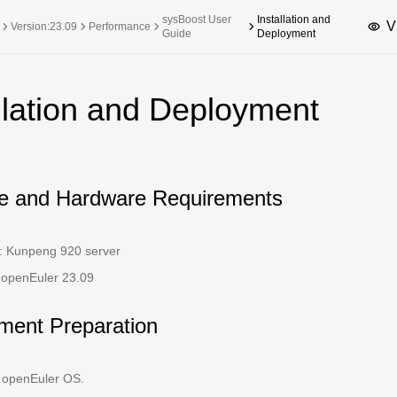
sysBoost User
Installation and
V
Version:23.09
Performance
Guide
Deployment
upported Versions
Innovation Versions
llation and Deployment
SP4
24.03 LTS SP3
25.09
25.
SP2
24.03 LTS SP1
24.09
SP4
24.03 LTS
e and Hardware Requirements
SP3
20.03 LTS SP4
SP1
: Kunpeng 920 server
 openEuler 23.09
ment Preparation
he openEuler OS.