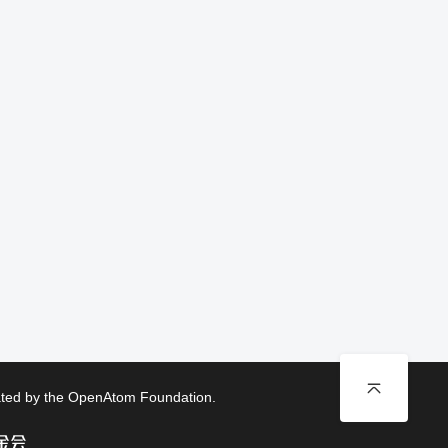
rated by the OpenAtom Foundation.