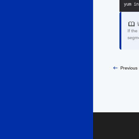
If the
segme
Previous