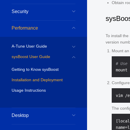
Obtain ro
Security
sysBoost
Performance
To install th
version numb
A-Tune User Guide
Mount an
sysBoost User Guide
# Use 
Getting to Know sysBoost
Installation and Deployment
Configure
Usage Instructions
The confi
Desktop
[local
name=l