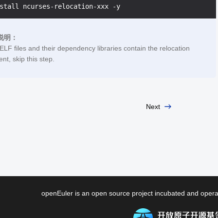
说明：
 ELF files and their dependency libraries contain the relocation
nt, skip this step.
Next
openEuler is an open source project incubated and ope