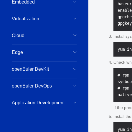
Embedded
baseur
enable
gpgche
Virtualization
Cloud
Install sy
Edge
Check whet
openEuler DevKit
# rpm 
sysboo
openEuler DevOps
# rpm 
Application Development
If the pre
Install th
yum in