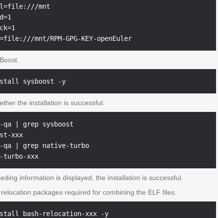
l=file:///mnt

d=1

ck=1

sBoost.
her the installation is successful.
-qa | grep sysboost

st-xxx

-qa | grep native-turbo

ceding information is displayed, the installation is successful.
e relocation packages required for combining the ELF files.
stall bash-relocation-xxx -y 
