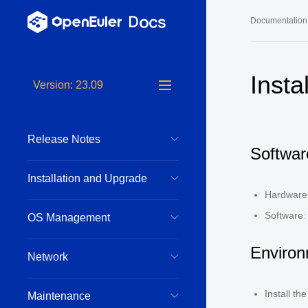
Documentation
Long-Term S
Insta
Version: 23.09
24.03 LTS 
24.03 LTS 
Release Notes
22.03 LTS 
Softwar
22.03 LTS 
Installation and Upgrade
22.03 LTS 
Hardware
Software:
OS Management
Environ
Network
Install t
Maintenance