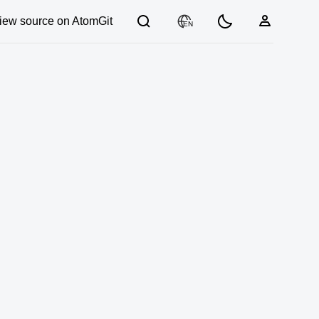
iew source on AtomGit
EN
03