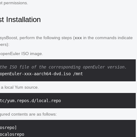
ot permissions.
 Installation
e sysBoost, perform the following steps (
xxx
in the commands indicate
ers):
 openEuler ISO image.
the ISO file of the corresponding openEuler version.
 a local Yum source.
gured contents are as follows:
osrepo]

ocalosrepo
