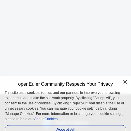
openEuler Community Respects Your Privacy
This site uses cookies from us and our partners to improve your browsing
experience and make the site work properly. By clicking "Accept All", you
consent to the use of cookies. By clicking "Reject All", you disable the use of
openEuler is an open source project incubated and operated by
unnecessary cookies. You can manage your cookie settings by clicking
the OpenAtom Foundation.
"Manage Cookies". For more information or to change your cookie settings,
please refer to our
About Cookies.
Accept All