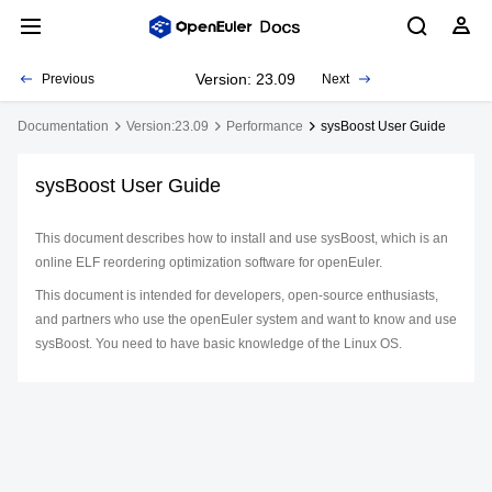
Version: 23.09
Previous
Next
Documentation
Version:23.09
Performance
sysBoost User Guide
sysBoost User Guide
This document describes how to install and use sysBoost, which is an
online ELF reordering optimization software for openEuler.
This document is intended for developers, open-source enthusiasts,
and partners who use the openEuler system and want to know and use
sysBoost. You need to have basic knowledge of the Linux OS.