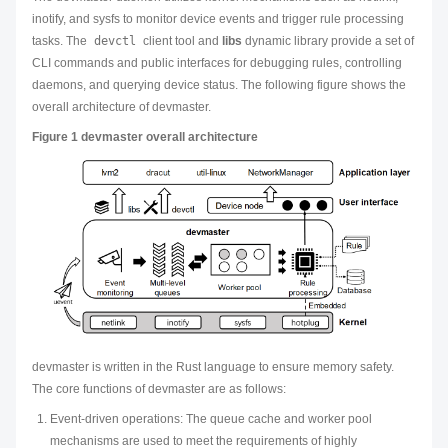
inotify, and sysfs to monitor device events and trigger rule processing
tasks. The
devctl
client tool and
libs
dynamic library provide a set of
CLI commands and public interfaces for debugging rules, controlling
daemons, and querying device status. The following figure shows the
overall architecture of devmaster.
Figure 1 devmaster overall architecture
devmaster is written in the Rust language to ensure memory safety.
The core functions of devmaster are as follows:
Event-driven operations: The queue cache and worker pool
mechanisms are used to meet the requirements of highly