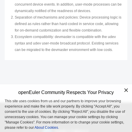
concurrent device events. In addition, user-mode processes can be
dynamically notified of the readiness of devices.
Separation of mechanisms and policies: Device processing logic is
defined as rules rather than hard-coded in service code, allowing
for on-demand customization and flexible combination.
Ecosystem compatibility: devmaster is compatible with the udev
syntax and udev user-mode broadcast protocol. Existing services
can be migrated to the devmaster environment with low costs.
openEuler Community Respects Your Privacy
This site uses cookies from us and our partners to improve your browsing
experience and make the site work properly. By clicking "Accept All", you
consent to the use of cookies. By clicking "Reject All", you disable the use of
openEuler is an open source project incubated and operated by
unnecessary cookies. You can manage your cookie settings by clicking
the OpenAtom Foundation.
"Manage Cookies". For more information or to change your cookie settings,
please refer to our
About Cookies.