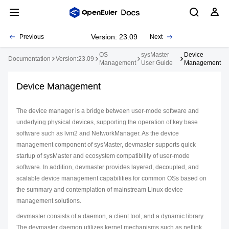
Version: 23.09
Previous
Next
OS
sysMaster
Device
Documentation
Version:23.09
Management
User Guide
Management
Device Management
The device manager is a bridge between user-mode software and
underlying physical devices, supporting the operation of key base
software such as lvm2 and NetworkManager. As the device
management component of sysMaster, devmaster supports quick
startup of sysMaster and ecosystem compatibility of user-mode
software. In addition, devmaster provides layered, decoupled, and
scalable device management capabilities for common OSs based on
the summary and contemplation of mainstream Linux device
management solutions.
devmaster consists of a daemon, a client tool, and a dynamic library.
The devmaster daemon utilizes kernel mechanisms such as netlink,