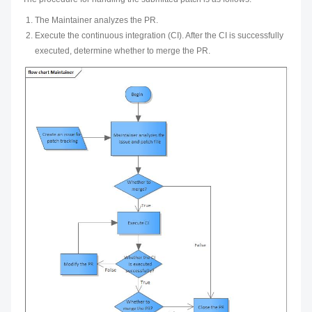
The Maintainer analyzes the PR.
Execute the continuous integration (CI). After the CI is successfully
executed, determine whether to merge the PR.