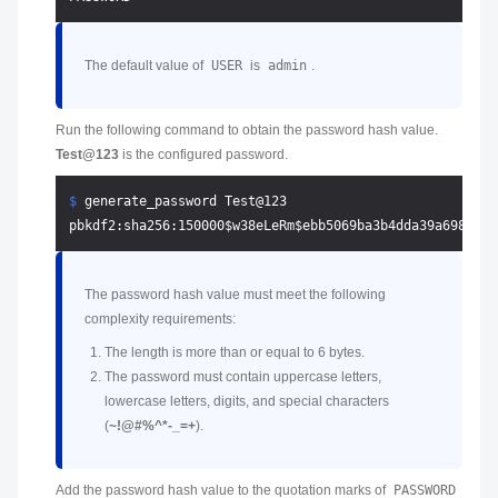
The default value of
USER
is
admin
.
Run the following command to obtain the password hash value.
Test@123
is the configured password.
$ 
generate_password Test@123
The password hash value must meet the following
complexity requirements:
The length is more than or equal to 6 bytes.
The password must contain uppercase letters,
lowercase letters, digits, and special characters
(
~!@#%^*-_=+
).
Add the password hash value to the quotation marks of
PASSWORD