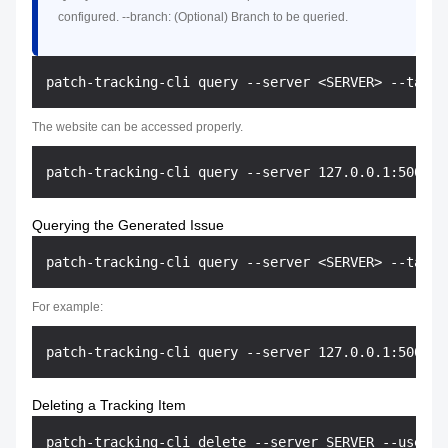
configured. --branch: (Optional) Branch to be queried.
The website can be accessed properly.
Querying the Generated Issue
For example:
Deleting a Tracking Item