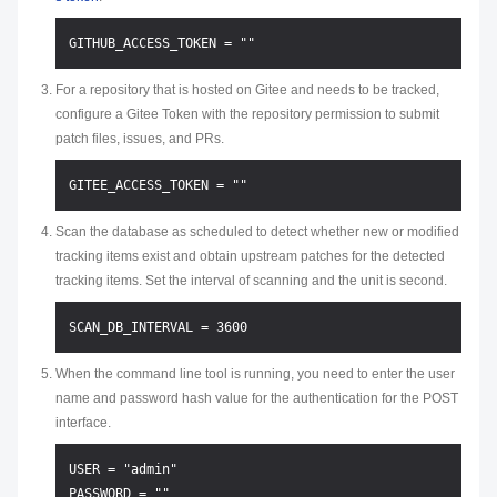
For a repository that is hosted on Gitee and needs to be tracked,
configure a Gitee Token with the repository permission to submit
patch files, issues, and PRs.
Scan the database as scheduled to detect whether new or modified
tracking items exist and obtain upstream patches for the detected
tracking items. Set the interval of scanning and the unit is second.
When the command line tool is running, you need to enter the user
name and password hash value for the authentication for the POST
interface.
USER = "admin"
