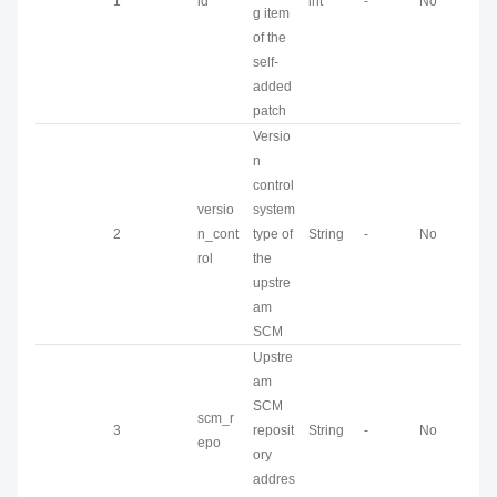
1
id
int
-
No
g item
of the
self-
added
patch
Versio
n
control
versio
system
2
n_cont
type of
String
-
No
rol
the
upstre
am
SCM
Upstre
am
SCM
scm_r
3
reposit
String
-
No
epo
ory
addres