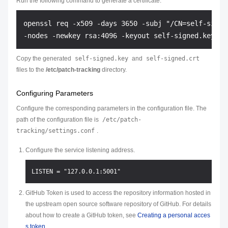
Run the following command to generate a certificate:
openssl req -x509 -days 3650 -subj "/CN=self-signed
Copy the generated
self-signed.key
and
self-signed.crt
files to the
/etc/patch-tracking
directory.
Configuring Parameters
Configure the corresponding parameters in the configuration file. The
path of the configuration file is
/etc/patch-
tracking/settings.conf
.
Configure the service listening address.
GitHub Token is used to access the repository information hosted in
the upstream open source software repository of GitHub. For details
about how to create a GitHub token, see
Creating a personal acces
s token
.