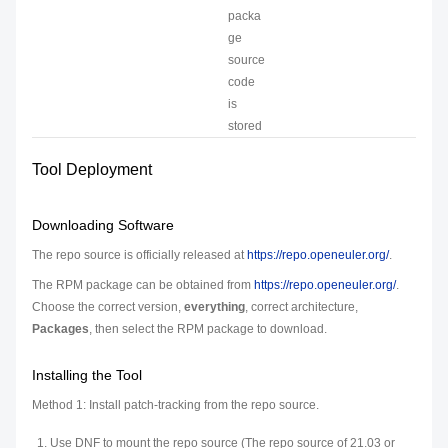
packa
ge
source
code
is
stored
Tool Deployment
Downloading Software
The repo source is officially released at
https://repo.openeuler.org/
.
The RPM package can be obtained from
https://repo.openeuler.org/
.
Choose the correct version,
everything
, correct architecture,
Packages
, then select the RPM package to download.
Installing the Tool
Method 1: Install patch-tracking from the repo source.
Use DNF to mount the repo source (The repo source of 21.03 or