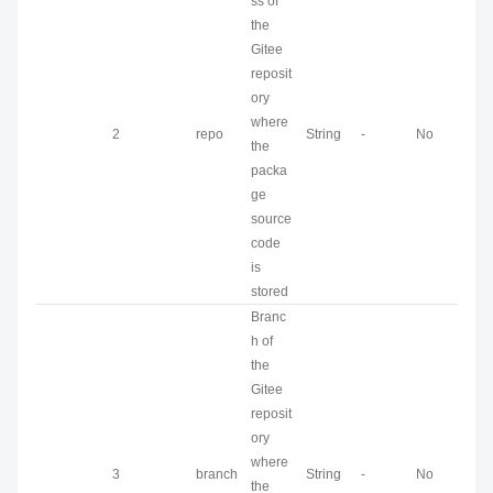
ss of
the
Gitee
reposit
ory
where
2
repo
String
-
No
the
packa
ge
source
code
is
stored
Branc
h of
the
Gitee
reposit
ory
where
3
branch
String
-
No
the