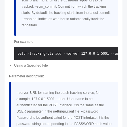
scm_branch: Branch of the upstream repository to be
tracked. --scm_commit: Commit from which the tracking
starts. By default, the tracking starts from the latest commit.
--enabled: Indicates whether to automatically track the
repository.
For example:
Using a Specified File
Parameter description:
--server: URL for starting the patch tracking service, for
example, 127.0.0.1:5001. --user: User name to be
authenticated for the POST interface. It is the same as the
USER parameter in the
settings.conf
file. --password:
Password to be authenticated for the POST interface. It is the
password string corresponding to the PASSWORD hash value