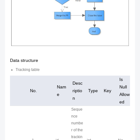
Data structure
Tracking table
Is
Desc
Nam
Null
No.
riptio
Type
Key
e
Allow
n
ed
Seque
nce
numbe
r of the
trackin