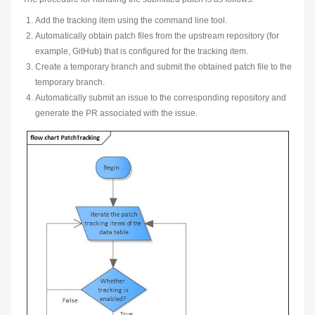
Add the tracking item using the command line tool.
Automatically obtain patch files from the upstream repository (for
example, GitHub) that is configured for the tracking item.
Create a temporary branch and submit the obtained patch file to the
temporary branch.
Automatically submit an issue to the corresponding repository and
generate the PR associated with the issue.