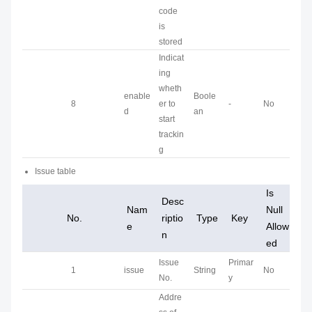
code
is
stored
Indicat
ing
wheth
enable
Boole
8
er to
-
No
d
an
start
trackin
g
Issue table
Is
Desc
Nam
Null
No.
riptio
Type
Key
e
Allow
n
ed
Issue
Primar
1
issue
String
No
No.
y
Addre