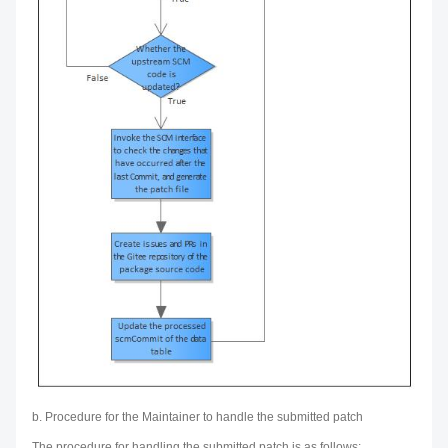
b. Procedure for the Maintainer to handle the submitted patch
The procedure for handling the submitted patch is as follows: