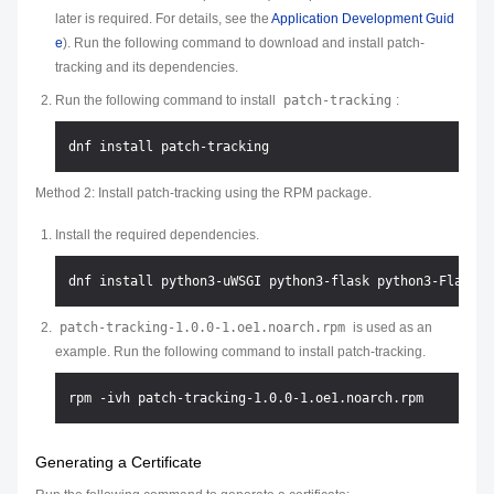
later is required. For details, see the
Application Development Guid
e
). Run the following command to download and install patch-
tracking and its dependencies.
Run the following command to install
patch-tracking
:
Method 2: Install patch-tracking using the RPM package.
Install the required dependencies.
patch-tracking-1.0.0-1.oe1.noarch.rpm
is used as an
example. Run the following command to install patch-tracking.
Generating a Certificate