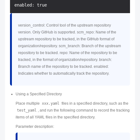
version_control: Control tool of the upstream repository
version. Only GitHub is supported. scm_repo: Name of the
upstream repository to be tracked, in the GitHub format of
organization/repository. scm_branch: Branch of the upstream
repository to be tracked. repo: Name of the repository to be
tracked, in the format of organization/repository. branch:
Branch name of the repository to be tracked. enabled:
Indicates whether to automatically track the repository.
Using a Specified Directory
Place multiple
xxx.yaml
files in a specified directory, such as the
test_yaml
, and run the following command to record the tracking
items of all YAML files in the specified directory.
Parameter description: