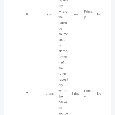
reposit
ory
where
Primar
6
repo
String
No
the
y
packa
ge
source
code
is
stored
Branc
h of
the
Gitee
reposit
ory
where
Primar
7
branch
String
No
the
y
packa
ge
source