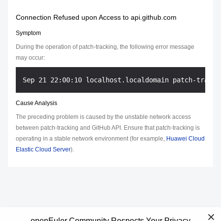
Connection Refused upon Access to api.github.com
Symptom
During the operation of patch-tracking, the following error message
may occur:
Cause Analysis
The preceding problem is caused by the unstable network access
between patch-tracking and GitHub API. Ensure that patch-tracking is
operating in a stable network environment (for example,
Huawei Cloud
Elastic Cloud Server
).
openEuler Community Respects Your Privacy