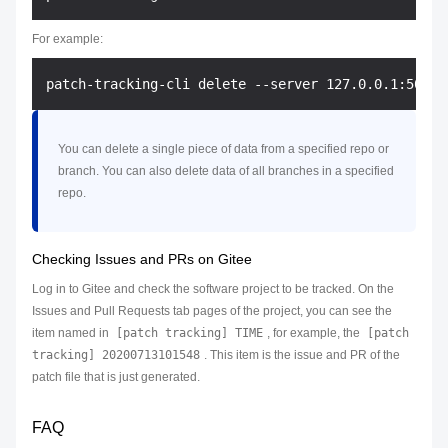
For example:
You can delete a single piece of data from a specified repo or
branch. You can also delete data of all branches in a specified
repo.
Checking Issues and PRs on Gitee
Log in to Gitee and check the software project to be tracked. On the
Issues and Pull Requests tab pages of the project, you can see the
item named in
[patch tracking] TIME
, for example, the
[patch
tracking] 20200713101548
. This item is the issue and PR of the
patch file that is just generated.
FAQ