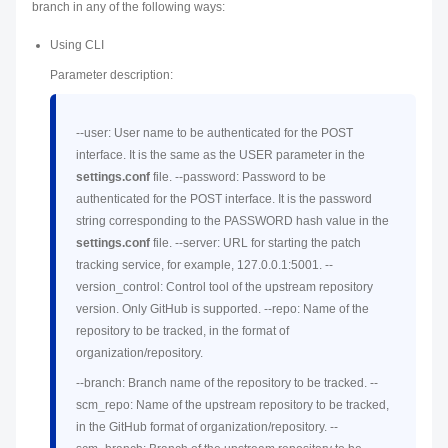
branch in any of the following ways:
Using CLI
Parameter description:
--user: User name to be authenticated for the POST
interface. It is the same as the USER parameter in the
settings.conf
file. --password: Password to be
authenticated for the POST interface. It is the password
string corresponding to the PASSWORD hash value in the
settings.conf
file. --server: URL for starting the patch
tracking service, for example, 127.0.0.1:5001. --
version_control: Control tool of the upstream repository
version. Only GitHub is supported. --repo: Name of the
repository to be tracked, in the format of
organization/repository.
--branch: Branch name of the repository to be tracked. --
scm_repo: Name of the upstream repository to be tracked,
in the GitHub format of organization/repository. --