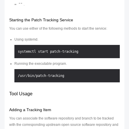
= ""
.
Starting the Patch Tracking Service
You can use either of the following methods to start the service:
Using systemd.
Running the executable program.
Tool Usage
Adding a Tracking Item
You can associate the software repository and branch to be tracked
with the corresponding upstream open source software repository and