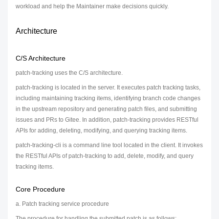
workload and help the Maintainer make decisions quickly.
Architecture
C/S Architecture
patch-tracking uses the C/S architecture.
patch-tracking is located in the server. It executes patch tracking tasks,
including maintaining tracking items, identifying branch code changes
in the upstream repository and generating patch files, and submitting
issues and PRs to Gitee. In addition, patch-tracking provides RESTful
APIs for adding, deleting, modifying, and querying tracking items.
patch-tracking-cli is a command line tool located in the client. It invokes
the RESTful APIs of patch-tracking to add, delete, modify, and query
tracking items.
Core Procedure
a. Patch tracking service procedure
The procedure for handling the submitted patch is as follows: