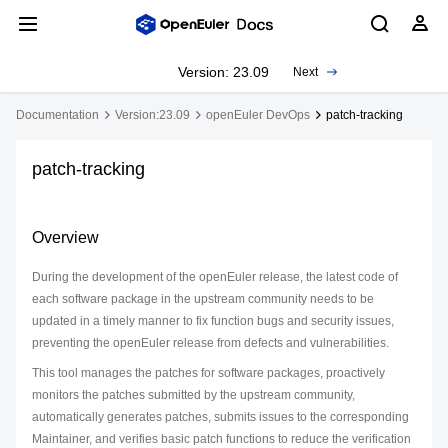
Version: 23.09
Next
Documentation
Version:23.09
openEuler DevOps
patch-tracking
patch-tracking
Overview
During the development of the openEuler release, the latest code of
each software package in the upstream community needs to be
updated in a timely manner to fix function bugs and security issues,
preventing the openEuler release from defects and vulnerabilities.
This tool manages the patches for software packages, proactively
monitors the patches submitted by the upstream community,
automatically generates patches, submits issues to the corresponding
Maintainer, and verifies basic patch functions to reduce the verification