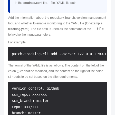
in the
settings.conf
file. --file: YAML file path.
Add the information about the repository, branch, version management
tool, and whether to enable monitoring to the YAML file (for example,
tracking.yaml
). The file path is used as the command of the
--file
to invoke the input parameters.
For example:
The format of the YAML file is as follows. The content on the left of the
colon (:) cannot be modified, and the content on the right of the colon
(:) needs to be set based on the site requirements.
version_control: github

scm_repo: xxx/xxx

scm_branch: master

repo: xxx/xxx

branch: master
