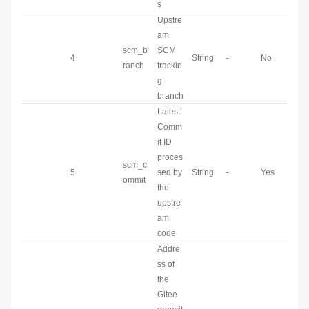
s
Upstre
am
scm_b
SCM
4
String
-
No
ranch
trackin
g
branch
Latest
Comm
it ID
proces
scm_c
5
sed by
String
-
Yes
ommit
the
upstre
am
code
Addre
ss of
the
Gitee