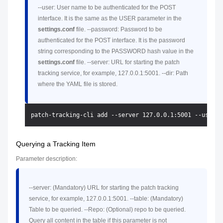
--user: User name to be authenticated for the POST
interface. It is the same as the USER parameter in the
settings.conf
file. --password: Password to be
authenticated for the POST interface. It is the password
string corresponding to the PASSWORD hash value in the
settings.conf
file. --server: URL for starting the patch
tracking service, for example, 127.0.0.1:5001. --dir: Path
where the YAML file is stored.
Querying a Tracking Item
Parameter description:
--server: (Mandatory) URL for starting the patch tracking
service, for example, 127.0.0.1:5001. --table: (Mandatory)
Table to be queried. --Repo: (Optional) repo to be queried.
Query all content in the table if this parameter is not