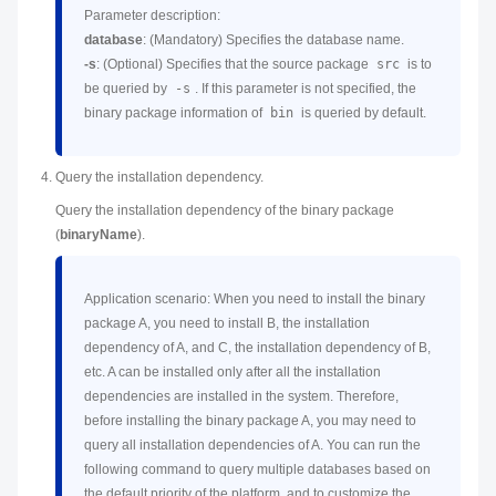
Parameter description:
database
: (Mandatory) Specifies the database name.
-s
: (Optional) Specifies that the source package
src
is to
be queried by
-s
. If this parameter is not specified, the
binary package information of
bin
is queried by default.
Query the installation dependency.
Query the installation dependency of the binary package
(
binaryName
).
Application scenario: When you need to install the binary
package A, you need to install B, the installation
dependency of A, and C, the installation dependency of B,
etc. A can be installed only after all the installation
dependencies are installed in the system. Therefore,
before installing the binary package A, you may need to
query all installation dependencies of A. You can run the
following command to query multiple databases based on
the default priority of the platform, and to customize the