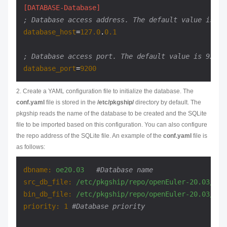
[DATABASE-Database]
; Database access address. The default value is th
database_host
=
127.0
.
0.1
; Database access port. The default value is 9200.
database_port
=
9200
2. Create a YAML configuration file to initialize the database. The
conf.yaml
file is stored in the
/etc/pkgship/
directory by default. The
pkgship reads the name of the database to be created and the SQLite
file to be imported based on this configuration. You can also configure
the repo address of the SQLite file. An example of the
conf.yaml
file is
as follows:
dbname:
oe20.03
#Database name
src_db_file:
/etc/pkgship/repo/openEuler-20.03/src
bin_db_file:
/etc/pkgship/repo/openEuler-20.03/bin
priority:
1
#Database priority