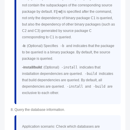
not contain the subpackages of the corresponding source
package by default. If
[-w]
is specified after the command,
not only the dependency of binary package C1 is queried,
but also the dependency of other binary packages (such as
C2 and C3) generated by source package C
corresponding to C1 is queried.
-b
: (Optional) Specifies
-b
and indicates that the package
to be queried is a binary package. By default, the source
package is queried.
-install/build
: (Optional)
-install
indicates that
installation dependencies are queried.
-build
indicates
that build dependencies are queried. By default, all
dependencies are queried.
-install
and
-build
are
exclusive to each other.
Query the database information.
Application scenario: Check which databases are