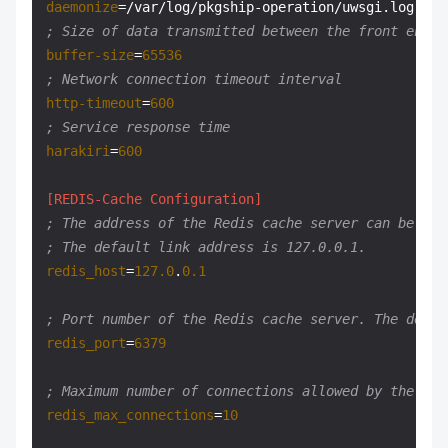
daemonize
; Size of data transmitted between the front end a
buffer-size
=
65536
; Network connection timeout interval
http-timeout
=
600
; Service response time
harakiri
=
600
[REDIS-Cache Configuration]
; The address of the Redis cache server can be the
; The default link address is 127.0.0.1.
redis_host
=
127.0
.
0.1
; Port number of the Redis cache server. The defau
redis_port
=
6379
; Maximum number of connections allowed by the Red
redis_max_connections
=
10