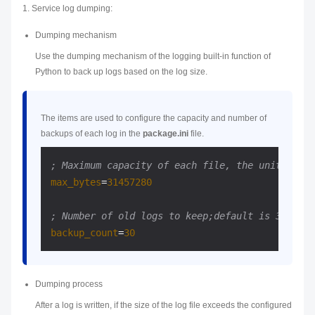
1. Service log dumping:
Dumping mechanism
Use the dumping mechanism of the logging built-in function of
Python to back up logs based on the log size.
The items are used to configure the capacity and number of
backups of each log in the
package.ini
file.
; Maximum capacity of each file, the unit is by
max_bytes
=
31457280
; Number of old logs to keep;default is 30
backup_count
=
30
Dumping process
After a log is written, if the size of the log file exceeds the configured