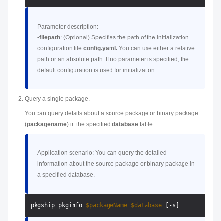
Parameter description:
-filepath
: (Optional) Specifies the path of the initialization
configuration file
config.yaml.
You can use either a relative
path or an absolute path. If no parameter is specified, the
default configuration is used for initialization.
Query a single package.
You can query details about a source package or binary package
(
packagename
) in the specified
database
table.
Application scenario: You can query the detailed
information about the source package or binary package in
a specified database.
pkgship pkginfo 
$packageName
$database