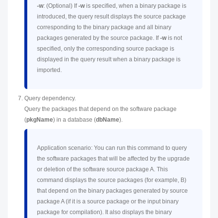
-w
: (Optional) If
-w
is specified, when a binary package is
introduced, the query result displays the source package
corresponding to the binary package and all binary
packages generated by the source package. If
-w
is not
specified, only the corresponding source package is
displayed in the query result when a binary package is
imported.
Query dependency.
Query the packages that depend on the software package
(
pkgName
) in a database (
dbName
).
Application scenario: You can run this command to query
the software packages that will be affected by the upgrade
or deletion of the software source package A. This
command displays the source packages (for example, B)
that depend on the binary packages generated by source
package A (if it is a source package or the input binary
package for compilation). It also displays the binary