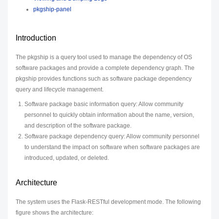
pkgship-panel
Introduction
The pkgship is a query tool used to manage the dependency of OS
software packages and provide a complete dependency graph. The
pkgship provides functions such as software package dependency
query and lifecycle management.
Software package basic information query: Allow community
personnel to quickly obtain information about the name, version,
and description of the software package.
Software package dependency query: Allow community personnel
to understand the impact on software when software packages are
introduced, updated, or deleted.
Architecture
The system uses the Flask-RESTful development mode. The following
figure shows the architecture: