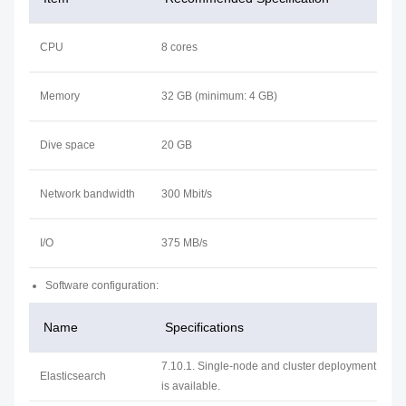
CPU
8 cores
Memory
32 GB (minimum: 4 GB)
Dive space
20 GB
Network bandwidth
300 Mbit/s
I/O
375 MB/s
Software configuration:
Name
Specifications
7.10.1. Single-node and cluster deployment
Elasticsearch
is available.