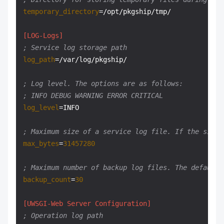
temporary_directory
=/opt/pkgship/tmp/

[LOG-Logs]
; Service log storage path
log_path
=/var/log/pkgship/

; Log level. The options are as follows:
; INFO DEBUG WARNING ERROR CRITICAL
log_level
=INFO

; Maximum size of a service log file. If the size 
max_bytes
=
31457280
; Maximum number of backup log files. The default 
backup_count
=
30
[UWSGI-Web Server Configuration]
; Operation log path