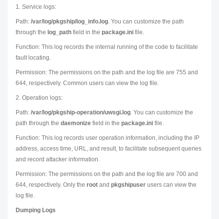
1. Service logs:
Path:
/var/log/pkgship/log_info.log
. You can customize the path
through the
log_path
field in the
package.ini
file.
Function: This log records the internal running of the code to facilitate
fault locating.
Permission: The permissions on the path and the log file are 755 and
644, respectively. Common users can view the log file.
2. Operation logs:
Path:
/var/log/pkgship-operation/uwsgi.log
. You can customize the
path through the
daemonize
field in the
package.ini
file.
Function: This log records user operation information, including the IP
address, access time, URL, and result, to facilitate subsequent queries
and record attacker information.
Permission: The permissions on the path and the log file are 700 and
644, respectively. Only the
root
and
pkgshipuser
users can view the
log file.
Dumping Logs