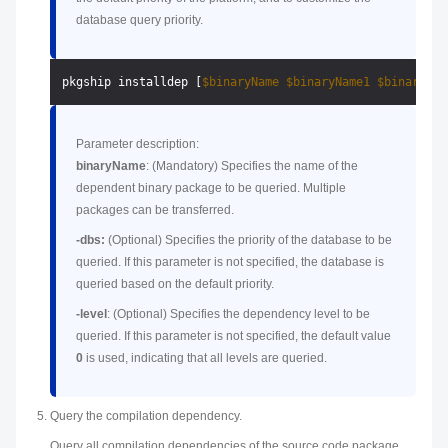
database query priority.
pkgship installdep [
$binaryName
$binaryName1
$binaryNam
Parameter description:
binaryName
: (Mandatory) Specifies the name of the
dependent binary package to be queried. Multiple
packages can be transferred.
-dbs:
(Optional) Specifies the priority of the database to be
queried. If this parameter is not specified, the database is
queried based on the default priority.
-level
: (Optional) Specifies the dependency level to be
queried. If this parameter is not specified, the default value
0
is used, indicating that all levels are queried.
Query the compilation dependency.
Query all compilation dependencies of the source code package