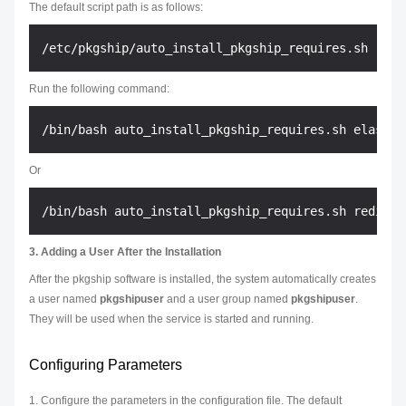
The default script path is as follows:
Run the following command:
Or
3. Adding a User After the Installation
After the pkgship software is installed, the system automatically creates
a user named
pkgshipuser
and a user group named
pkgshipuser
.
They will be used when the service is started and running.
Configuring Parameters
1. Configure the parameters in the configuration file. The default