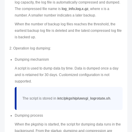
log capacity, the log file is automatically compressed and dumped.
The compressed file name is
log_info.log.
x
.gz
, where
x
is a
number. A smaller number indicates a later backup.
When the number of backup log files reaches the threshold, the
earliest backup log file is deleted and the latest compressed log file
is backed up.
2. Operation log dumping:
Dumping mechanism
A script is used to dump data by time. Data is dumped once a day
and is retained for 30 days. Customized configuration is not
supported.
The script is stored in
/etc/pkgship/uwsgi_logrotate.sh
.
Dumping process
When the pkgship is started, the script for dumping data runs in the
background. From the startup, dumping and compression are