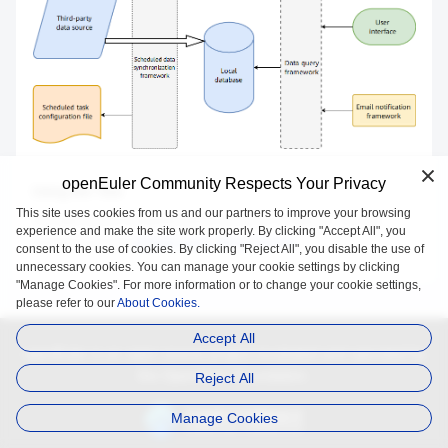
openEuler Community Respects Your Privacy
Using the Tool
This site uses cookies from us and our partners to improve your browsing
The data source of pkgship-panel cannot be configured. You are
experience and make the site work properly. By clicking "Accept All", you
advised to use the
pkgship-panel official website
.
consent to the use of cookies. By clicking "Reject All", you disable the use of
unnecessary cookies. You can manage your cookie settings by clicking
"Manage Cookies". For more information or to change your cookie settings,
please refer to our
About Cookies.
Accept All
openEuler is an open source project incubated and operated by
the OpenAtom Foundation.
Reject All
Manage Cookies