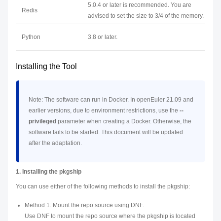
5.0.4 or later is recommended. You are
Redis
advised to set the size to 3/4 of the memory.
Python
3.8 or later.
Installing the Tool
Note: The software can run in Docker. In openEuler 21.09 and
earlier versions, due to environment restrictions, use the
--
privileged
parameter when creating a Docker. Otherwise, the
software fails to be started. This document will be updated
after the adaptation.
1. Installing the pkgship
You can use either of the following methods to install the pkgship:
Method 1: Mount the repo source using DNF.
Use DNF to mount the repo source where the pkgship is located