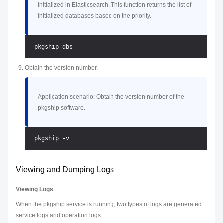
initialized in Elasticsearch. This function returns the list of
initialized databases based on the priority.
Obtain the version number.
Application scenario: Obtain the version number of the
pkgship software.
Viewing and Dumping Logs
Viewing Logs
When the pkgship service is running, two types of logs are generated:
service logs and operation logs.