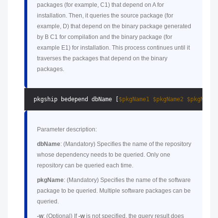
packages (for example, C1) that depend on A for
installation. Then, it queries the source package (for
example, D) that depend on the binary package generated
by B C1 for compilation and the binary package (for
example E1) for installation. This process continues until it
traverses the packages that depend on the binary
packages.
 pkgship bedepend dbName [
$pkgName1
$pkgName2
$pkgName3
Parameter description:
dbName
: (Mandatory) Specifies the name of the repository
whose dependency needs to be queried. Only one
repository can be queried each time.
pkgName
: (Mandatory) Specifies the name of the software
package to be queried. Multiple software packages can be
queried.
-w
: (Optional) If
-w
is not specified, the query result does