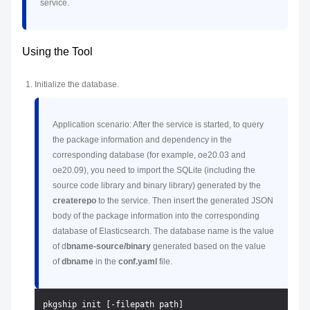
service.
Using the Tool
Initialize the database.
Application scenario: After the service is started, to query
the package information and dependency in the
corresponding database (for example, oe20.03 and
oe20.09), you need to import the SQLite (including the
source code library and binary library) generated by the
createrepo
to the service. Then insert the generated JSON
body of the package information into the corresponding
database of Elasticsearch. The database name is the value
of d
bname-source/binary
generated based on the value
of
dbname
in the
conf.yaml
file.