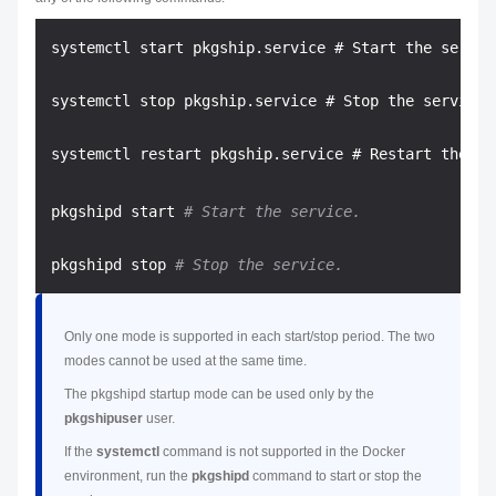
systemctl start pkgship.service # Start the service
systemctl stop pkgship.service # Stop the service.

pkgshipd start 
# Start the service.
pkgshipd stop 
# Stop the service.
Only one mode is supported in each start/stop period. The two
modes cannot be used at the same time.
The pkgshipd startup mode can be used only by the
pkgshipuser
user.
If the
systemctl
command is not supported in the Docker
environment, run the
pkgshipd
command to start or stop the