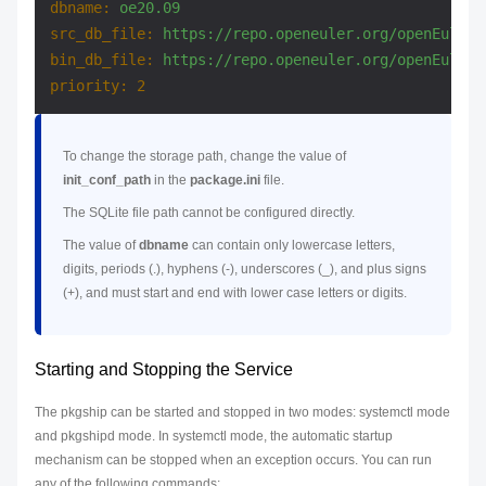
dbname:
oe20.09
src_db_file:
https://repo.openeuler.org/openEuler-
bin_db_file:
https://repo.openeuler.org/openEuler-
priority:
2
To change the storage path, change the value of
init_conf_path
in the
package.ini
file.
The SQLite file path cannot be configured directly.
The value of
dbname
can contain only lowercase letters,
digits, periods (.), hyphens (-), underscores (_), and plus signs
(+), and must start and end with lower case letters or digits.
Starting and Stopping the Service
The pkgship can be started and stopped in two modes: systemctl mode
and pkgshipd mode. In systemctl mode, the automatic startup
mechanism can be stopped when an exception occurs. You can run
any of the following commands: