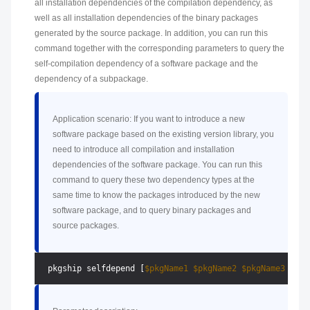
all installation dependencies of the compilation dependency, as
well as all installation dependencies of the binary packages
generated by the source package. In addition, you can run this
command together with the corresponding parameters to query the
self-compilation dependency of a software package and the
dependency of a subpackage.
Application scenario: If you want to introduce a new
software package based on the existing version library, you
need to introduce all compilation and installation
dependencies of the software package. You can run this
command to query these two dependency types at the
same time to know the packages introduced by the new
software package, and to query binary packages and
source packages.
 pkgship selfdepend [
$pkgName1
$pkgName2
$pkgName3