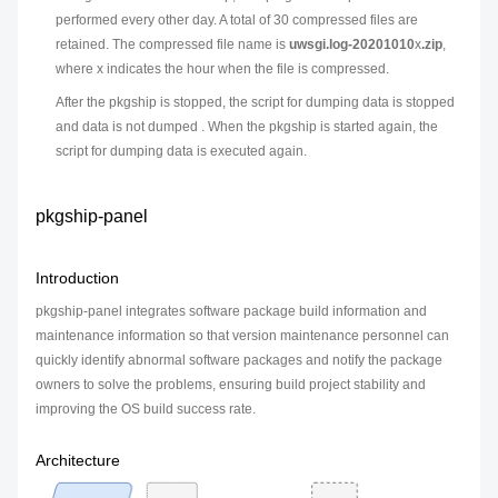
performed every other day. A total of 30 compressed files are
retained. The compressed file name is
uwsgi.log-20201010
x
.zip
,
where
x
indicates the hour when the file is compressed.
After the pkgship is stopped, the script for dumping data is stopped
and data is not dumped . When the pkgship is started again, the
script for dumping data is executed again.
pkgship-panel
Introduction
pkgship-panel integrates software package build information and
maintenance information so that version maintenance personnel can
quickly identify abnormal software packages and notify the package
owners to solve the problems, ensuring build project stability and
improving the OS build success rate.
Architecture