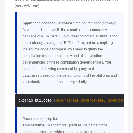
(
sourceName
).
Application scenario: To compile the source code package
A, you need to install B, the compilation dependency
package of A. To install B, you need to obtain all installation
dependency packages of B. Therefore, before compiling
the source code package A, you need to query the
compilation dependencies of A and all installation
dependencies of these compilation dependencies. You
can run the following command to query multiple
databases based on the default priority of the platform, and
to customize the database query priority.
pkgship builddep [
$sourceName
$sourceName1
$sourceName2
Parameter description:
sourceName
: (Mandatory) Specifies the name of the
source package on which the compilation depends.