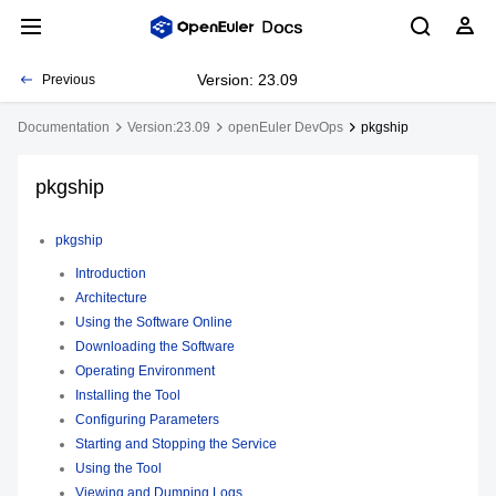
Version: 23.09
Previous
Documentation
Version:23.09
openEuler DevOps
pkgship
pkgship
pkgship
Introduction
Architecture
Using the Software Online
Downloading the Software
Operating Environment
Installing the Tool
Configuring Parameters
Starting and Stopping the Service
Using the Tool
Viewing and Dumping Logs