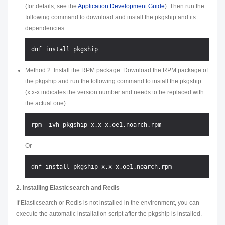
(for details, see the
Application Development Guide
). Then run the
following command to download and install the pkgship and its
dependencies:
Method 2: Install the RPM package. Download the RPM package of
the pkgship and run the following command to install the pkgship
(x.x-x indicates the version number and needs to be replaced with
the actual one):
Or
2. Installing Elasticsearch and Redis
If Elasticsearch or Redis is not installed in the environment, you can
execute the automatic installation script after the pkgship is installed.