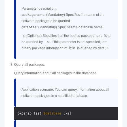
Parameter description:
packagename
: (Mandatory) Specifies the name of the
software package to be queried.
database
: (Mandatory) Specifies the database name.
-s
: (Optional) Specifies that the source package
src
is to
be queried by
-s
. If this parameter is not specified, the
binary package information of
bin
is queried by default.
Query all packages.
Query information about all packages in the database.
Application scenario: You can query information about all
software packages in a specified database.
pkgship list 
$database