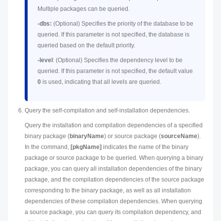
Multiple packages can be queried.
-dbs:
(Optional) Specifies the priority of the database to be
queried. If this parameter is not specified, the database is
queried based on the default priority.
-level
: (Optional) Specifies the dependency level to be
queried. If this parameter is not specified, the default value
0
is used, indicating that all levels are queried.
Query the self-compilation and self-installation dependencies.
Query the installation and compilation dependencies of a specified
binary package (
binaryName
) or source package (
sourceName
).
In the command,
[pkgName]
indicates the name of the binary
package or source package to be queried. When querying a binary
package, you can query all installation dependencies of the binary
package, and the compilation dependencies of the source package
corresponding to the binary package, as well as all installation
dependencies of these compilation dependencies. When querying
a source package, you can query its compilation dependency, and