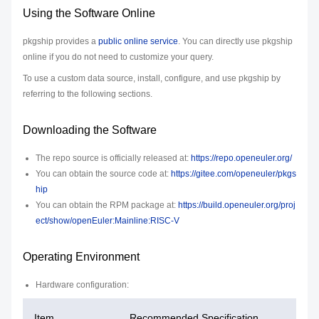
Using the Software Online
pkgship provides a
public online service
. You can directly use pkgship
online if you do not need to customize your query.
To use a custom data source, install, configure, and use pkgship by
referring to the following sections.
Downloading the Software
The repo source is officially released at:
https://repo.openeuler.org/
You can obtain the source code at:
https://gitee.com/openeuler/pkgs
hip
You can obtain the RPM package at:
https://build.openeuler.org/proj
ect/show/openEuler:Mainline:RISC-V
Operating Environment
Hardware configuration:
Item
Recommended Specification