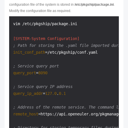
configuration file of the system is stored in
/etc/pkgship/package.ini
.
Modify the configuration file as required.
[SYSTEM-System Configuration]
; Path for storing the .yaml file imported during 
init_conf_path
=/etc/pkgship/conf.yaml

; Service query port
query_port
=
8090
; Service query IP address
query_ip_addr
=
127.0
.
0.1
; Address of the remote service. The command line 
remote_host
=https://api.openeuler.org/pkgmanage

; Directory for storing temporary files during ini