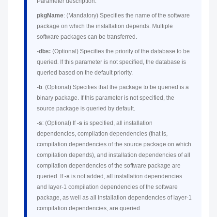
Parameter description:
pkgName
: (Mandatory) Specifies the name of the software
package on which the installation depends. Multiple
software packages can be transferred.
-dbs:
(Optional) Specifies the priority of the database to be
queried. If this parameter is not specified, the database is
queried based on the default priority.
-b
: (Optional) Specifies that the package to be queried is a
binary package. If this parameter is not specified, the
source package is queried by default.
-s
: (Optional) If
-s
is specified, all installation
dependencies, compilation dependencies (that is,
compilation dependencies of the source package on which
compilation depends), and installation dependencies of all
compilation dependencies of the software package are
queried. If
-s
is not added, all installation dependencies
and layer-1 compilation dependencies of the software
package, as well as all installation dependencies of layer-1
compilation dependencies, are queried.