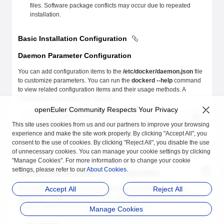
files. Software package conflicts may occur due to repeated
installation.
Basic Installation Configuration
Daemon Parameter Configuration
You can add configuration items to the
/etc/docker/daemon.json
file
to customize parameters. You can run the
dockerd --help
command
to view related configuration items and their usage methods. A
configuration example is as follows:
openEuler Community Respects Your Privacy
$
 cat
 /etc/docker/daemon.json
{        
This site uses cookies from us and our partners to improve your browsing
    "debug"
:
 true
,
experience and make the site work properly. By clicking "Accept All", you
    "storage-driver"
:
 "overlay2",
consent to the use of cookies. By clicking "Reject All", you disable the use
    "storage-opts"
:
 [
"overlay2.override_kernel_check=true"
] 
of unnecessary cookies. You can manage your cookie settings by clicking
}
"Manage Cookies". For more information or to change your cookie
settings, please refer to our
About Cookies
.
Daemon Running Directory Configuration
Re-configuring various running directories and files (including
Accept All
Reject All
--
graph
and
--exec-root
) may cause directory conflicts or file attribute
changes, affecting the normal use of applications.
Manage Cookies