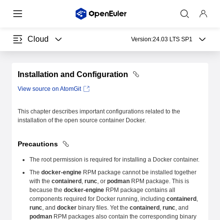
Cloud
Version:
24.03 LTS SP1
Installation and Configuration
View source on AtomGit
This chapter describes important configurations related to the
installation of the open source container Docker.
Precautions
The root permission is required for installing a Docker container.
The
docker-engine
RPM package cannot be installed together
with the
containerd
,
runc
, or
podman
RPM package. This is
because the
docker-engine
RPM package contains all
components required for Docker running, including
containerd
,
runc
, and
docker
binary files. Yet the
containerd
,
runc
, and
podman
RPM packages also contain the corresponding binary