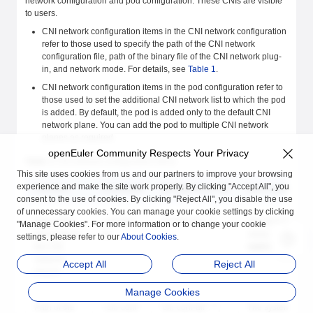
network configuration and pod configuration. These CNIs are visible
to users.
CNI network configuration items in the CNI network configuration
refer to those used to specify the path of the CNI network
configuration file, path of the binary file of the CNI network plug-
in, and network mode. For details, see
Table 1
.
CNI network configuration items in the pod configuration refer to
those used to set the additional CNI network list to which the pod
is added. By default, the pod is added only to the default CNI
network plane. You can add the pod to multiple CNI network
planes as required.
openEuler Community Respects Your Privacy
Table 1
CNI network configuration items
This site uses cookies from us and our partners to improve your browsing
experience and make the site work properly. By clicking "Accept All", you
Function
Command
Configuration File
Description
consent to the use of cookies. By clicking "Reject All", you disable the use
of unnecessary cookies. You can manage your cookie settings by clicking
Path of the
--cni-bin-
"cni-bin-dir": "",
The default
"Manage Cookies". For more information or to change your cookie
binary file of
dir
value is
settings, please refer to our
About Cookies
.
the CNI
/opt/cni/bin
.
network
Accept All
Reject All
plug-in
Manage Cookies
Path of the
--cni-conf-
"cni-conf-dir": "",
The system