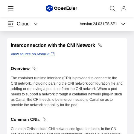
Cloud
Version:
24.03 LTS SP1
Interconnection with the CNI Network
View source on AtomGit
Overview
The container runtime interface (CRI) is provided to connect to the
CNI network, including parsing the CNI network configuration file and
adding or removing a pod to or from the CNI network. When a pod
needs to support a network through a container network plug-in such
as Canal, the CRI needs to be interconnected to Canal so as to
provide the network capability for the pod.
Common CNIs
Common CNIs include CNI network configuration items in the CNI