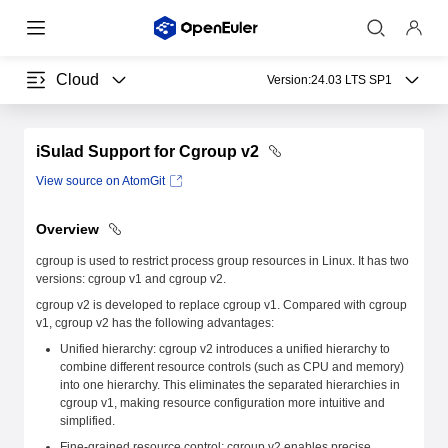
Cloud
Version:
24.03 LTS SP1
iSulad Support for Cgroup v2
View source on AtomGit
Overview
cgroup is used to restrict process group resources in Linux. It has two
versions: cgroup v1 and cgroup v2.
cgroup v2 is developed to replace cgroup v1. Compared with cgroup
v1, cgroup v2 has the following advantages:
Unified hierarchy: cgroup v2 introduces a unified hierarchy to
combine different resource controls (such as CPU and memory)
into one hierarchy. This eliminates the separated hierarchies in
cgroup v1, making resource configuration more intuitive and
simplified.
Fine-grained resource control: cgroup v2 enables precise