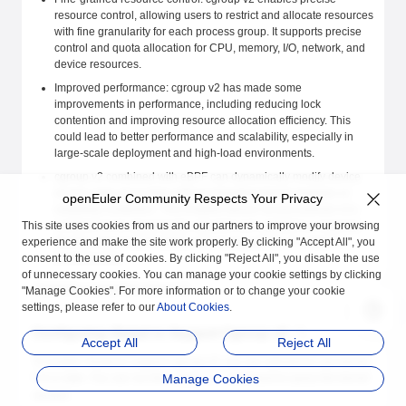
resource control, allowing users to restrict and allocate resources
with fine granularity for each process group. It supports precise
control and quota allocation for CPU, memory, I/O, network, and
device resources.
Improved performance: cgroup v2 has made some
improvements in performance, including reducing lock
contention and improving resource allocation efficiency. This
could lead to better performance and scalability, especially in
large-scale deployment and high-load environments.
cgroup v2 combined with eBPF can dynamically modify device
access rules at run time without reloading kernel modules or
openEuler Community Respects Your Privacy
restarting containers. This enables device access policies of a
This site uses cookies from us and our partners to improve your browsing
container to be dynamically adjusted and updated as required,
experience and make the site work properly. By clicking "Accept All", you
thereby improving flexibility and manageability of container
consent to the use of cookies. By clicking "Reject All", you disable the use
environments.
of unnecessary cookies. You can manage your cookie settings by clicking
iSulad has supported cgroup v2.
"Manage Cookies". For more information or to change your cookie
settings, please refer to our
About Cookies
.
Configuring iSulad to Support Cgroup v2
Accept All
Reject All
To enable iSulad to support cgroup v2, you are advised to use kernel
5.8 or later. You can run the
Manage Cookies
command to query the kernel
uname -r
version.