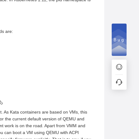
ds are:
Bug
t. As Kata containers are based on VMs, this
for the current default version of QEMU and
nt work is on the road. Apart from VMM and
you can boot a VM using QEMU with ACPI