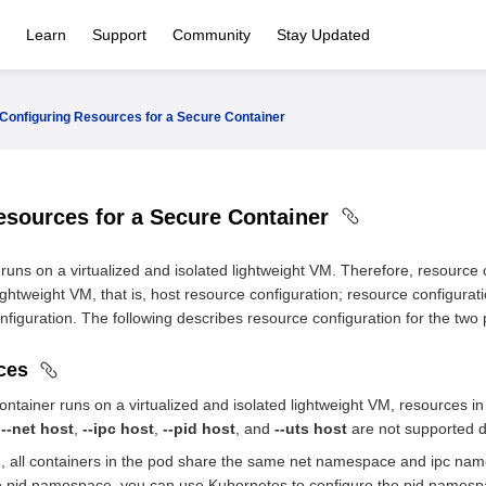
Learn
Support
Community
Stay Updated
Configuring Resources for a Secure Container
esources for a Secure Container
uns on a virtualized and isolated lightweight VM. Therefore, resource c
lightweight VM, that is, host resource configuration; resource configurati
figuration. The following describes resource configuration for the two pa
rces
ntainer runs on a virtualized and isolated lightweight VM, resources
,
--net host
,
--ipc host
,
--pid host
, and
--uts host
are not supported d
, all containers in the pod share the same net namespace and ipc name
e pid namespace, you can use Kubernetes to configure the pid namespa