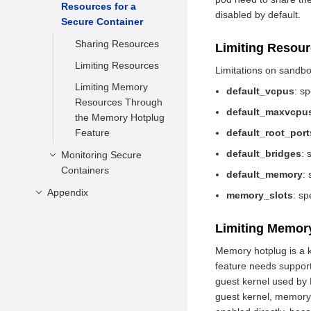
Resources for a
Container
disabled by default.
Secure Container
Stopping a Secure
Container
Sharing Resources
Limiting Resou
Deleting a Secure
Limiting Resources
Limitations on sandb
Container
Limiting Memory
default_vcpus
: s
Running a New
Resources Through
default_maxvcpu
Command in the
the Memory Hotplug
Container
Feature
default_root_port
default_bridges
: 
Monitoring Secure
Containers
default_memory
:
Appendix
Description
memory_slots
: sp
Usage
configuration.toml
Limiting Memor
Prerequisites
APIs
Memory hotplug is a k
Example
feature needs support
guest kernel used by
guest kernel, memory