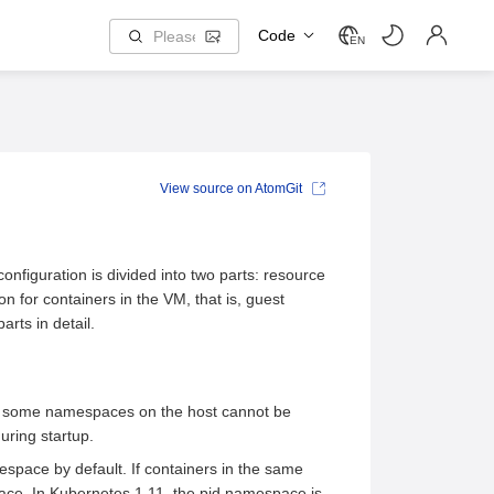
Code
EN
View source on AtomGit
onfiguration is divided into two parts: resource
on for containers in the VM, that is, guest
rts in detail.
 in some namespaces on the host cannot be
uring startup.
space by default. If containers in the same
ce. In Kubernetes 1.11, the pid namespace is