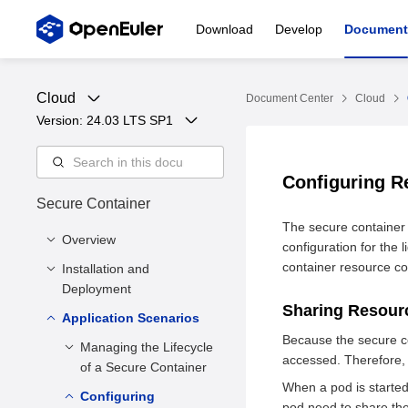
Download
Develop
Document
Cloud
Document Center
Cloud
Version: 
24.03 LTS SP1
Configuring R
Secure Container
The secure container r
Overview
configuration for the 
container resource con
Installation and
Overview
Deployment
Sharing Resou
Application Scenarios
Installation Methods
Because the secure co
Deployment
Managing the Lifecycle
accessed. Therefore
Configuration
of a Secure Container
When a pod is started
Configuring
Starting a Secure
pod need to share th