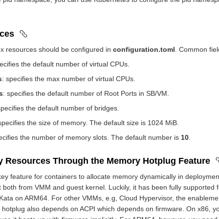
rces
ox resources should be configured in
configuration.toml
. Common fiel
pecifies the default number of virtual CPUs.
s
: specifies the max number of virtual CPUs.
s
: specifies the default number of Root Ports in SB/VM.
specifies the default number of bridges.
 specifies the size of memory. The default size is 1024 MiB.
ecifies the number of memory slots. The default number is
10
.
y Resources Through the Memory Hotplug Feature
ey feature for containers to allocate memory dynamically in deploymen
 both from VMM and guest kernel. Luckily, it has been fully supported 
 Kata on ARM64. For other VMMs, e.g, Cloud Hypervisor, the enableme
 hotplug also depends on ACPI which depends on firmware. On x86, 