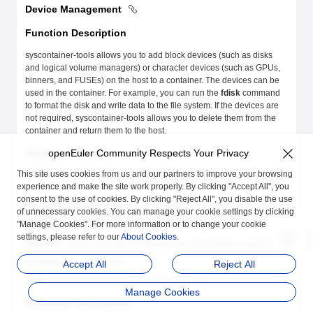
Device Management
Function Description
syscontainer-tools allows you to add block devices (such as disks
and logical volume managers) or character devices (such as GPUs,
binners, and FUSEs) on the host to a container. The devices can be
used in the container. For example, you can run the
fdisk
command
to format the disk and write data to the file system. If the devices are
not required, syscontainer-tools allows you to delete them from the
container and return them to the host.
Command Format
openEuler Community Respects Your Privacy
This site uses cookies from us and our partners to improve your browsing
syscontainer-tools
 [COMMAND][OPTIONS] <container_id> [ARG...]
experience and make the site work properly. By clicking "Accept All", you
consent to the use of cookies. By clicking "Reject All", you disable the use
In the preceding format:
of unnecessary cookies. You can manage your cookie settings by clicking
"Manage Cookies". For more information or to change your cookie
COMMAND
: command related to device management.
settings, please refer to our
About Cookies
.
OPTIONS
: option supported by the device management command.
container_id
: container ID.
Accept All
Reject All
ARG
: parameter corresponding to the command.
Manage Cookies
Parameter Description