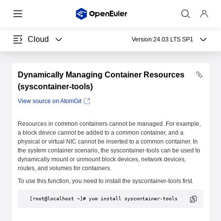
Cloud
Version:
24.03 LTS SP1
Dynamically Managing Container Resources
(syscontainer-tools)
View source on AtomGit
Resources in common containers cannot be managed. For example,
a block device cannot be added to a common container, and a
physical or virtual NIC cannot be inserted to a common container. In
the system container scenario, the syscontainer-tools can be used to
dynamically mount or unmount block devices, network devices,
routes, and volumes for containers.
To use this function, you need to install the syscontainer-tools first.
[root@localhost ~]# yum install syscontainer-tools