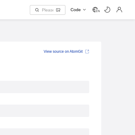
Code
EN
View source on AtomGit