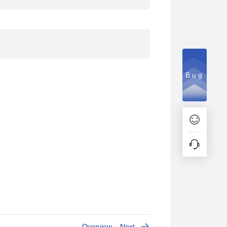
Bug
Overview
Next