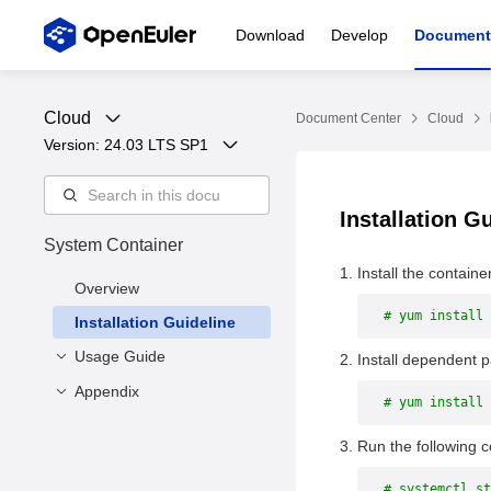
Download
Develop
Document
Cloud
Document Center
Cloud
Version: 
24.03 LTS SP1
Installation G
System Container
Install the containe
Overview
# yum install 
Installation Guideline
Usage Guide
Install dependent 
Appendix
Overview
# yum install 
Specifying Rootfs to
Command Line
Run the following 
Create a Container
Interface List
Using systemd to Start
Function Description
# systemctl st