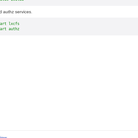
d authz services.
art lxcfs
art authz
iew