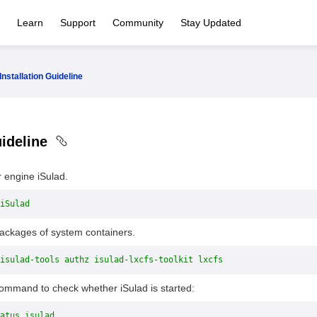
Learn
Support
Community
Stay Updated
Installation Guideline
uideline
r engine iSulad.
iSulad
packages of system containers.
isulad-tools authz isulad-lxcfs-toolkit lxcfs
command to check whether iSulad is started:
atus isulad