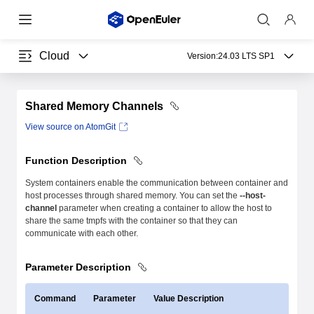
Cloud
Version:
24.03 LTS SP1
Shared Memory Channels
View source on AtomGit
Function Description
System containers enable the communication between container and
host processes through shared memory. You can set the
--host-
channel
parameter when creating a container to allow the host to
share the same tmpfs with the container so that they can
communicate with each other.
Parameter Description
Command
Parameter
Value Description