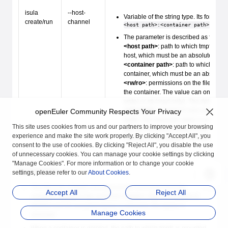
isula
--host-
Variable of the string type. Its format i
create/run
channel
<host path>:<container path>:<rw/r
The parameter is described as follows
<host path>
: path to which tmpfs is 
host, which must be an absolute path.
<container path>
: path to which tmpf
container, which must be an absolute 
<rw/ro>
: permissions on the file sys
the container. The value can only be
write) or
ro
(read only). The default va
<size limit>
: maximum size used by 
openEuler Community Respects Your Privacy
tmpfs. The minimum value is one 4 KB
This site uses cookies from us and our partners to improve your browsing
and the maximum value is half of the t
experience and make the site work properly. By clicking "Accept All", you
memory in the system. The default va
consent to the use of cookies. By clicking "Reject All", you disable the use
of unnecessary cookies. You can manage your cookie settings by clicking
"Manage Cookies". For more information or to change your cookie
Constraints
settings, please refer to our
About Cookies
.
The lifecycle of tmpfs mounted on the host starts from the
Accept All
Reject All
container startup to the container deletion. After a container is
deleted and its occupied space is released, the space is
Manage Cookies
removed.