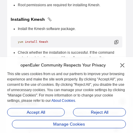
Root permissions are required for installing Kmesh.
Installing Kmesh
Install the Kmesh software package.
yum
 install
 Kmesh
Check whether the installation is successful. If the command
output contains the name of the software package, the
installation is successful.
openEuler Community Respects Your Privacy
This site uses cookies from us and our partners to improve your browsing
rpm
 -q
 Kmesh
experience and make the site work properly. By clicking "Accept All", you
consent to the use of cookies. By clicking "Reject All", you disable the use
of unnecessary cookies. You can manage your cookie settings by clicking
Deploying Kmesh
"Manage Cookies". For more information or to change your cookie
settings, please refer to our
About Cookies
.
Cluster Mode
Accept All
Reject All
Before starting Kmesh, configure the IP address of the control plane
program (for example, Istiod IP address) in the cluster.
Manage Cookies
    "clusters"
: [