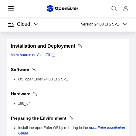
Cloud
Version:
24.03 LTS SP1
Installation and Deployment
View source on AtomGit
Software
OS: openEuler 24.03 LTS SP1
Hardware
x86_64
Preparing the Environment
Install the openEuler OS by referring to the
openEuler Installation
Guide
.