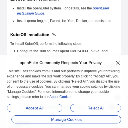
Install the openEuler system. For details, see the
openEuler
Installation Guide
.
Install qemu-img, bc, Parted, tar, Yum, Docker, and dosfstools.
KubeOS Installation
To install KubeOS, perform the following steps:
Configure the Yum sources openEuler 24.03-LTS-SP1 and
openEuler 24.03-LTS-SP1:EPOL:
openEuler Community Respects Your Privacy
[openEuler24.03-LTS-SP1] # openEuler 24.03-LTS-SP1 official 
name=openEuler24.03-LTS-SP1
This site uses cookies from us and our partners to improve your browsing
baseurl=http://repo.openeuler.org/openEuler-24.03-LTS-SP1/ev
experience and make the site work properly. By clicking "Accept All", you
enabled=1
consent to the use of cookies. By clicking "Reject All", you disable the use
gpgcheck=1
of unnecessary cookies. You can manage your cookie settings by clicking
gpgkey=http://repo.openeuler.org/openEuler-24.03-LTS-SP1/eve
"Manage Cookies". For more information or to change your cookie
settings, please refer to our
Install KubeOS as the
About Cookies
root
user.
.
# yum install KubeOS KubeOS-scripts -y
Accept All
Reject All
Manage Cookies
Note
: