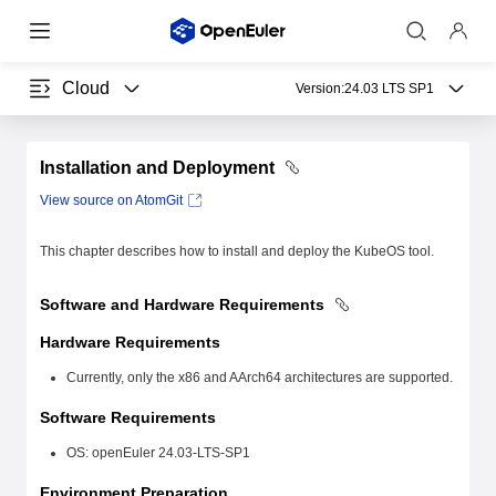
Cloud
Version:
24.03 LTS SP1
Installation and Deployment
View source on AtomGit
This chapter describes how to install and deploy the KubeOS tool.
Software and Hardware Requirements
Hardware Requirements
Currently, only the x86 and AArch64 architectures are supported.
Software Requirements
OS: openEuler 24.03-LTS-SP1
Environment Preparation