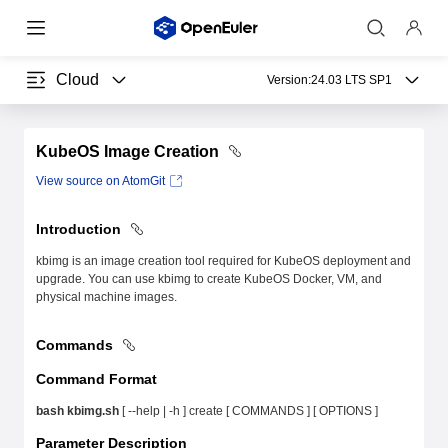
Cloud
Version:
24.03 LTS SP1
KubeOS Image Creation
View source on AtomGit
Introduction
kbimg is an image creation tool required for KubeOS deployment and
upgrade. You can use kbimg to create KubeOS Docker, VM, and
physical machine images.
Commands
Command Format
bash kbimg.sh
[ --help | -h ] create [ COMMANDS ] [ OPTIONS ]
Parameter Description