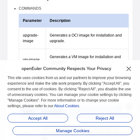
COMMANDS
Parameter
Description
upgrade-
Generates a OCI image for installation and
image
upgrade.
Generates a VM image for installation and
vm-image
upgrade.
openEuler Community Respects Your Privacy
This site uses cookies from us and our partners to improve your browsing
Generates images and files required for
pxe-image
experience and make the site work properly. By clicking "Accept All", you
physical machine installation.
consent to the use of cookies. By clicking "Reject All", you disable the use
of unnecessary cookies. You can manage your cookie settings by clicking
OPTIONS
"Manage Cookies". For more information or to change your cookie
settings, please refer to our
About Cookies
.
Option
Description
Accept All
Reject All
Path of the repo file. The Yum source required
Manage Cookies
-p
for creating an image is configured in the repo
file.