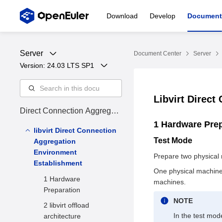
Download
Develop
Document
Server
Document Center
Server
Version: 
24.03 LTS SP1
Libvirt Direc
Direct Connection Aggregati
on User Guide
1 Hardware Pre
libvirt Direct Connection
Test Mode
Aggregation
Environment
Prepare two physical
Establishment
One physical machine 
1 Hardware
machines.
Preparation
NOTE
2 libvirt offload
In the test mod
architecture