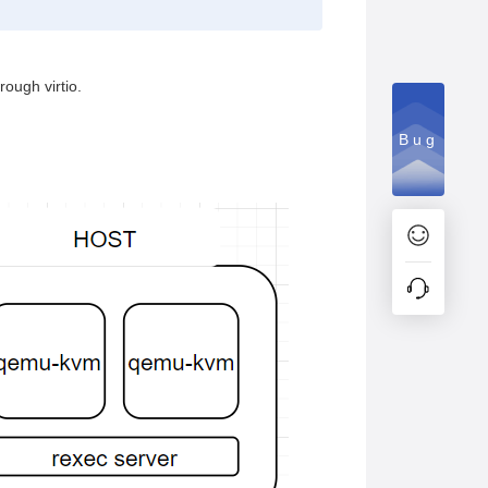
ough virtio.
Bug