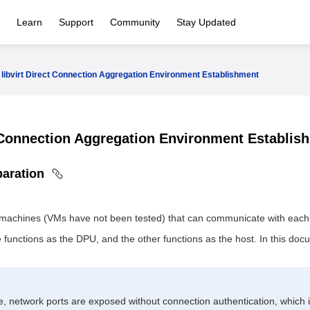
Learn
Support
Community
Stay Updated
libvirt Direct Connection Aggregation Environment Establishment
t Connection Aggregation Environment Establi
paration
 machines (VMs have not been tested) that can communicate with each 
functions as the DPU, and the other functions as the host. In this do
e, network ports are exposed without connection authentication, which i