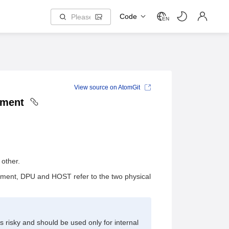
Code
EN
View source on AtomGit
shment
other.
cument, DPU and HOST refer to the two physical
s risky and should be used only for internal