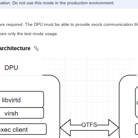
ication. Do not use this mode in the production environment.
 required. The DPU must be able to provide vsock communication thr
bes only the test mode usage.
 architecture