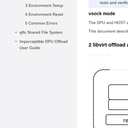
tests and verif
3 Environment Setup
vsock mode
4 Environment Reset
The DPU and HOST are
5 Common Errors
This document descri
qtfs Shared File System
Imperceptible DPU Offload
Introduction
2 libvirt offload
User Guide
Software Architecture
Imperceptible
Installation
Container Management
Usage
Plane Offload
Imperceptible
Overview
Container Management
Architecture
Plane Offload
Deployment Guide
Introduction
Related Component
Patches