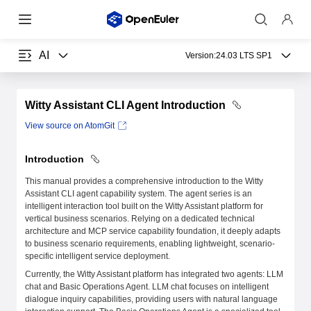
AI
Version:
24.03 LTS SP1
Witty Assistant CLI Agent Introduction
View source on AtomGit
Introduction
This manual provides a comprehensive introduction to the Witty
Assistant CLI agent capability system. The agent series is an
intelligent interaction tool built on the Witty Assistant platform for
vertical business scenarios. Relying on a dedicated technical
architecture and MCP service capability foundation, it deeply adapts
to business scenario requirements, enabling lightweight, scenario-
specific intelligent service deployment.
Currently, the Witty Assistant platform has integrated two agents: LLM
chat and Basic Operations Agent. LLM chat focuses on intelligent
dialogue inquiry capabilities, providing users with natural language