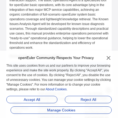
interaction support. The Basic Operations Agent is a specialized tool
for openEuler basic operations, with its core advantage lying in the
integration of two major MCP service capabilities, achieving an
organic combination of full-scenario openEuler system basic
operations coverage and lightweight knowledge retrieval. The Known
Issues Analysis Agent will be developed for known issue diagnosis
scenarios. Through standardized capability descriptions and practical
use cases, this manual provides enterprise operations personnel with
"ready-to-use" operational guidance, helping to lower the operational
threshold and enhance the standardization and efficiency of
operations work.
Default Agent Summary Table
openEuler Community Respects Your Privacy
This site uses cookies from us and our partners to improve your browsing
Agent Name
Core Applicable Scenarios
Core Capability Modu
experience and make the site work properly. By clicking "Accept All", you
consent to the use of cookies. By clicking "Reject All", you disable the use
of unnecessary cookies. You can manage your cookie settings by clicking
LLM chat
Intelligent dialogue inquiry
LLM model
"Manage Cookies". For more information or to change your cookie
settings, please refer to our
About Cookies
.
Full-scenario basic
1. oe-cli-mcp-server:
operations (command
Complete basic
Accept All
Reject All
Basic
execution, file
operations toolset
Operations
management, system
2. rag-server: Lightwei
Manage Cookies
Agent
monitoring, etc.) +
knowledge base
Lightweight knowledge
management and